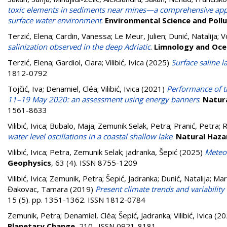
toxic elements in sediments near mines—a comprehensive approa
surface water environment
.
Environmental Science and Poll
Terzić, Elena
;
Cardin, Vanessa
;
Le Meur, Julien
;
Dunić, Natalija
;
V
salinization observed in the deep Adriatic
.
Limnology and Oce
Terzić, Elena
;
Gardiol, Clara
;
Vilibić, Ivica
(2025)
Surface saline 
1812-0792
Tojčić, Iva
;
Denamiel, Cléa
;
Vilibić, Ivica
(2021)
Performance of t
11–19 May 2020: an assessment using energy banners
.
Natura
1561-8633
Vilibić, Ivica
;
Bubalo, Maja
;
Zemunik Selak, Petra
;
Pranić, Petra
;
R
water level oscillations in a coastal shallow lake
.
Natural Haza
Vilibić, Ivica
;
Petra, Zemunik Selak
;
jadranka, Šepić
(2025)
Meteor
Geophysics
, 63 (4). ISSN 8755-1209
Vilibić, Ivica
;
Zemunik, Petra
;
Šepić, Jadranka
;
Dunić, Natalija
;
Mar
Đakovac, Tamara
(2019)
Present climate trends and variability
15 (5). pp. 1351-1362. ISSN 1812-0784
Zemunik, Petra
;
Denamiel, Cléa
;
Šepić, Jadranka
;
Vilibić, Ivica
(20
Planetary Change
, 210 . ISSN 0921-8181