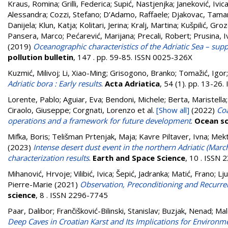
Kraus, Romina
;
Grilli, Federica
;
Supić, Nastjenjka
;
Janeković, Ivic
Alessandra
;
Cozzi, Stefano
;
D’Adamo, Raffaele
;
Djakovac, Tama
Danijela
;
Klun, Katja
;
Kolitari, Jerina
;
Kralj, Martina
;
Kušpilić, Gro
Pansera, Marco
;
Pećarević, Marijana
;
Precali, Robert
;
Prusina, 
(2019)
Oceanographic characteristics of the Adriatic Sea – su
pollution bulletin
, 147 . pp. 59-85. ISSN 0025-326X
Kuzmić, Milivoj
;
Li, Xiao-Ming
;
Grisogono, Branko
;
Tomažić, Igor
Adriatic bora : Early results
.
Acta Adriatica
, 54 (1). pp. 13-26
Lorente, Pablo; Aguiar, Eva; Bendoni, Michele; Berta, Maristella; 
Ciraolo, Giuseppe; Corgnati, Lorenzo
et al.
[Show all]
(2022)
Coa
operations and a framework for future development
.
Ocean sc
Mifka, Boris
;
Telišman Prtenjak, Maja
;
Kavre Piltaver, Ivna
;
Mekt
(2023)
Intense desert dust event in the northern Adriatic (Mar
characterization results
.
Earth and Space Science
, 10 . ISSN
Mihanović, Hrvoje
;
Vilibić, Ivica
;
Šepić, Jadranka
;
Matić, Frano
;
Lju
Pierre-Marie
(2021)
Observation, Preconditioning and Recurrenc
science
, 8 . ISSN 2296-7745
Paar, Dalibor
;
Frančišković-Bilinski, Stanislav
;
Buzjak, Nenad
;
Mal
Deep Caves in Croatian Karst and Its Implications for Environm