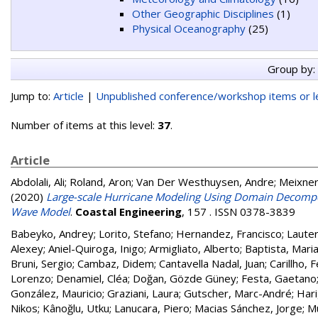
Other Geographic Disciplines
(1)
Physical Oceanography
(25)
Group by:
Jump to:
Article
|
Unpublished conference/workshop items or le
Number of items at this level:
37
.
Article
Abdolali, Ali
;
Roland, Aron
;
Van Der Westhuysen, Andre
;
Meixner
(2020)
Large-scale Hurricane Modeling Using Domain Decompos
Wave Model
.
Coastal Engineering
, 157 . ISSN 0378-3839
Babeyko, Andrey
;
Lorito, Stefano
;
Hernandez, Francisco
;
Lauter
Alexey
;
Aniel-Quiroga, Inigo
;
Armigliato, Alberto
;
Baptista, Mari
Bruni, Sergio
;
Cambaz, Didem
;
Cantavella Nadal, Juan
;
Carillho, 
Lorenzo
;
Denamiel, Cléa
;
Doğan, Gözde Güney
;
Festa, Gaetano
González, Mauricio
;
Graziani, Laura
;
Gutscher, Marc-André
;
Hari
Nikos
;
Kânoğlu, Utku
;
Lanucara, Piero
;
Macias Sánchez, Jorge
;
M