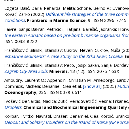
Ezgeta-Balić, Daria
;
Peharda, Melita
;
Schöne, Bernd R.
;
Uvanovi
Kovač, Žarko
(2022)
Different life strategies of the three com
conditions
.
Frontiers in Marine Science
, 9 . ISSN 2296-7745
Faivre, Sanja
;
Bakran-Petricioli, Tatjana
;
Barešić, Jadranka
;
Horva
the eastern Adriatic based on pre-bomb marine organisms from
ISSN 0033-8222
Frančišković-Bilinski, Stanislav
;
Cukrov, Neven
;
Cukrov, Nuša
(20
estuarine sediments: A case study on the Krka River, Croatia
.
E
Frančišković-Bilinski, Stanislav
;
Peco, Josip
;
Sakan, Sanja
;
Đorđevi
Zagreb City Area Soils
.
Minerals
, 13 (12). ISSN 2075-163X
Amoudry, Laurent O.; Appendini, Christian M.; Arneborgc, Lars; Ar
Dominicis, Michela; Denamiel, Clea
et al.
[Show all]
(2025)
Future
Oceanography
, 235 . ISSN 0079-6611
Ivošević DeNardis, Nadica
;
Žutić, Vera
;
Svetličić, Vesna
;
Frkanec
Droplets
.
Chemical and Biochemical Engeenering Quartely
Korbar, Tvrtko
;
Navratil, Dražen
;
Denamiel, Cléa
;
Kordić, Brank
Deposit and Solitary Boulders on the Island of Mana (NP Kornati,