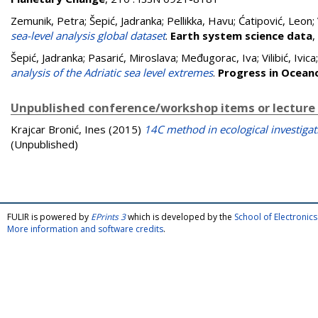
Zemunik, Petra
;
Šepić, Jadranka
;
Pellikka, Havu
;
Ćatipović, Leon
;
sea-level analysis global dataset
.
Earth system science data
,
Šepić, Jadranka
;
Pasarić, Miroslava
;
Međugorac, Iva
;
Vilibić, Ivica
analysis of the Adriatic sea level extremes
.
Progress in Ocea
Unpublished conference/workshop items or lecture
Krajcar Bronić, Ines
(2015)
14C method in ecological investigat
(Unpublished)
FULIR is powered by
EPrints 3
which is developed by the
School of Electroni
More information and software credits
.