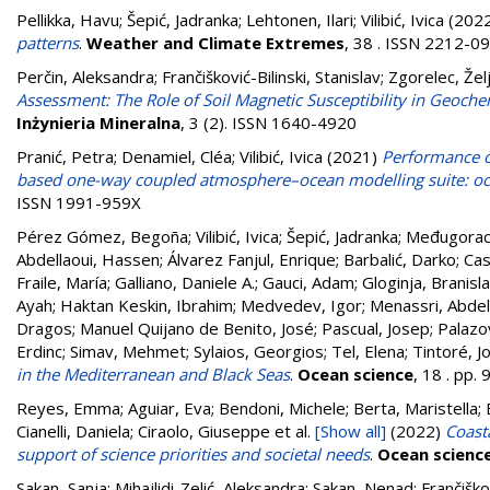
Pellikka, Havu
;
Šepić, Jadranka
;
Lehtonen, Ilari
;
Vilibić, Ivica
(202
patterns
.
Weather and Climate Extremes
, 38 . ISSN 2212-0
Perčin, Aleksandra
;
Frančišković-Bilinski, Stanislav
;
Zgorelec, Žel
Assessment: The Role of Soil Magnetic Susceptibility in Geoche
Inżynieria Mineralna
, 3 (2). ISSN 1640-4920
Pranić, Petra
;
Denamiel, Cléa
;
Vilibić, Ivica
(2021)
Performance o
based one-way coupled atmosphere–ocean modelling suite: oc
ISSN 1991-959X
Pérez Gómez, Begoña
;
Vilibić, Ivica
;
Šepić, Jadranka
;
Međugorac,
Abdellaoui, Hassen
;
Álvarez Fanjul, Enrique
;
Barbalić, Darko
;
Cas
Fraile, María
;
Galliano, Daniele A.
;
Gauci, Adam
;
Gloginja, Branisl
Ayah
;
Haktan Keskin, Ibrahim
;
Medvedev, Igor
;
Menassri, Abde
Dragos
;
Manuel Quijano de Benito, José
;
Pascual, Josep
;
Palazo
Erdinc
;
Simav, Mehmet
;
Sylaios, Georgios
;
Tel, Elena
;
Tintoré, J
in the Mediterranean and Black Seas
.
Ocean science
, 18 . pp
Reyes, Emma; Aguiar, Eva; Bendoni, Michele; Berta, Maristella; B
Cianelli, Daniela; Ciraolo, Giuseppe
et al.
[Show all]
(2022)
Coast
support of science priorities and societal needs
.
Ocean scienc
Sakan, Sanja
;
Mihajlidi-Zelić, Aleksandra
;
Sakan, Nenad
;
Frančiškov