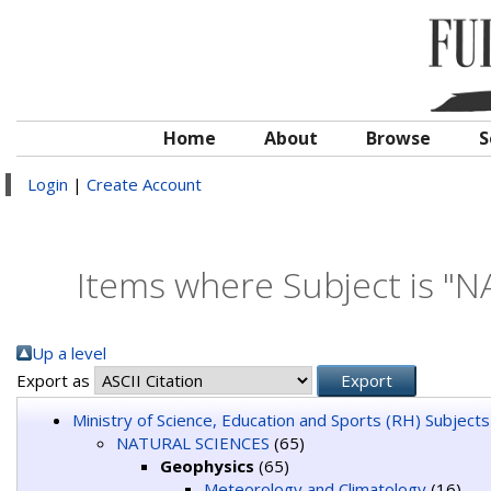
Home
About
Browse
S
Login
|
Create Account
Items where Subject is "
Up a level
Export as
Ministry of Science, Education and Sports (RH) Subjects
NATURAL SCIENCES
(65)
Geophysics
(65)
Meteorology and Climatology
(16)