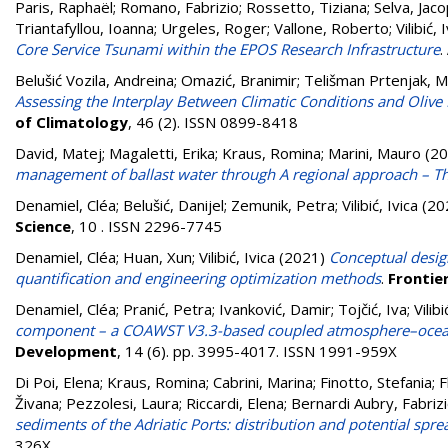
Paris, Raphaël
;
Romano, Fabrizio
;
Rossetto, Tiziana
;
Selva, Jac
Triantafyllou, Ioanna
;
Urgeles, Roger
;
Vallone, Roberto
;
Vilibić, 
Core Service Tsunami within the EPOS Research Infrastructure
.
Belušić Vozila, Andreina
;
Omazić, Branimir
;
Telišman Prtenjak, M
Assessing the Interplay Between Climatic Conditions and Oli
of Climatology
, 46 (2). ISSN 0899-8418
David, Matej
;
Magaletti, Erika
;
Kraus, Romina
;
Marini, Mauro
(20
management of ballast water through A regional approach – Th
Denamiel, Cléa
;
Belušić, Danijel
;
Zemunik, Petra
;
Vilibić, Ivica
(20
Science
, 10 . ISSN 2296-7745
Denamiel, Cléa
;
Huan, Xun
;
Vilibić, Ivica
(2021)
Conceptual desig
quantification and engineering optimization methods
.
Frontier
Denamiel, Cléa
;
Pranić, Petra
;
Ivanković, Damir
;
Tojčić, Iva
;
Vilibi
component – a COAWST V3.3-based coupled atmosphere–ocean 
Development
, 14 (6). pp. 3995-4017. ISSN 1991-959X
Di Poi, Elena
;
Kraus, Romina
;
Cabrini, Marina
;
Finotto, Stefania
;
F
Živana
;
Pezzolesi, Laura
;
Riccardi, Elena
;
Bernardi Aubry, Fabriz
sediments of the Adriatic Ports: distribution and potential spre
326X