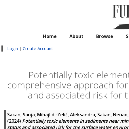
Home
About
Browse
S
Login
|
Create Account
Potentially toxic eleme
comprehensive approach for 
and associated risk for
Sakan, Sanja
;
Mihajlidi-Zelić, Aleksandra
;
Sakan, Nenad
(2024)
Potentially toxic elements in sediments near m
status and associated risk for the surface water envir