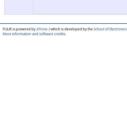
FULIR is powered by
EPrints 3
which is developed by the
School of Electroni
More information and software credits
.