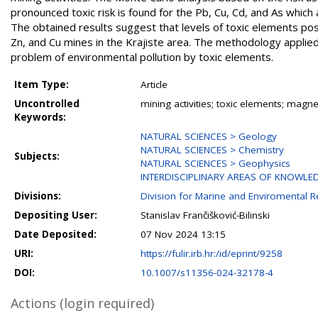
pronounced toxic risk is found for the Pb, Cu, Cd, and As which
The obtained results suggest that levels of toxic elements pose
Zn, and Cu mines in the Krajiste area. The methodology applied 
problem of environmental pollution by toxic elements.
Item Type:
Article
Uncontrolled
mining activities; toxic elements; magne
Keywords:
NATURAL SCIENCES > Geology
NATURAL SCIENCES > Chemistry
Subjects:
NATURAL SCIENCES > Geophysics
INTERDISCIPLINARY AREAS OF KNOWLE
Divisions:
Division for Marine and Enviromental 
Depositing User:
Stanislav Frančišković-Bilinski
Date Deposited:
07 Nov 2024 13:15
URI:
https://fulir.irb.hr:/id/eprint/9258
DOI:
10.1007/s11356-024-32178-4
Actions (login required)