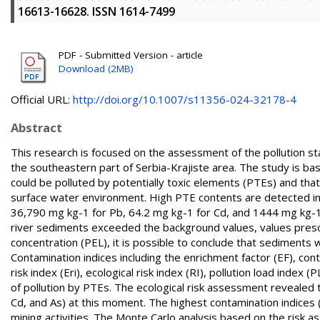
16613-16628. ISSN 1614-7499
PDF - Submitted Version - article
Download (2MB)
Official URL:
http://doi.org/10.1007/s11356-024-32178-4
Abstract
This research is focused on the assessment of the pollution sta
the southeastern part of Serbia-Krajiste area. The study is bas
could be polluted by potentially toxic elements (PTEs) and tha
surface water environment. High PTE contents are detected in
36,790 mg kg-1 for Pb, 64.2 mg kg-1 for Cd, and 1444 mg kg-1 
river sediments exceeded the background values, values prescri
concentration (PEL), it is possible to conclude that sediments 
Contamination indices including the enrichment factor (EF), cont
risk index (Eri), ecological risk index (RI), pollution load inde
of pollution by PTEs. The ecological risk assessment revealed th
Cd, and As) at this moment. The highest contamination indices (
mining activities. The Monte Carlo analysis based on the risk 