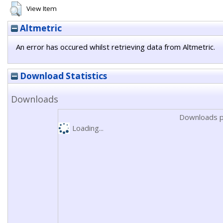
View Item
Altmetric
An error has occured whilst retrieving data from Altmetric.
Download Statistics
Downloads
Downloads p
Loading...