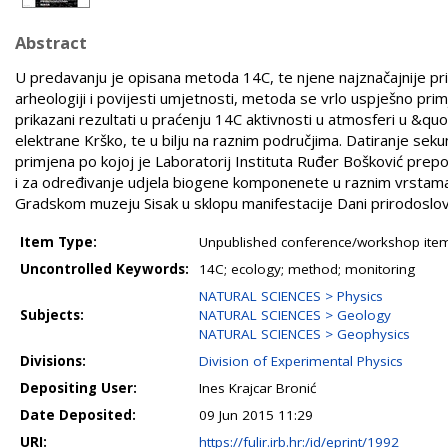
Abstract
U predavanju je opisana metoda 14C, te njene najznačajnije pr
arheologiji i povijesti umjetnosti, metoda se vrlo uspješno primje
prikazani rezultati u praćenju 14C aktivnosti u atmosferi u &qu
elektrane Krško, te u bilju na raznim područjima. Datiranje sek
primjena po kojoj je Laboratorij Instituta Ruđer Bošković prepo
i za određivanje udjela biogene komponenete u raznim vrstama
Gradskom muzeju Sisak u sklopu manifestacije Dani prirodoslovl
Item Type:
Unpublished conference/workshop items
Uncontrolled Keywords:
14C; ecology; method; monitoring
NATURAL SCIENCES > Physics
Subjects:
NATURAL SCIENCES > Geology
NATURAL SCIENCES > Geophysics
Divisions:
Division of Experimental Physics
Depositing User:
Ines Krajcar Bronić
Date Deposited:
09 Jun 2015 11:29
URI:
https://fulir.irb.hr:/id/eprint/1992