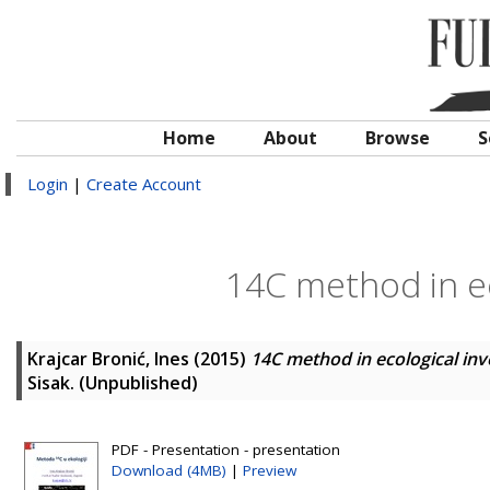
Home
About
Browse
S
Login
|
Create Account
14C method in ec
Krajcar Bronić, Ines
(2015)
14C method in ecological inv
Sisak. (Unpublished)
PDF - Presentation - presentation
Download (4MB)
|
Preview