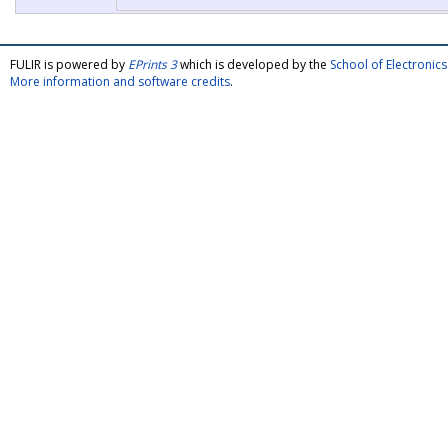
FULIR is powered by
EPrints 3
which is developed by the
School of Electroni
More information and software credits
.