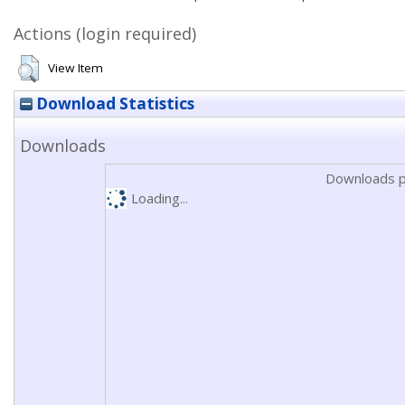
Actions (login required)
View Item
Download Statistics
Downloads
Downloads p
Loading...