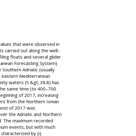
 values that were observed in
carried out along the well-
iling floats and several glider
rranean Forecasting System)
 Southern Adriatic (usually
he eastern Mediterranean
ity waters (S &gt; 38.8) has
 the same time (to 400–700
eginning of 2017, increasing
ters from the Northern Ionian
 most of 2017 was
ver the Adriatic and Northern
ased. The maximum recorded
ximum events, but with much
characterized by (i)