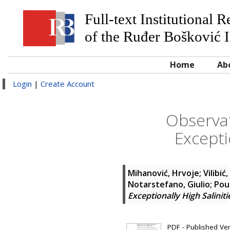
Full-text Institutional 
of the Ruđer Bošković I
Home
Ab
Login
|
Create Account
Observat
Excepti
Mihanović, Hrvoje
;
Vilibić,
Notarstefano, Giulio
;
Pou
Exceptionally High Saliniti
PDF - Published Vers