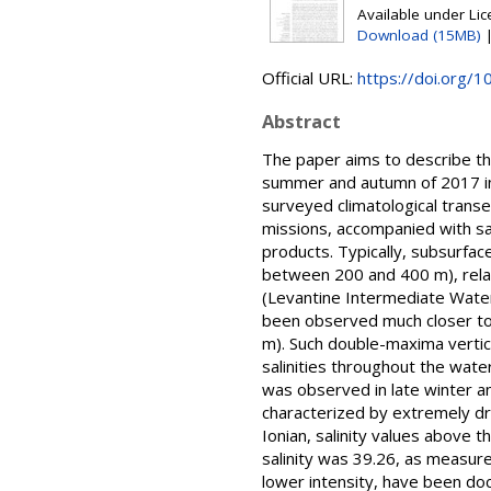
Available under Li
Download (15MB)
Official URL:
https://doi.org/
Abstract
The paper aims to describe the
summer and autumn of 2017 in
surveyed climatological transec
missions, accompanied with sa
products. Typically, subsurfac
between 200 and 400 m), relat
(Levantine Intermediate Water
been observed much closer to
m). Such double-maxima vertic
salinities throughout the wate
was observed in late winter an
characterized by extremely dr
Ionian, salinity values above
salinity was 39.26, as measure
lower intensity, have been do