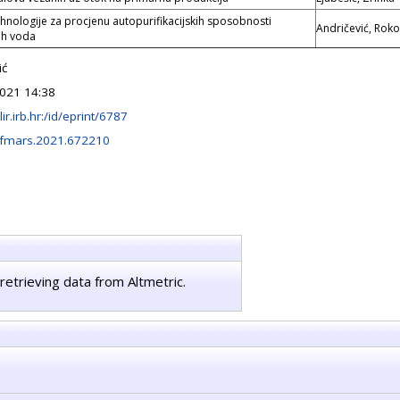
ehnologije za procjenu autopurifikacijskih sposobnosti
Andričević, Roko
ih voda
ić
021 14:38
lir.irb.hr:/id/eprint/6787
/fmars.2021.672210
retrieving data from Altmetric.