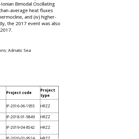
-Ionian Bimodal Oscillating
r-than-average heat fluxes
rmocline, and (iv) higher-
tly, the 2017 event was also
 2017.
ons; Adriatic Sea
Project
Project code
type
IP-2016-06-1955
HRZZ
IP-2018-01-9849
HRZZ
IP-2019-04-8542
HRZZ
IP-2020-02-9524
HRZZ