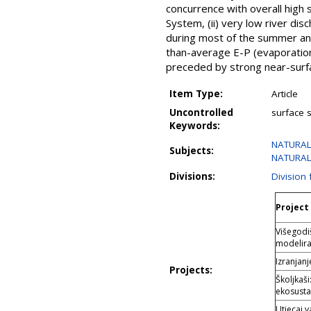
concurrence with overall high s
System, (ii) very low river dis
during most of the summer and
than-average E-P (evaporation
preceded by strong near-surfac
Item Type:
Article
Uncontrolled
surface s
Keywords:
NATURAL
Subjects:
NATURAL 
Divisions:
Division
Project 
Višegodi
modelira
Izranjan
Projects:
Školjkaš
ekosust
Utjecaj 