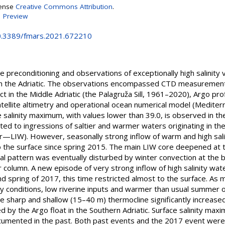
cense
Creative Commons Attribution
.
|
Preview
10.3389/fmars.2021.672210
 preconditioning and observations of exceptionally high salinity
 the Adriatic. The observations encompassed CTD measurements 
t in the Middle Adriatic (the Palagruža Sill, 1961–2020), Argo prof
tellite altimetry and operational ocean numerical model (Medite
e salinity maximum, with values lower than 39.0, is observed in the
ed to ingressions of saltier and warmer waters originating in t
—LIW). However, seasonally strong inflow of warm and high salin
 the surface since spring 2015. The main LIW core deepened at
al pattern was eventually disturbed by winter convection at the b
r column. A new episode of very strong inflow of high salinity wa
d spring of 2017, this time restricted almost to the surface. As
y conditions, low riverine inputs and warmer than usual summer o
 the sharp and shallow (15–40 m) thermocline significantly incre
d by the Argo float in the Southern Adriatic. Surface salinity ma
cumented in the past. Both past events and the 2017 event were 