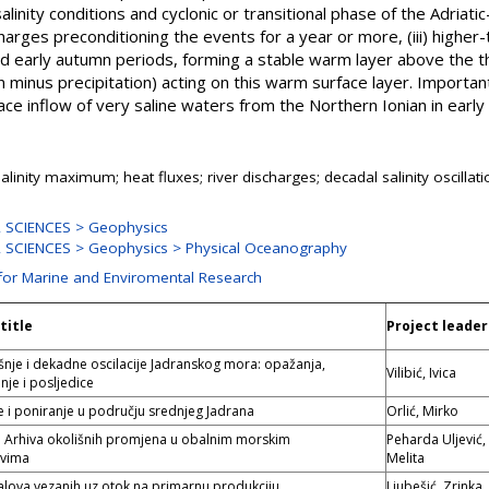
alinity conditions and cyclonic or transitional phase of the Adriatic
charges preconditioning the events for a year or more, (iii) highe
 early autumn periods, forming a stable warm layer above the the
 minus precipitation) acting on this warm surface layer. Importan
e inflow of very saline waters from the Northern Ionian in early
alinity maximum; heat fluxes; river discharges; decadal salinity oscillati
 SCIENCES > Geophysics
SCIENCES > Geophysics > Physical Oceanography
 for Marine and Enviromental Research
title
Project leader
šnje i dekadne oscilacije Jadranskog mora: opažanja,
Vilibić, Ivica
nje i posljedice
je i poniranje u području srednjeg Jadrana
Orlić, Mirko
i: Arhiva okolišnih promjena u obalnim morskim
Peharda Uljević,
avima
Melita
valova vezanih uz otok na primarnu produkciju
Ljubešić, Zrinka