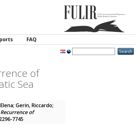
ports
FAQ
rrence of
atic Sea
 Elena
;
Gerin, Riccardo
;
 Recurrence of
N 2296-7745