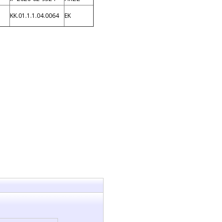
KK.01.1.1.04.0064
EK