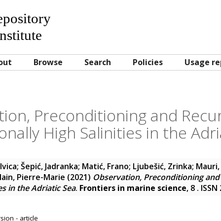
Repository
nstitute
out
Browse
Search
Policies
Usage re
ion, Preconditioning and Recu
onally High Salinities in the Adri
 Ivica
;
Šepić, Jadranka
;
Matić, Frano
;
Ljubešić, Zrinka
;
Mauri,
lain, Pierre-Marie
(2021)
Observation, Preconditioning and
es in the Adriatic Sea
.
Frontiers in marine science
, 8 . ISS
ion - article