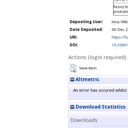
Razvoj t
priobaln
Depositing User:
Ivica Vilib
Date Deposited:
06 Dec 2
URI:
https://fu
DOI:
10.3389
Actions (login required)
View Item
Altmetric
An error has occured whilst 
Download Statistics
Downloads