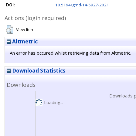
DOI:
10.5194/gmd-14-5927-2021
Actions (login required)
View Item
Altmetric
An error has occured whilst retrieving data from Altmetric.
Download Statistics
Downloads
Downloads p
Loading...