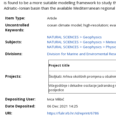
is found to be a more suitable modelling framework to study t
Adriatic–Ionian basin than the available Mediterranean regional
Item Type:
Article
Uncontrolled
ocean climate model; high-resolution; eval
Keywords:
NATURAL SCIENCES > Geophysics
Subjects:
NATURAL SCIENCES > Geophysics > Meteo
NATURAL SCIENCES > Geophysics > Physi
Divisions:
Division for Marine and Enviromental Res
Project title
Projects:
Školjkaši: Arhiva okolišnih promjena u obal
Višegodišnje i dekadne oscilacije Jadranskog 
posljedice
Depositing User:
Ivica Vilibić
Date Deposited:
06 Dec 2021 14:25
URI:
https://fulir.irb.hr:/id/eprint/6786