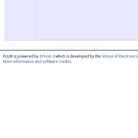
FULIR is powered by
EPrints 3
which is developed by the
School of Electroni
More information and software credits
.