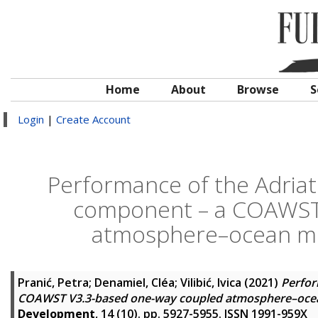
Home
About
Browse
S
Login
|
Create Account
Performance of the Adriati
component – a COAWST
atmosphere–ocean mod
Pranić, Petra
;
Denamiel, Cléa
;
Vilibić, Ivica
(2021)
Perfor
COAWST V3.3-based one-way coupled atmosphere–ocean 
Development
, 14 (10). pp. 5927-5955. ISSN 1991-959X