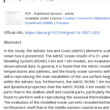
PDF - Published Version - article
Available under License
Creative Commons Attribution
Download (26MB)
|
Preview
Official URL:
https://doi.org/10.5194/gmd-14-5927-2021
Abstract
In this study, the Adriatic Sea and Coast (AdriSC) kilometre-s
Ionian Sea is presented. The AdriSC ocean results of a 31-year
Modeling System (ROMS) 3 km and 1 km models, are evaluated w
observational data. In general, it is found that the AdriSC mod
temperatures and salinities, and the hourly ocean currents wi
skill in reproducing the main variabilities of the sea surface h
within the Adriatic Sea. Furthermore, the AdriSC ROMS 1 km m
and dynamical properties than the AdriSC ROMS 3 km model. For
parts than in the shallow shelf and coastal parts, particularly 
found to perform well in reproducing the seasonal thermohalin
The evaluation of the modelled ocean currents revealed better 
northeastern shelf than in the middle eastern coastal area and 