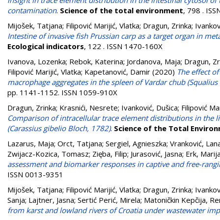
insight in trace element distribution in the intestinal cytosol
contamination
.
Science of the total environment
, 798 . IS
Mijošek, Tatjana
;
Filipović Marijić, Vlatka
;
Dragun, Zrinka
;
Ivankov
Intestine of invasive fish Prussian carp as a target organ in 
Ecological indicators
, 122 . ISSN 1470-160X
Ivanova, Lozenka
;
Rebok, Katerina
;
Jordanova, Maja
;
Dragun, Zr
Filipović Marijić, Vlatka
;
Kapetanović, Damir
(2020)
The effect o
macrophage aggregates in the spleen of Vardar chub (Squalius
pp. 1141-1152. ISSN 1059-910X
Dragun, Zrinka
;
Krasnići, Nesrete
;
Ivanković, Dušica
;
Filipović Mar
Comparison of intracellular trace element distributions in the li
(Carassius gibelio Bloch, 1782)
.
Science of the Total Enviro
Lazarus, Maja
;
Orct, Tatjana
;
Sergiel, Agnieszka
;
Vranković, Lan
Zwijacz-Kozica, Tomasz
;
Zięba, Filip
;
Jurasović, Jasna
;
Erk, Marij
assessment and biomarker responses in captive and free-rangi
ISSN 0013-9351
Mijošek, Tatjana
;
Filipović Marijić, Vlatka
;
Dragun, Zrinka
;
Ivankov
Sanja
;
Lajtner, Jasna
;
Sertić Perić, Mirela
;
Matoničkin Kepčija, Re
from karst and lowland rivers of Croatia under wastewater imp