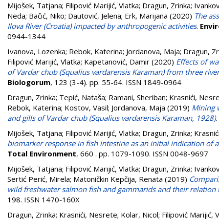
Mijošek, Tatjana
;
Filipović Marijić, Vlatka
;
Dragun, Zrinka
;
Ivankov
Neda
;
Bačić, Niko
;
Dautović, Jelena
;
Erk, Marijana
(2020)
The ass
Ilova River (Croatia) impacted by anthropogenic activities
.
Envi
0944-1344
Ivanova, Lozenka
;
Rebok, Katerina
;
Jordanova, Maja
;
Dragun, Zr
Filipović Marijić, Vlatka
;
Kapetanović, Damir
(2020)
Effects of w
of Vardar chub (Squalius vardarensis Karaman) from three rive
Biologorum
, 123 (3-4). pp. 55-64. ISSN 1849-0964
Dragun, Zrinka
;
Tepić, Nataša
;
Ramani, Sheriban
;
Krasnići, Nesr
Rebok, Katerina
;
Kostov, Vasil
;
Jordanova, Maja
(2019)
Mining w
and gills of Vardar chub (Squalius vardarensis Karaman, 1928)
.
Mijošek, Tatjana
;
Filipović Marijić, Vlatka
;
Dragun, Zrinka
;
Krasnić
biomarker response in fish intestine as an initial indication o
Total Environment
, 660 . pp. 1079-1090. ISSN 0048-9697
Mijošek, Tatjana
;
Filipović Marijić, Vlatka
;
Dragun, Zrinka
;
Ivankov
Sertić Perić, Mirela
;
Matoničkin Kepčija, Renata
(2019)
Comparis
wild freshwater salmon fish and gammarids and their relation to
198. ISSN 1470-160X
Dragun, Zrinka
;
Krasnići, Nesrete
;
Kolar, Nicol
;
Filipović Marijić, 