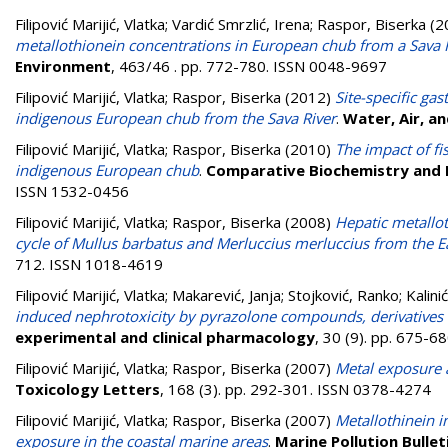
Filipović Marijić, Vlatka
;
Vardić Smrzlić, Irena
;
Raspor, Biserka
(2
metallothionein concentrations in European chub from a Sava 
Environment
, 463/46 . pp. 772-780. ISSN 0048-9697
Filipović Marijić, Vlatka
;
Raspor, Biserka
(2012)
Site-specific gas
indigenous European chub from the Sava River
.
Water, Air, an
Filipović Marijić, Vlatka
;
Raspor, Biserka
(2010)
The impact of fi
indigenous European chub
.
Comparative Biochemistry and P
ISSN 1532-0456
Filipović Marijić, Vlatka
;
Raspor, Biserka
(2008)
Hepatic metallot
cycle of Mullus barbatus and Merluccius merluccius from the Ea
712. ISSN 1018-4619
Filipović Marijić, Vlatka
;
Makarević, Janja
;
Stojković, Ranko
;
Kalinić
induced nephrotoxicity by pyrazolone compounds, derivatives 
experimental and clinical pharmacology
, 30 (9). pp. 675-
Filipović Marijić, Vlatka
;
Raspor, Biserka
(2007)
Metal exposure a
Toxicology Letters
, 168 (3). pp. 292-301. ISSN 0378-4274
Filipović Marijić, Vlatka
;
Raspor, Biserka
(2007)
Metallothinein i
exposure in the coastal marine areas
.
Marine Pollution Bullet