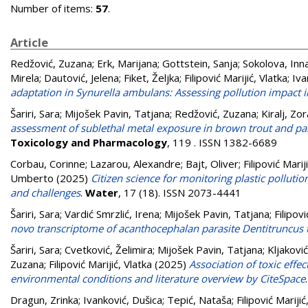
Number of items:
57
.
Article
Redžović, Zuzana
;
Erk, Marijana
;
Gottstein, Sanja
;
Sokolova, Inn
Mirela
;
Dautović, Jelena
;
Fiket, Željka
;
Filipović Marijić, Vlatka
;
Iva
adaptation in Synurella ambulans: Assessing pollution impact 
Šariri, Sara
;
Mijošek Pavin, Tatjana
;
Redžović, Zuzana
;
Kiralj, Zo
assessment of sublethal metal exposure in brown trout and par
Toxicology and Pharmacology
, 119 . ISSN 1382-6689
Corbau, Corinne
;
Lazarou, Alexandre
;
Bajt, Oliver
;
Filipović Marij
Umberto
(2025)
Citizen science for monitoring plastic polluti
and challenges
.
Water
, 17 (18). ISSN 2073-4441
Šariri, Sara
;
Vardić Smrzlić, Irena
;
Mijošek Pavin, Tatjana
;
Filipovi
novo transcriptome of acanthocephalan parasite Dentitruncus 
Šariri, Sara
;
Cvetković, Želimira
;
Mijošek Pavin, Tatjana
;
Kljakovi
Zuzana
;
Filipović Marijić, Vlatka
(2025)
Association of toxic effe
environmental conditions and literature overview by CiteSpace
Dragun, Zrinka
;
Ivanković, Dušica
;
Tepić, Nataša
;
Filipović Marijić