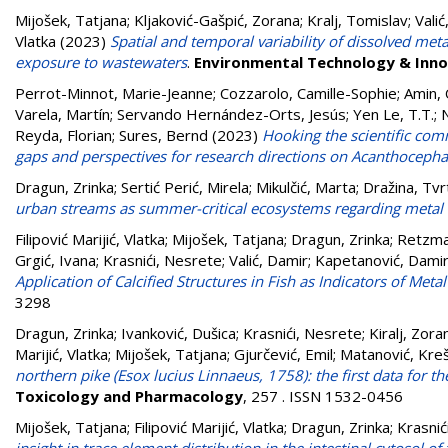
Mijošek, Tatjana
;
Kljaković-Gašpić, Zorana
;
Kralj, Tomislav
;
Valić
Vlatka
(2023)
Spatial and temporal variability of dissolved met
exposure to wastewaters
.
Environmental Technology & Inno
Perrot-Minnot, Marie-Jeanne
;
Cozzarolo, Camille-Sophie
;
Amin,
Varela, Martín
;
Servando Hernández-Orts, Jesús
;
Yen Le, T.T.
;
Reyda, Florian
;
Sures, Bernd
(2023)
Hooking the scientific com
gaps and perspectives for research directions on Acanthocepha
Dragun, Zrinka
;
Sertić Perić, Mirela
;
Mikulčić, Marta
;
Dražina, Tvr
urban streams as summer-critical ecosystems regarding metal
Filipović Marijić, Vlatka
;
Mijošek, Tatjana
;
Dragun, Zrinka
;
Retzma
Grgić, Ivana
;
Krasnići, Nesrete
;
Valić, Damir
;
Kapetanović, Dami
Application of Calcified Structures in Fish as Indicators of Me
3298
Dragun, Zrinka
;
Ivanković, Dušica
;
Krasnići, Nesrete
;
Kiralj, Zora
Marijić, Vlatka
;
Mijošek, Tatjana
;
Gjurčević, Emil
;
Matanović, Kreš
northern pike (Esox lucius Linnaeus, 1758): the first data for t
Toxicology and Pharmacology
, 257 . ISSN 1532-0456
Mijošek, Tatjana
;
Filipović Marijić, Vlatka
;
Dragun, Zrinka
;
Krasnić