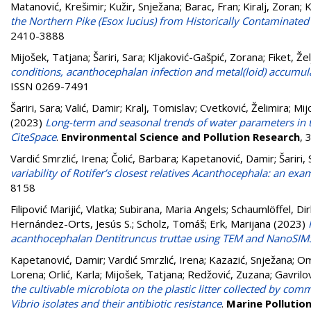
Matanović, Krešimir
;
Kužir, Snježana
;
Barac, Fran
;
Kiralj, Zoran
;
K
the Northern Pike (Esox lucius) from Historically Contaminated
2410-3888
Mijošek, Tatjana
;
Šariri, Sara
;
Kljaković-Gašpić, Zorana
;
Fiket, Že
conditions, acanthocephalan infection and metal(loid) accumulat
ISSN 0269-7491
Šariri, Sara
;
Valić, Damir
;
Kralj, Tomislav
;
Cvetković, Želimira
;
Mij
(2023)
Long-term and seasonal trends of water parameters in t
CiteSpace
.
Environmental Science and Pollution Research
, 
Vardić Smrzlić, Irena
;
Čolić, Barbara
;
Kapetanović, Damir
;
Šariri,
variability of Rotifer’s closest relatives Acanthocephala: an ex
8158
Filipović Marijić, Vlatka
;
Subirana, Maria Angels
;
Schaumlöffel, Dir
Hernández-Orts, Jesús S.
;
Scholz, Tomáš
;
Erk, Marijana
(2023)
acanthocephalan Dentitruncus truttae using TEM and NanoSIM
Kapetanović, Damir
;
Vardić Smrzlić, Irena
;
Kazazić, Snježana
;
Om
Lorena
;
Orlić, Karla
;
Mijošek, Tatjana
;
Redžović, Zuzana
;
Gavrilo
the cultivable microbiota on the plastic litter collected by com
Vibrio isolates and their antibiotic resistance
.
Marine Pollution