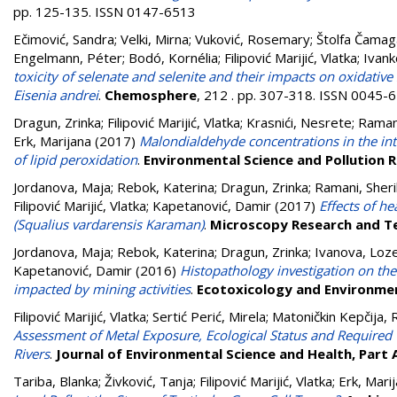
pp. 125-135. ISSN 0147-6513
Ečimović, Sandra
;
Velki, Mirna
;
Vuković, Rosemary
;
Štolfa Čamag
Engelmann, Péter
;
Bodó, Kornélia
;
Filipović Marijić, Vlatka
;
Ivank
toxicity of selenate and selenite and their impacts on oxidative
Eisenia andrei
.
Chemosphere
, 212 . pp. 307-318. ISSN 0045-
Dragun, Zrinka
;
Filipović Marijić, Vlatka
;
Krasnići, Nesrete
;
Ramani
Erk, Marijana
(2017)
Malondialdehyde concentrations in the inte
of lipid peroxidation
.
Environmental Science and Pollution 
Jordanova, Maja
;
Rebok, Katerina
;
Dragun, Zrinka
;
Ramani, Sher
Filipović Marijić, Vlatka
;
Kapetanović, Damir
(2017)
Effects of h
(Squalius vardarensis Karaman)
.
Microscopy Research and T
Jordanova, Maja
;
Rebok, Katerina
;
Dragun, Zrinka
;
Ivanova, Loz
Kapetanović, Damir
(2016)
Histopathology investigation on the
impacted by mining activities
.
Ecotoxicology and Environme
Filipović Marijić, Vlatka
;
Sertić Perić, Mirela
;
Matoničkin Kepčija, 
Assessment of Metal Exposure, Ecological Status and Required
Rivers
.
Journal of Environmental Science and Health, Part 
Tariba, Blanka
;
Živković, Tanja
;
Filipović Marijić, Vlatka
;
Erk, Mari