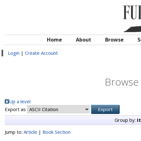
Home
About
Browse
S
Login
|
Create Account
Browse 
Up a level
Export as
Group by:
I
Jump to:
Article
|
Book Section