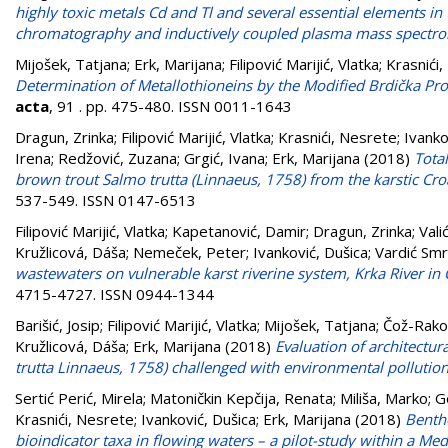
highly toxic metals Cd and Tl and several essential elements in 
chromatography and inductively coupled plasma mass spectr
Mijošek, Tatjana
;
Erk, Marijana
;
Filipović Marijić, Vlatka
;
Krasnići
Determination of Metallothioneins by the Modified Brdička Pro
acta
, 91 . pp. 475-480. ISSN 0011-1643
Dragun, Zrinka
;
Filipović Marijić, Vlatka
;
Krasnići, Nesrete
;
Ivanko
Irena
;
Redžović, Zuzana
;
Grgić, Ivana
;
Erk, Marijana
(2018)
Total
brown trout Salmo trutta (Linnaeus, 1758) from the karstic Croa
537-549. ISSN 0147-6513
Filipović Marijić, Vlatka
;
Kapetanović, Damir
;
Dragun, Zrinka
;
Vali
Kružlicová, Dáša
;
Nemeček, Peter
;
Ivanković, Dušica
;
Vardić Smrz
wastewaters on vulnerable karst riverine system, Krka River in 
4715-4727. ISSN 0944-1344
Barišić, Josip
;
Filipović Marijić, Vlatka
;
Mijošek, Tatjana
;
Čož-Rako
Kružlicová, Dáša
;
Erk, Marijana
(2018)
Evaluation of architectur
trutta Linnaeus, 1758) challenged with environmental pollutio
Sertić Perić, Mirela
;
Matoničkin Kepčija, Renata
;
Miliša, Marko
;
G
Krasnići, Nesrete
;
Ivanković, Dušica
;
Erk, Marijana
(2018)
Bentho
bioindicator taxa in flowing waters – a pilot-study within a Med