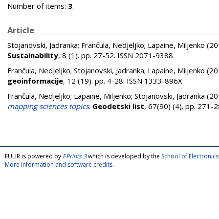
Number of items:
3
.
Article
Stojanovski, Jadranka
;
Frančula, Nedjeljko
;
Lapaine, Miljenko
(20
Sustainability
, 8 (1). pp. 27-52. ISSN 2071-9388
Frančula, Nedjeljko
;
Stojanovski, Jadranka
;
Lapaine, Miljenko
(20
geoinformacije
, 12 (19). pp. 4-28. ISSN 1333-896X
Frančula, Nedjeljko
;
Lapaine, Miljenko
;
Stojanovski, Jadranka
(20
mapping sciences topics
.
Geodetski list
, 67(90) (4). pp. 271
FULIR is powered by
EPrints 3
which is developed by the
School of Electroni
More information and software credits
.