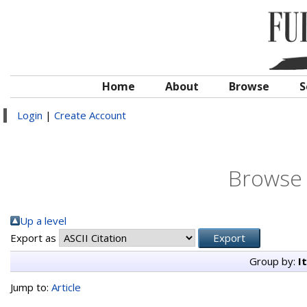
Home
About
Browse
S
Login
|
Create Account
Browse 
Up a level
Export as
Group by:
I
Jump to:
Article