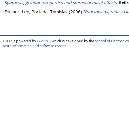
Synthesis, gelation properties and stereochemical effects
.
Beil
Frkanec, Leo
;
Portada, Tomislav
(2006)
Nobelova nagrada za 
FULIR is powered by
EPrints 3
which is developed by the
School of Electroni
More information and software credits
.