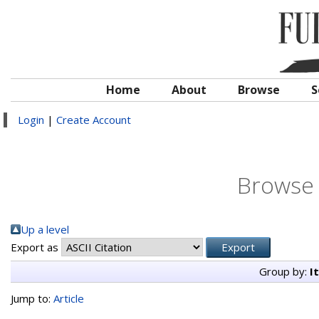
Home
About
Browse
S
Login
|
Create Account
Browse 
Up a level
Export as
Group by:
I
Jump to:
Article