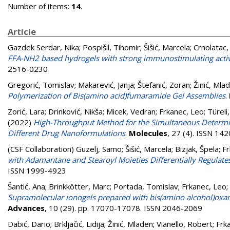
Number of items:
14
.
Article
Gazdek Serdar, Nika
;
Pospišil, Tihomir
;
Šišić, Marcela
;
Crnolatac,
FFA-NH2 based hydrogels with strong immunostimulating activit
2516-0230
Gregorić, Tomislav
;
Makarević, Janja
;
Štefanić, Zoran
;
Žinić, Mla
Polymerization of Bis(amino acid)fumaramide Gel Assemblies
.
Zorić, Lara
;
Drinković, Nikša
;
Micek, Vedran
;
Frkanec, Leo
;
Türeli
(2022)
High-Throughput Method for the Simultaneous Determina
Different Drug Nanoformulations
.
Molecules
, 27 (4). ISSN 14
(CSF Collaboration)
Guzelj, Samo
;
Šišić, Marcela
;
Bizjak, Špela
;
Fr
with Adamantane and Stearoyl Moieties Differentially Regulates 
ISSN 1999-4923
Šantić, Ana
;
Brinkkötter, Marc
;
Portada, Tomislav
;
Frkanec, Leo
;
Supramolecular ionogels prepared with bis(amino alcohol)oxami
Advances
, 10 (29). pp. 17070-17078. ISSN 2046-2069
Dabić, Dario
;
Brkljačić, Lidija
;
Žinić, Mladen
;
Vianello, Robert
;
Frk