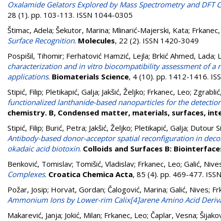
Oxalamide Gelators Explored by Mass Spectrometry and DFT C
28 (1). pp. 103-113. ISSN 1044-0305
Štimac, Adela
;
Šekutor, Marina
;
Mlinarić-Majerski, Kata
;
Frkanec,
Surface Recognition
.
Molecules
, 22 (2). ISSN 1420-3049
Pospišil, Tihomir
;
Ferhatović Hamzić, Lejla
;
Brkić Ahmed, Lada
;
L
characterization and in vitro biocompatibility assessment of a n
applications
.
Biomaterials Science
, 4 (10). pp. 1412-1416. I
Stipić, Filip
;
Pletikapić, Galja
;
Jakšić, Željko
;
Frkanec, Leo
;
Zgrablić
functionalized lanthanide-based nanoparticles for the detectio
chemistry. B, Condensed matter, materials, surfaces, int
Stipić, Filip
;
Burić, Petra
;
Jakšić, Željko
;
Pletikapić, Galja
;
Dutour Si
Antibody-based donor-acceptor spatial reconfiguration in decor
okadaic acid biotoxin
.
Colloids and Surfaces B: Biointerface
Benković, Tomislav
;
Tomišić, Vladislav
;
Frkanec, Leo
;
Galić, Nive
Complexes
.
Croatica Chemica Acta
, 85 (4). pp. 469-477. IS
Požar, Josip
;
Horvat, Gordan
;
Čalogović, Marina
;
Galić, Nives
;
Fr
Ammonium Ions by Lower-rim Calix[4]arene Amino Acid Deriva
Makarević, Janja
;
Jokić, Milan
;
Frkanec, Leo
;
Čaplar, Vesna
;
Šijako