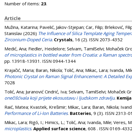
Number of items:
23
.
Article
Mužina, Katarina
;
Pavelić, Jakov-Stjepan
;
Car, Filip
;
Brleković, Fili
Stanislav
(2026)
The Influence of Silica Template Aging Temper
Zirconium-Doped Ceria
.
Crystals
, 16 (2). ISSN 2073-4352
Medić, Ana
;
Fiedler, Heidelore
;
Selvam, TamilSelvi
;
Mohaček Gro
of microplastics in bottled water from Croatia: a Raman spect
pp. 13918-13931. ISSN 0944-1344
Krajačić, Maria
;
Baran, Nikola
;
Tolić, Ana
;
Mikac, Lara
;
Ivanda, Mil
Photonic Crystal on Raman Signal Enhancement: A Detailed Ex
7028
Tolić, Ana
;
Juranović Cindrić, Iva
;
Selvam, TamilSelvi
;
Mohaček Gro
onečišćivala koji prijete ekosustavu i ljudskom zdravlju
.
Kemija 
Raić, Matea
;
Kvastek, Krešimir
;
Mikac, Lara
;
Baran, Nikola
;
Ivand
Performance of Li-Ion Batteries
.
Batteries
, 9 (3). ISSN 2313-
Mikac, Lara
;
Rigó, I.
;
Himics, L.
;
Tolić, Ana
;
Ivanda, Mile
;
Veres, M
microplastics
.
Applied surface science
, 608 . ISSN 0169-433