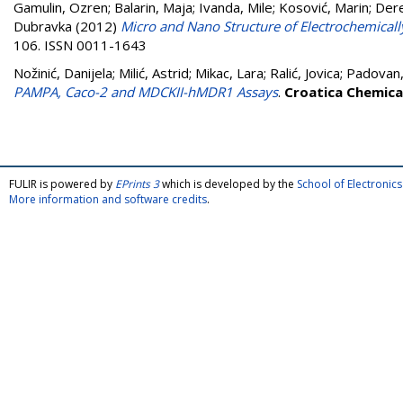
Gamulin, Ozren
;
Balarin, Maja
;
Ivanda, Mile
;
Kosović, Marin
;
Dere
Dubravka
(2012)
Micro and Nano Structure of Electrochemically
106. ISSN 0011-1643
Nožinić, Danijela
;
Milić, Astrid
;
Mikac, Lara
;
Ralić, Jovica
;
Padovan,
PAMPA, Caco-2 and MDCKII-hMDR1 Assays
.
Croatica Chemica
FULIR is powered by
EPrints 3
which is developed by the
School of Electroni
More information and software credits
.