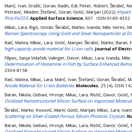
Marić, Ivan
;
Dražić, Goran
;
Radin, Edi
;
Peter, Robert
;
Škrabić, M
Petravić, Mladen
;
Štefanić, Goran
;
Gotić, Marijan
(2022)
Impact 
Pt/α-Fe2O3
.
Applied Surface Science
, 607 . ISSN 0169-4332
Mikac, Lara
;
Rigó, István
;
Škrabić, Marko
;
Ivanda, Mile
;
Veres, Mi
Raman Spectroscopy Using Gold and Silver Nanoparticles at Dif
Raić, Matea
;
Mikac, Lara
;
Gotić, Marijan
;
Škrabić, Marko
;
Baran, N
high-capacity anode material for Li-ion cells
.
Journal of Elect
Filipec, Sanja Vidaček
;
Valinger, Davor
;
Mikac, Lara
;
Ivanda, Mile
;
Determination of Histamine in Fish by Surface Enhanced Ram
2304-8158
Raić, Matea
;
Mikac, Lara
;
Marić, Ivan
;
Štefanić, Goran
;
Škrabić, M
Anode Material for Li-Ion Batteries
.
Molecules
, 25 (4). ISSN 1
Baran, Nikola
;
Gebavi, Hrvoje
;
Mikac, Lara
;
Ristić, Davor
;
Gotić, 
Oxidized Nanostructured Silicon Surface on Vaporized Molecul
Škrabić, Marko
;
Kosović, Marin
;
Gotić, Marijan
;
Mikac, Lara
;
Ivand
Scattering on Silver-Coated Porous Silicon Photonic Crystals
.
N
Baran, Nikola
;
Gebavi, Hrvoje
;
Mikac, Lara
;
Ristić, Davor
;
Gotić, 
Oxidized Nanostructured Silicon Surface on Vaporized Molecul