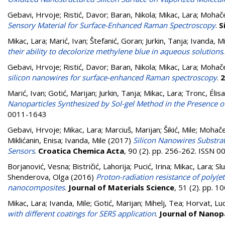
Gebavi, Hrvoje
;
Ristić, Davor
;
Baran, Nikola
;
Mikac, Lara
;
Mohače
Sensory Material for Surface-Enhanced Raman Spectroscopy
.
S
Mikac, Lara
;
Marić, Ivan
;
Štefanić, Goran
;
Jurkin, Tanja
;
Ivanda, Mi
their ability to decolorize methylene blue in aqueous solutions
Gebavi, Hrvoje
;
Ristić, Davor
;
Baran, Nikola
;
Mikac, Lara
;
Mohače
silicon nanowires for surface-enhanced Raman spectroscopy
.
2
Marić, Ivan
;
Gotić, Marijan
;
Jurkin, Tanja
;
Mikac, Lara
;
Tronc, Élis
Nanoparticles Synthesized by Sol-gel Method in the Presence of
0011-1643
Gebavi, Hrvoje
;
Mikac, Lara
;
Marciuš, Marijan
;
Šikić, Mile
;
Mohače
Miklićanin, Enisa
;
Ivanda, Mile
(2017)
Silicon Nanowires Substra
Sensors
.
Croatica Chemica Acta
, 90 (2). pp. 256-262. ISSN 
Borjanović, Vesna
;
Bistričić, Lahorija
;
Pucić, Irina
;
Mikac, Lara
;
Sl
Shenderova, Olga
(2016)
Proton-radiation resistance of poly
nanocomposites
.
Journal of Materials Science
, 51 (2). pp. 
Mikac, Lara
;
Ivanda, Mile
;
Gotić, Marijan
;
Mihelj, Tea
;
Horvat, Luc
with different coatings for SERS application
.
Journal of Nanop