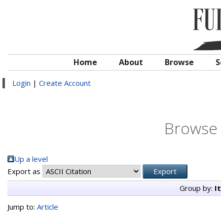
Home
About
Browse
S
Login
|
Create Account
Browse 
Up a level
Export as
Group by:
I
Jump to:
Article