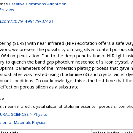
cense
Creative Commons Attribution
.
Preview
i.com/2079-4991/9/3/421
ring (SERS) with near-infrared (NIR) excitation offers a safe wa
s work, we present the possibility of using silver-coated porous si
064 nm) excitation. Due to the deep penetration of NIR light inside
ry to quench the band gap photoluminescence of silicon crystal, 
. Optimal parameters of the immersion plating process that ga
 substrates was tested using rhodamine 6G and crystal violet dye 
ant conditions. To our knowledge, this is the first time that th
effect on porous silicon as a substrate.
cle
 ; near-infrared ; crystal silicon photoluminescence ; porous silicon pho
URAL SCIENCES > Physics
sion of Materials Physics