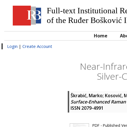
Full-text Institutional 
of the Ruđer Bošković I
Home
Ab
Login
|
Create Account
Near-Infra
Silver-
Škrabić, Marko
;
Kosović, 
Surface-Enhanced Raman Sc
ISSN 2079-4991
PDF - Published Vers