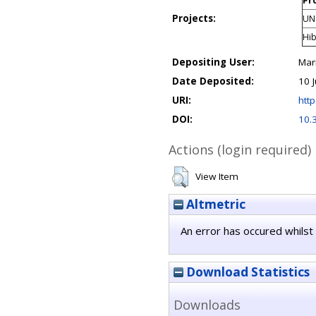
Pro
Projects:
UN
Hib
Depositing User:
Mar
Date Deposited:
10 
URI:
http
DOI:
10.
Actions (login required)
View Item
Altmetric
An error has occured whilst 
Download Statistics
Downloads