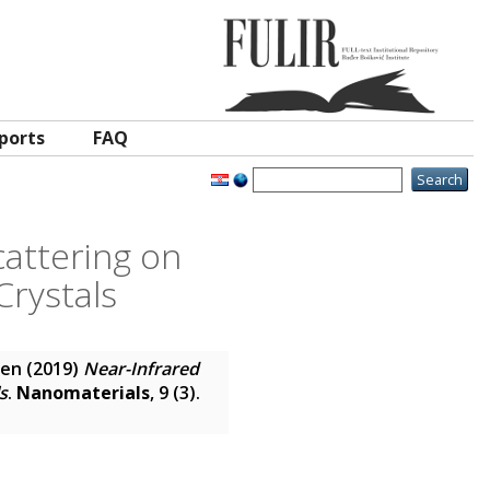
ports
FAQ
attering on
Crystals
ren
(2019)
Near-Infrared
s
.
Nanomaterials
, 9 (3).