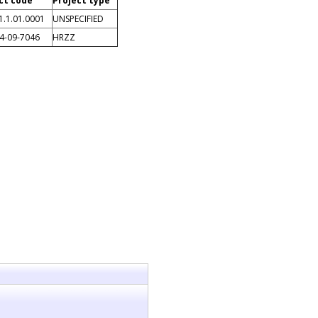
ct code
Project type
1.1.01.0001
UNSPECIFIED
14-09-7046
HRZZ