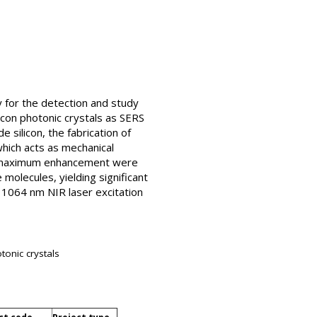
y for the detection and study
licon photonic crystals as SERS
 silicon, the fabrication of
which acts as mechanical
ve maximum enhancement were
molecules, yielding significant
e 1064 nm NIR laser excitation
tonic crystals