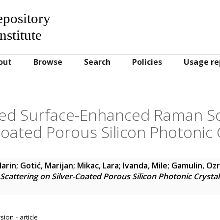
Repository
nstitute
out
Browse
Search
Policies
Usage re
red Surface-Enhanced Raman Sc
Coated Porous Silicon Photonic 
Marin
;
Gotić, Marijan
;
Mikac, Lara
;
Ivanda, Mile
;
Gamulin, Oz
attering on Silver-Coated Porous Silicon Photonic Crystal
ion - article