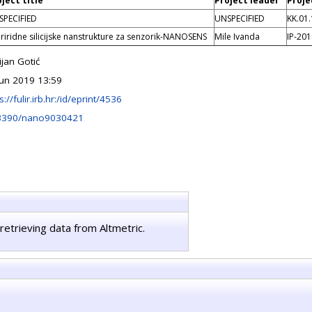
ject title
Project leader
Proje
SPECIFIED
UNSPECIFIED
KK.01.
riridne silicijske nanstrukture za senzorik-NANOSENS
Mile Ivanda
IP-20
ijan Gotić
Jun 2019 13:59
s://fulir.irb.hr:/id/eprint/4536
3390/nano9030421
retrieving data from Altmetric.