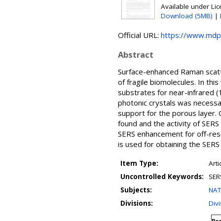
Available under Li
Download (5MB)
|
Official URL:
https://www.mdp
Abstract
Surface-enhanced Raman scatte
of fragile biomolecules. In thi
substrates for near-infrared (1
photonic crystals was necessa
support for the porous layer
found and the activity of SERS
SERS enhancement for off-reson
is used for obtaining the SERS 
Item Type:
Arti
Uncontrolled Keywords:
SERS
Subjects:
NAT
Divisions:
Divi