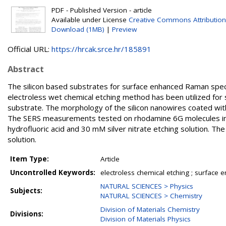
PDF - Published Version - article
Available under License
Creative Commons Attribution
Download (1MB)
|
Preview
Official URL:
https://hrcak.srce.hr/185891
Abstract
The silicon based substrates for surface enhanced Raman spe
electroless wet chemical etching method has been utilized for
substrate. The morphology of the silicon nanowires coated wit
The SERS measurements tested on rhodamine 6G molecules indi
hydrofluoric acid and 30 mM silver nitrate etching solution. T
solution.
Item Type:
Article
Uncontrolled Keywords:
electroless chemical etching ; surface
NATURAL SCIENCES > Physics
Subjects:
NATURAL SCIENCES > Chemistry
Division of Materials Chemistry
Divisions:
Division of Materials Physics