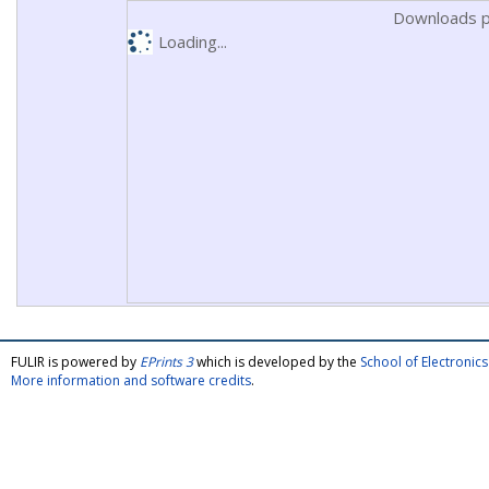
Downloads p
Loading...
FULIR is powered by
EPrints 3
which is developed by the
School of Electroni
More information and software credits
.