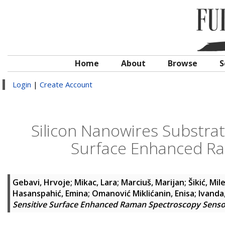
Home
About
Browse
S
Login
|
Create Account
Silicon Nanowires Substrate
Surface Enhanced R
Gebavi, Hrvoje
;
Mikac, Lara
;
Marciuš, Marijan
;
Šikić, Mil
Hasanspahić, Emina
;
Omanović Miklićanin, Enisa
;
Ivanda
Sensitive Surface Enhanced Raman Spectroscopy Senso