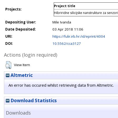
Project title
Projects:
Hibriridne silicijske nanstrukture za senz
Depositing User:
Mile Ivanda
Date Deposited:
03 Apr 2018 11:06
URI:
https://fulir.irb.hr:/id/eprint/4004
DOI:
10.5562/cca3127
Actions (login required)
View Item
Altmetric
An error has occured whilst retrieving data from Altmetric.
Download Statistics
Downloads