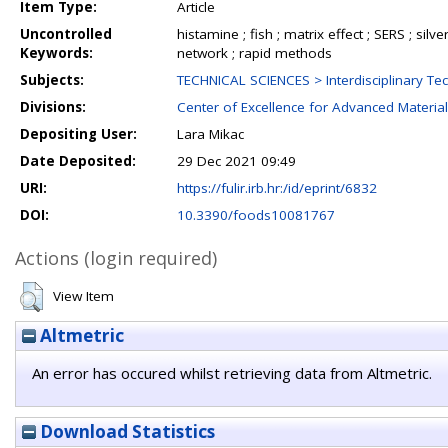
Item Type:
Article
Uncontrolled
histamine ; fish ; matrix effect ; SERS ; silv
Keywords:
network ; rapid methods
Subjects:
TECHNICAL SCIENCES > Interdisciplinary Tec
Divisions:
Center of Excellence for Advanced Materia
Depositing User:
Lara Mikac
Date Deposited:
29 Dec 2021 09:49
URI:
https://fulir.irb.hr:/id/eprint/6832
DOI:
10.3390/foods10081767
Actions (login required)
View Item
Altmetric
An error has occured whilst retrieving data from Altmetric.
Download Statistics