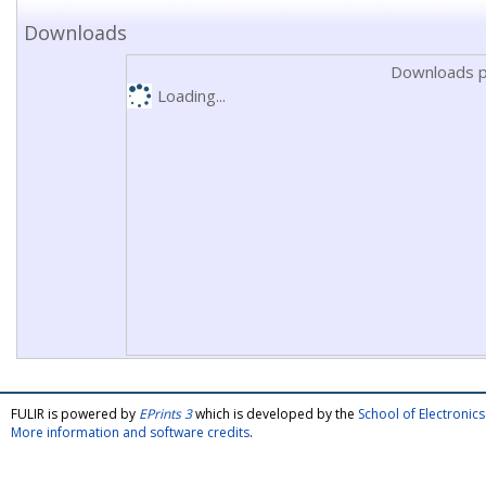
Downloads
Downloads p
Loading...
FULIR is powered by
EPrints 3
which is developed by the
School of Electroni
More information and software credits
.