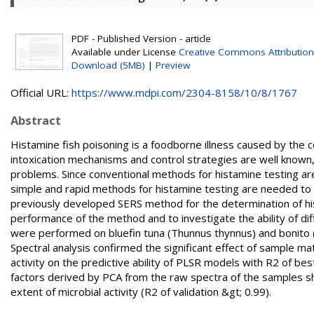
PDF - Published Version - article
Available under License
Creative Commons Attribution
Download (5MB)
|
Preview
Official URL:
https://www.mdpi.com/2304-8158/10/8/1767
Abstract
Histamine fish poisoning is a foodborne illness caused by the 
intoxication mechanisms and control strategies are well known
problems. Since conventional methods for histamine testing are 
simple and rapid methods for histamine testing are needed to e
previously developed SERS method for the determination of his
performance of the method and to investigate the ability of d
were performed on bluefin tuna (Thunnus thynnus) and bonito (S
Spectral analysis confirmed the significant effect of sample matr
activity on the predictive ability of PLSR models with R2 of 
factors derived by PCA from the raw spectra of the samples sh
extent of microbial activity (R2 of validation &gt; 0.99).