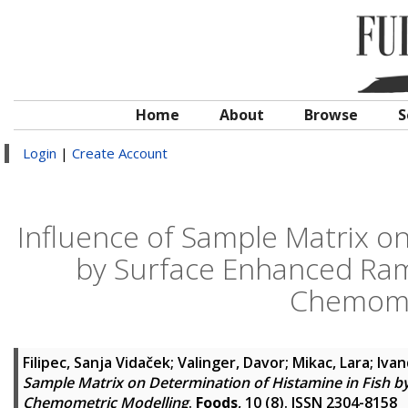
Home
About
Browse
S
Login
|
Create Account
Influence of Sample Matrix on
by Surface Enhanced Ra
Chemome
Filipec, Sanja Vidaček
;
Valinger, Davor
;
Mikac, Lara
;
Ivan
Sample Matrix on Determination of Histamine in Fish 
Chemometric Modelling
.
Foods
, 10 (8). ISSN 2304-8158