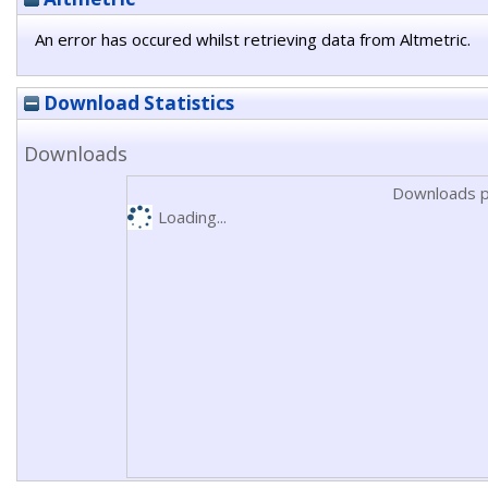
An error has occured whilst retrieving data from Altmetric.
Download Statistics
Downloads
Downloads p
Loading...