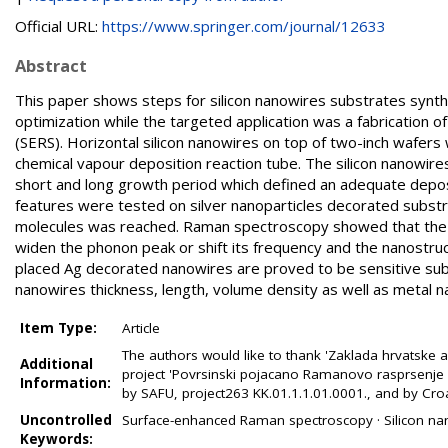
Official URL:
https://www.springer.com/journal/12633
Abstract
This paper shows steps for silicon nanowires substrates synthe
optimization while the targeted application was a fabrication
(SERS). Horizontal silicon nanowires on top of two-inch wafers
chemical vapour deposition reaction tube. The silicon nanowi
short and long growth period which defined an adequate depo
features were tested on silver nanoparticles decorated substr
molecules was reached. Raman spectroscopy showed that the 
widen the phonon peak or shift its frequency and the nanostruc
placed Ag decorated nanowires are proved to be sensitive sub
nanowires thickness, length, volume density as well as metal na
Item Type:
Article
The authors would like to thank 'Zaklada hrvatske a
Additional
project 'Povrsinski pojacano Ramanovo rasprsenje z
Information:
by SAFU, project263 KK.01.1.1.01.0001., and by Cro
Uncontrolled
Surface-enhanced Raman spectroscopy · Silicon nano
Keywords: