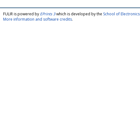
FULIR is powered by
EPrints 3
which is developed by the
School of Electroni
More information and software credits
.