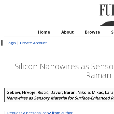
Home
About
Browse
S
Login
|
Create Account
Silicon Nanowires as Senso
Raman 
Gebavi, Hrvoje
;
Ristić, Davor
;
Baran, Nikola
;
Mikac, Lara
Nanowires as Sensory Material for Surface-Enhanced 
|
Request a personal copy from author