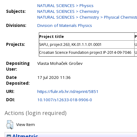
NATURAL SCIENCES > Physics
Subjects:
NATURAL SCIENCES > Chemistry
NATURAL SCIENCES > Chemistry > Physical Chemist
Divisions:
Division of Materials Physics
Project title
P
Projects:
SAFU, project 263, KK.01.1.1.01.0001
U
Croatian Science Foundation project IP-2014-09-7046
U
Depositing
Vlasta Mohaček Grošev
User:
Date
17 Jul 2020 11:36
Deposited:
URI:
https://fulir.irb.hr:/id/eprint/5851
DOI:
10.1007/s12633-018-9906-0
Actions (login required)
View Item
Altmetric