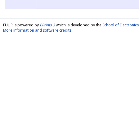
FULIR is powered by
EPrints 3
which is developed by the
School of Electroni
More information and software credits
.