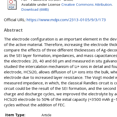
Available under License
Creative Commons Attribution
.
Download (6MB)
Official URL:
https://www.mdpi.com/2313-0105/9/3/173
Abstract
The electrode configuration is an important element in the deve
of the active material. Therefore, increasing the electrode thic
compare the effects of three different thicknesses of Ag-deco
as the SEI layer formation, impedances, and mass capacitances
the electrodes: 20, 40 and 60 µm and measured in situ galvan
studied the intercalation mechanism of Li+ ions in detail and 
electrode, HCSi20, allows diffusion of Li+ ions into the bulk, wh
electrode due to increased layer resistance. The Voigt model
measured impedance, in which, the classical Randles circuit is 
circuit could be the result of the SEI formation, and the second 
charge and discharge cycles, we improved the electrolyte by a
HCSi20 electrode to 50% of the initial capacity (≈3500 mAh g−1)
cycles without the addition of FEC.
Item Type:
Article