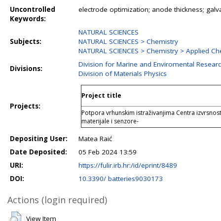
Uncontrolled
electrode optimization; anode thickness; galvan
Keywords:
NATURAL SCIENCES
Subjects:
NATURAL SCIENCES > Chemistry
NATURAL SCIENCES > Chemistry > Applied Ch
Division for Marine and Enviromental Resear
Divisions:
Division of Materials Physics
Project title
Projects:
Potpora vrhunskim istraživanjima Centra izvrsnos
materijale i senzore-
Depositing User:
Matea Raić
Date Deposited:
05 Feb 2024 13:59
URI:
https://fulir.irb.hr:/id/eprint/8489
DOI:
10.3390/ batteries9030173
Actions (login required)
View Item