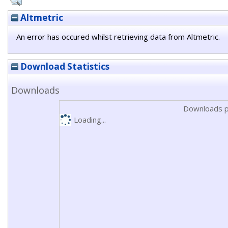
Altmetric
An error has occured whilst retrieving data from Altmetric.
Download Statistics
Downloads
Downloads p
Loading...