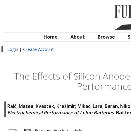
Home
About
Browse
S
Login
|
Create Account
The Effects of Silicon Anod
Performance 
Raić, Matea
;
Kvastek, Krešimir
;
Mikac, Lara
;
Baran, Niko
Electrochemical Performance of Li-Ion Batteries
.
Batter
PDF - Published Version - article