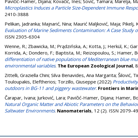
Pavičić-Hamer, Dijana
;
Kovačić, Ines
;
Sović, Tamara
;
Marelja, M
Microplastics Induces a Particle Size-Dependent Immune Respon
2410-3888
Pelikan, Jadranka
;
Majnarić, Nina
;
Maurić Maljković, Maja
;
Pikelj, 
Evaluation of Marine Sediments Contamination: A Case Study of 
ISSN 2305-6304
Wenne, R.
;
Zbawicka, M.
;
Prądzińska, A.
;
Kotta, J.
;
Herkül, K.
;
Gard
Korrida, A.
;
Dondero, F.
;
Baptista, M.
;
Reizopoulou, S.
;
Hamer, B
differentiation of native populations of Mediterranean blue mus
environmental variables
.
The European Zoological Journal
, 
Zittelli, Graziella Chini
;
Silva Benavides, Ana Margarita
;
Šilović, T
Touloupakis, Eleftherios
;
Torzillo, Giuseppe
(2022)
Productivit
outdoors in BG-11 and piggery wastewater
.
Frontiers in Mari
Čarapar, Ivana
;
Jurković, Lara
;
Pavičić-Hamer, Dijana
;
Hamer, Bo
Natural Organic Matter and Abiotic Parameters on the Behavior 
Saltwater Environments
.
Nanomaterials
, 12 (2). ISSN 2079-4