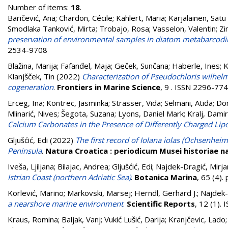
Number of items:
18
.
Baričević, Ana
;
Chardon, Cécile
;
Kahlert, Maria
;
Karjalainen, Satu
Smodlaka Tanković, Mirta
;
Trobajo, Rosa
;
Vasselon, Valentin
;
Zi
preservation of environmental samples in diatom metabarcodi
2534-9708
Blažina, Marija
;
Fafanđel, Maja
;
Geček, Sunčana
;
Haberle, Ines
;
K
Klanjšček, Tin
(2022)
Characterization of Pseudochloris wilhelm
cogeneration
.
Frontiers in Marine Science
, 9 . ISSN 2296-77
Erceg, Ina
;
Kontrec, Jasminka
;
Strasser, Vida
;
Selmani, Atiđa
;
Dom
Mlinarić, Nives
;
Šegota, Suzana
;
Lyons, Daniel Mark
;
Kralj, Damir
Calcium Carbonates in the Presence of Differently Charged Li
Gljušćić, Edi
(2022)
The first record of Iolana iolas (Ochsenheim
Peninsula
.
Natura Croatica : periodicum Musei historiae na
Iveša, Ljiljana
;
Bilajac, Andrea
;
Gljušćić, Edi
;
Najdek-Dragić, Mirja
Istrian Coast (northern Adriatic Sea)
.
Botanica Marina
, 65 (4)
Korlević, Marino
;
Markovski, Marsej
;
Herndl, Gerhard J.
;
Najdek-
a nearshore marine environment
.
Scientific Reports
, 12 (1).
Kraus, Romina
;
Baljak, Vanj
;
Vukić Lušić, Darija
;
Kranjčevic, Lado