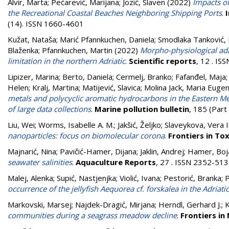
Alvir, Marta
;
Pećarević, Marijana
;
Jozić, Slaven
(2022)
Impacts of
the Recreational Coastal Beaches Neighboring Shipping Ports
.
(14). ISSN 1660-4601
Kužat, Nataša
;
Marić Pfannkuchen, Daniela
;
Smodlaka Tanković, 
Blaženka
;
Pfannkuchen, Martin
(2022)
Morpho-physiological ada
limitation in the northern Adriatic
.
Scientific reports
, 12 . I
Lipizer, Marina
;
Berto, Daniela
;
Cermelj, Branko
;
Fafanđel, Maja
Helen
;
Kralj, Martina
;
Matijević, Slavica
;
Molina Jack, Maria Eugen
metals and polycyclic aromatic hydrocarbons in the Eastern Med
of large data collections
.
Marine pollution bulletin
, 185 (Par
Liu, Wei
;
Worms, Isabelle A. M.
;
Jakšić, Željko
;
Slaveykova, Vera I
nanoparticles: focus on biomolecular corona
.
Frontiers in To
Majnarić, Nina
;
Pavičić-Hamer, Dijana
;
Jaklin, Andrej
;
Hamer, Boj
seawater salinities
.
Aquaculture Reports
, 27 . ISSN 2352-51
Malej, Alenka
;
Supić, Nastjenjka
;
Violić, Ivana
;
Pestorić, Branka
;
P
occurrence of the jellyfish Aequorea cf. forskalea in the Adriati
Markovski, Marsej
;
Najdek-Dragić, Mirjana
;
Herndl, Gerhard J.
;
K
communities during a seagrass meadow decline
.
Frontiers in