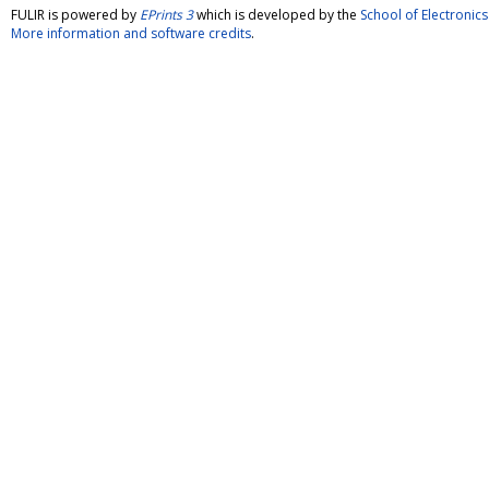
FULIR is powered by
EPrints 3
which is developed by the
School of Electroni
More information and software credits
.