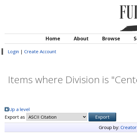
Home
About
Browse
S
Login
|
Create Account
Items where Division is "Cent
Up a level
Export as
Group by:
Creator