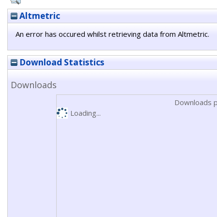
Altmetric
An error has occured whilst retrieving data from Altmetric.
Download Statistics
Downloads
Downloads p
Loading...