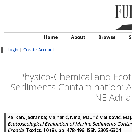
Home
About
Browse
S
Login
|
Create Account
Physico-Chemical and Ecoto
Sediments Contamination: A 
NE Adriat
Pelikan, Jadranka
;
Majnarić, Nina
;
Maurić Maljković, Maj
Ecotoxicological Evaluation of Marine Sediments Contami
Croatia
.
Toxics
, 10 (8). pp. 478-496. ISSN 2305-6304