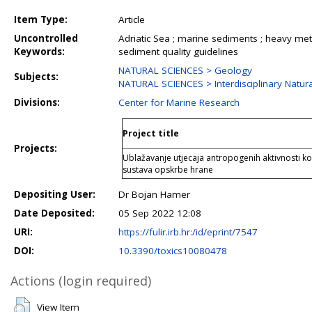
Item Type:
Article
Uncontrolled
Adriatic Sea ; marine sediments ; heavy metal
Keywords:
sediment quality guidelines
NATURAL SCIENCES > Geology
Subjects:
NATURAL SCIENCES > Interdisciplinary Natura
Divisions:
Center for Marine Research
Project title
Projects:
Ublažavanje utjecaja antropogenih aktivnosti kor
sustava opskrbe hrane
Depositing User:
Dr Bojan Hamer
Date Deposited:
05 Sep 2022 12:08
URI:
https://fulir.irb.hr:/id/eprint/7547
DOI:
10.3390/toxics10080478
Actions (login required)
View Item