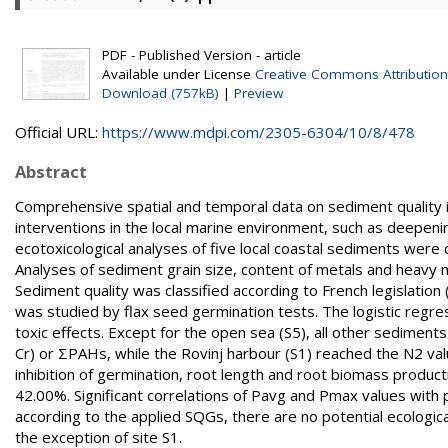
PDF - Published Version - article
Available under License
Creative Commons Attribution
Download (757kB)
|
Preview
Official URL:
https://www.mdpi.com/2305-6304/10/8/478
Abstract
Comprehensive spatial and temporal data on sediment quality in
interventions in the local marine environment, such as deepenin
ecotoxicological analyses of five local coastal sediments wer
Analyses of sediment grain size, content of metals and heavy
Sediment quality was classified according to French legislation
was studied by flax seed germination tests. The logistic reg
toxic effects. Except for the open sea (S5), all other sediment
Cr) or ΣPAHs, while the Rovinj harbour (S1) reached the N2 va
inhibition of germination, root length and root biomass product
42.00%. Significant correlations of Pavg and Pmax values with 
according to the applied SQGs, there are no potential ecologic
the exception of site S1.