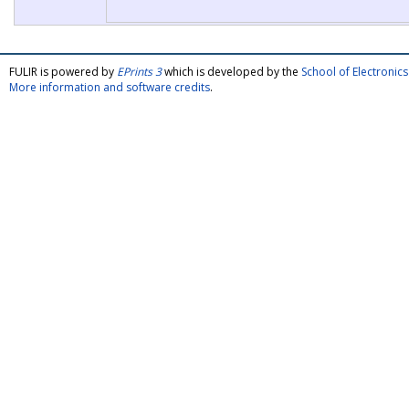
FULIR is powered by
EPrints 3
which is developed by the
School of Electroni
More information and software credits
.