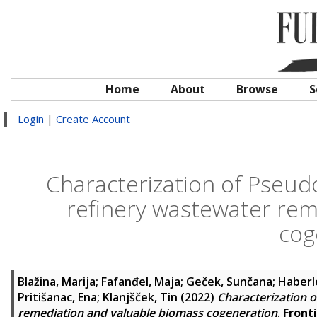
Home
About
Browse
S
Login
|
Create Account
Characterization of Pseudoc
refinery wastewater rem
cog
Blažina, Marija
;
Fafanđel, Maja
;
Geček, Sunčana
;
Haberle
Pritišanac, Ena
;
Klanjšček, Tin
(2022)
Characterization o
remediation and valuable biomass cogeneration
.
Front