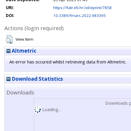
URI:
https://fulir.irb.hr:/id/eprint/7858
DOI:
10.3389/fmars.2022.983395
Actions (login required)
View Item
Altmetric
An error has occured whilst retrieving data from Altmetric.
Download Statistics
Downloads
Downloads p
Loading...