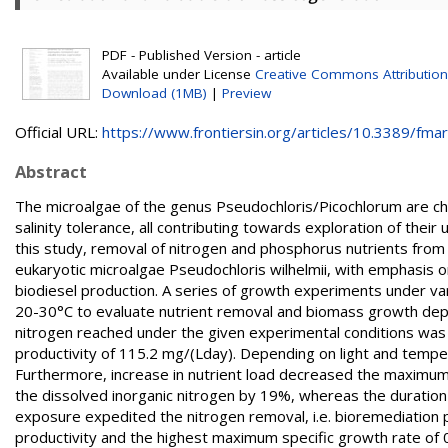
PDF - Published Version - article
Available under License
Creative Commons Attribution
Download (1MB)
|
Preview
Official URL:
https://www.frontiersin.org/articles/10.3389/fmars
Abstract
The microalgae of the genus Pseudochloris/Picochlorum are cha
salinity tolerance, all contributing towards exploration of the
this study, removal of nitrogen and phosphorus nutrients from
eukaryotic microalgae Pseudochloris wilhelmii, with emphasis on 
biodiesel production. A series of growth experiments under va
20-30°C to evaluate nutrient removal and biomass growth dep
nitrogen reached under the given experimental conditions w
productivity of 115.2 mg/(Lday). Depending on light and temper
Furthermore, increase in nutrient load decreased the maximum
the dissolved inorganic nitrogen by 19%, whereas the duration 
exposure expedited the nitrogen removal, i.e. bioremediation
productivity and the highest maximum specific growth rate of 