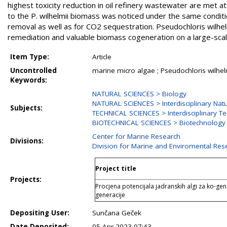
highest toxicity reduction in oil refinery wastewater are met 
to the P. wilhelmii biomass was noticed under the same conditi
removal as well as for CO2 sequestration. Pseudochloris wilhel
remediation and valuable biomass cogeneration on a large-scal
Item Type:
Article
Uncontrolled
marine micro algae ; Pseudochloris wilhelm
Keywords:
NATURAL SCIENCES > Biology
NATURAL SCIENCES > Interdisciplinary Natu
Subjects:
TECHNICAL SCIENCES > Interdisciplinary Te
BIOTECHNICAL SCIENCES > Biotechnology
Center for Marine Research
Divisions:
Division for Marine and Enviromental Res
Project title
Projects:
Procjena potencijala jadranskih algi za ko-gen
generacije
Depositing User:
Sunčana Geček
Date Deposited:
05 Apr 2023 07:43