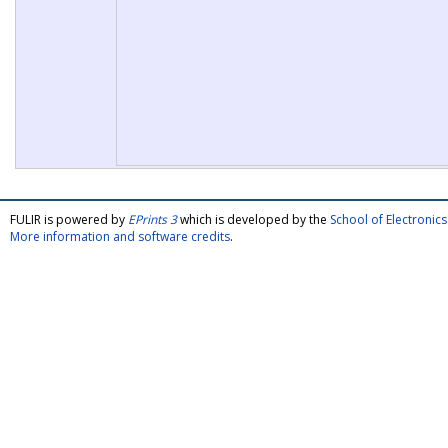
FULIR is powered by
EPrints 3
which is developed by the
School of Electroni
More information and software credits
.