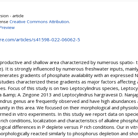
ion - article
cense
Creative Commons Attribution
.
Preview
ure.com/articles/s41598-022-06062-5
y productive and shallow area characterized by numerous spatio- t
e). It is strongly influenced by numerous freshwater inputs, mainly
generates gradients of phosphate availability with an expressed
 studies characterized these gradients as major factors affectin
s. Focus of this study is on two Leptocylindrus species, Leptocy
 &amp; A. Zingone 2013 and Leptocylindrus hargravesii D. Nanja
indrus genus are frequently observed and have high abundances a
ity in this area. We focused on their morphological and physiol
rformed in vitro experiments. In this study we report data on spec
ich conditions, localization and characteristics of alkaline phosph
ogical differences in P deplete versus P rich conditions. Our in v
orphologically reacted similarly to phosphorus depletion and sho