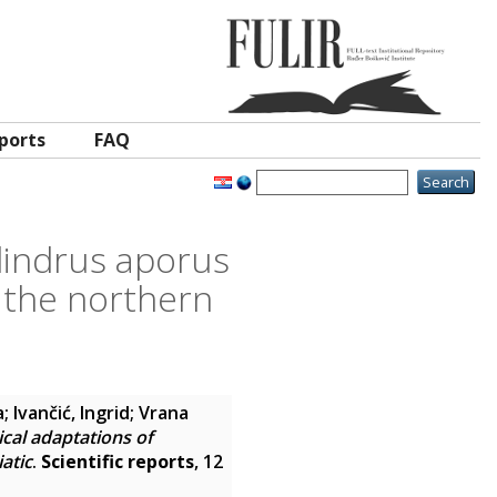
ports
FAQ
lindrus aporus
n the northern
a
;
Ivančić, Ingrid
;
Vrana
cal adaptations of
atic
.
Scientific reports
, 12