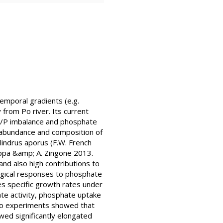
emporal gradients (e.g.
 from Po river. Its current
 N/P imbalance and phosphate
g abundance and composition of
lindrus aporus (F.W. French
ppa &amp; A. Zingone 2013.
nd also high contributions to
ogical responses to phosphate
ies specific growth rates under
ate activity, phosphate uptake
itro experiments showed that
wed significantly elongated