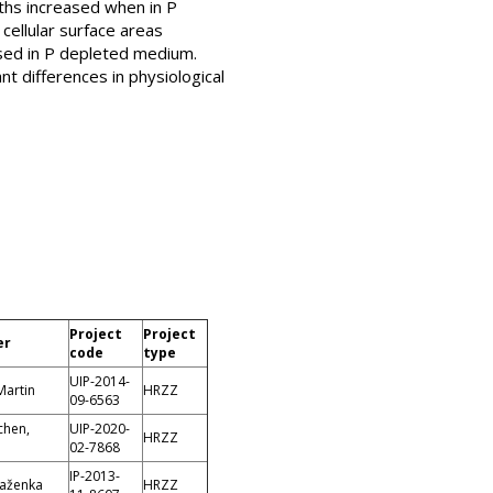
gths increased when in P
cellular surface areas
eased in P depleted medium.
t differences in physiological
Project
Project
er
code
type
UIP-2014-
Martin
HRZZ
09-6563
chen,
UIP-2020-
HRZZ
02-7868
IP-2013-
laženka
HRZZ