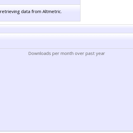
retrieving data from Altmetric.
Downloads per month over past year