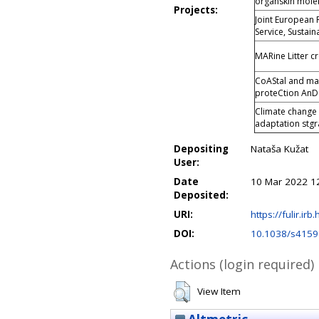
organskih mole
Projects:
Joint European 
Service, Sustaina
MARine Litter c
CoAStal and mar
proteCtion An
Climate change
adaptation stgra
Depositing
Nataša Kužat
User:
Date
10 Mar 2022 1
Deposited:
URI:
https://fulir.irb
DOI:
10.1038/s4159
Actions (login required)
View Item