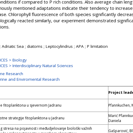
onditions if compared to P rich conditions. Also average chain len
ously mentioned adaptations indicate their tendency to increase 
tase. Chlorophyll fluorescence of both species significantly decr
gically reacted similarly, our experiment demonstrated significan
ions.
 Adriatic Sea ; diatoms ; Leptocylindrus ; APA ; P limitation
CES > Biology
ES > Interdisciplinary Natural Sciences
ine Research
arine and Enviromental Research
Project lead
ije fitoplanktona u sjevernom Jadranu
Pfannkuchen, 
Marić Pfannku
otne strategije fitoplanktona u Jadranu
Daniela
og stresa na pojavnost i međudjelovanje biološki važnih
Gašparović, B