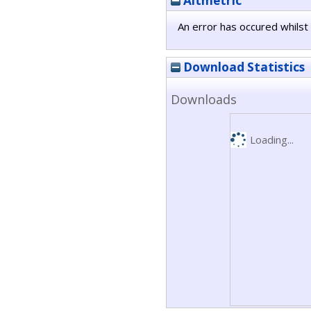
Altmetric
An error has occured whilst 
Download Statistics
Downloads
Loading...