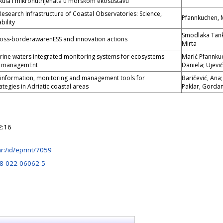
kula i mikronutrijenata u morskom ekosustavu
Research Infrastructure of Coastal Observatories: Science,
Pfannkuchen, 
bility
Smodlaka Tank
ross-borderawarenESS and innovation actions
Mirta
ine waters integrated monitoring systems for ecosystems
Marić Pfannku
D managemEnt
Daniela; Ujević
 information, monitoring and management tools for
Baričević, Ana
tegies in Adriatic coastal areas
Paklar, Gorda
2:16
.hr:/id/eprint/7059
8-022-06062-5