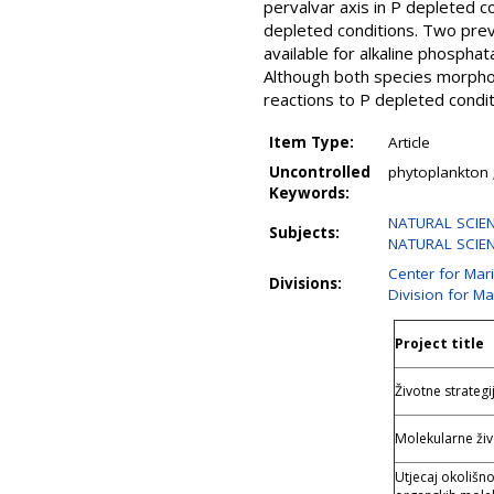
pervalvar axis in P depleted c
depleted conditions. Two previ
available for alkaline phospha
Although both species morpholo
reactions to P depleted condit
Item Type:
Article
Uncontrolled
phytoplankton ;
Keywords:
NATURAL SCIEN
Subjects:
NATURAL SCIENC
Center for Mar
Divisions:
Division for M
Project title
Životne strateg
Molekularne živ
Utjecaj okolišn