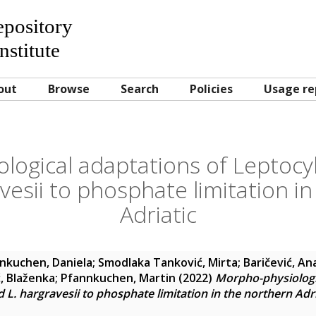
Repository
nstitute
out
Browse
Search
Policies
Usage re
logical adaptations of Leptocy
vesii to phosphate limitation i
Adriatic
nkuchen, Daniela
;
Smodlaka Tanković, Mirta
;
Baričević, An
, Blaženka
;
Pfannkuchen, Martin
(2022)
Morpho-physiologi
L. hargravesii to phosphate limitation in the northern Adri