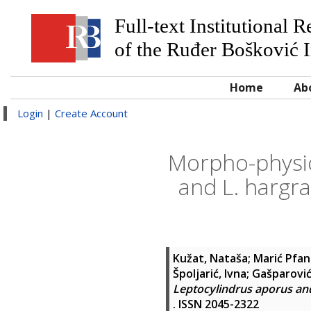
Full-text Institutional 
of the Ruđer Bošković I
Home
Ab
Login
|
Create Account
Morpho-physio
and L. hargra
Kužat, Nataša
;
Marić Pfan
Špoljarić, Ivna
;
Gašparović
Leptocylindrus aporus and 
. ISSN 2045-2322