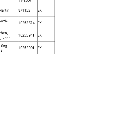
11-8607
Martin
871153
EK
ović,
10253874
EK
chen,
10255941
EK
, Ivana
; Beg
10252001
EK
na