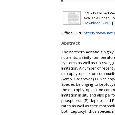
PDF - Published Vers
Available under Li
Download (2MB)
|
Official URL:
https://www.nat
Abstract
The northern Adriatic is highl
nutrients, salinity, temperatur
systems as well as Po river, 
limitation. A number of recent
microphytoplankton communitie
&amp; Hargraves) D. Nanjappa
Species belonging to Leptocyl
the microphytoplankton commun
limitation in situ and also pe
phosphorus (P) deplete and P r
rates as well as their morphol
both Leptocylindrus species m