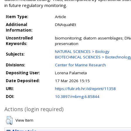
in future regulatory monitoring.
Item Type:
Article
Additional
DNAquaNEt
Information:
Uncontrolled
biomonitoring; diatom assemblages; DN
Keywords:
preservation
NATURAL SCIENCES > Biology
Subjects:
BIOTECHNICAL SCIENCES > Biotechnolog
Divisions:
Center for Marine Research
Depositing User:
Lorena Palameta
Date Deposited:
17 Mar 2026 15:15
URI:
https://fulir.irb.hr:/id/eprint/11358
DOI:
10.3897/mbmg.6.85844
Actions (login required)
View Item