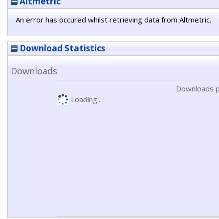
Altmetric
An error has occured whilst retrieving data from Altmetric.
Download Statistics
Downloads
Downloads p
Loading...