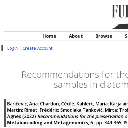
Home
About
Browse
S
Login
|
Create Account
Recommendations for the
samples in diato
Baričević, Ana
;
Chardon, Cécile
;
Kahlert, Maria
;
Karjalai
Martin
;
Rimet, Frédéric
;
Smodlaka Tanković, Mirta
;
Tro
Agnès
(2022)
Recommendations for the preservation o
Metabarcoding and Metagenomics
, 6 . pp. 349-365. 