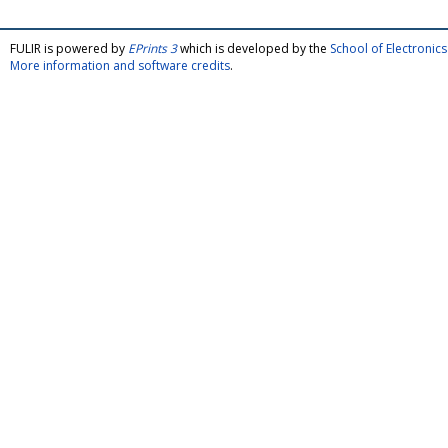
FULIR is powered by
EPrints 3
which is developed by the
School of Electroni
More information and software credits
.