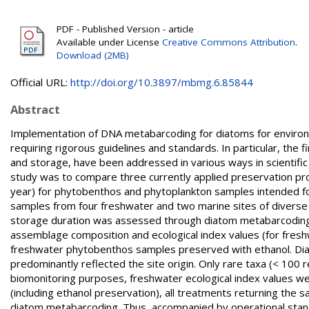
PDF - Published Version - article
Available under License
Creative Commons Attribution
.
Download (2MB)
Official URL:
http://doi.org/10.3897/mbmg.6.85844
Abstract
Implementation of DNA metabarcoding for diatoms for environm
requiring rigorous guidelines and standards. In particular, the
and storage, have been addressed in various ways in scientific 
study was to compare three currently applied preservation pro
year) for phytobenthos and phytoplankton samples intended f
samples from four freshwater and two marine sites of diverse 
storage duration was assessed through diatom metabarcoding e
assemblage composition and ecological index values (for fresh
freshwater phytobenthos samples preserved with ethanol. Dia
predominantly reflected the site origin. Only rare taxa (< 10
biomonitoring purposes, freshwater ecological index values w
(including ethanol preservation), all treatments returning the s
diatom metabarcoding. Thus, accompanied by operational stand