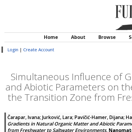
Home
About
Browse
S
Login
|
Create Account
Simultaneous Influence of G
and Abiotic Parameters on the
the Transition Zone from Fr
Čarapar, Ivana
;
Jurković, Lara
;
Pavičić-Hamer, Dijana
;
Ha
Gradients in Natural Organic Matter and Abiotic Parame
from Freshwater to Saltwater Environments
.
Nanomate