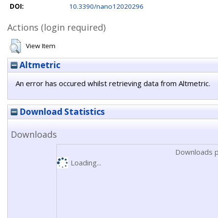
DOI:
10.3390/nano12020296
Actions (login required)
View Item
Altmetric
An error has occured whilst retrieving data from Altmetric.
Download Statistics
Downloads
Downloads p
Loading...