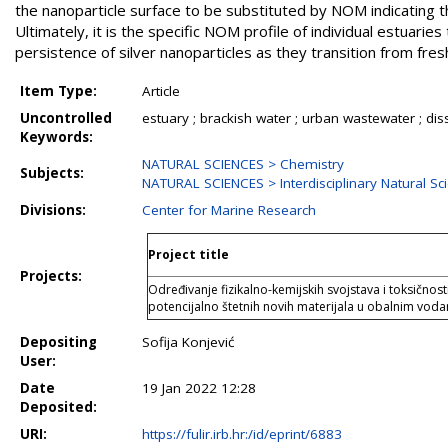
the nanoparticle surface to be substituted by NOM indicating 
Ultimately, it is the specific NOM profile of individual estuarie
persistence of silver nanoparticles as they transition from fre
Item Type:
Article
Uncontrolled
estuary ; brackish water ; urban wastewater ; di
Keywords:
NATURAL SCIENCES > Chemistry
Subjects:
NATURAL SCIENCES > Interdisciplinary Natural Sc
Divisions:
Center for Marine Research
Project title
Projects:
Određivanje fizikalno-kemijskih svojstava i toksičnost
potencijalno štetnih novih materijala u obalnim vod
Depositing
Sofija Konjević
User:
Date
19 Jan 2022 12:28
Deposited:
URI:
https://fulir.irb.hr:/id/eprint/6883