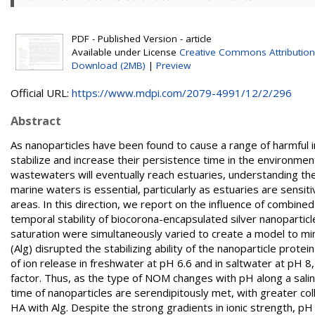
PDF - Published Version - article
Available under License
Creative Commons Attribution
Download (2MB)
|
Preview
Official URL:
https://www.mdpi.com/2079-4991/12/2/296
Abstract
As nanoparticles have been found to cause a range of harmful
stabilize and increase their persistence time in the environment
wastewaters will eventually reach estuaries, understanding thei
marine waters is essential, particularly as estuaries are sensi
areas. In this direction, we report on the influence of combine
temporal stability of biocorona-encapsulated silver nanoparticles
saturation were simultaneously varied to create a model to mi
(Alg) disrupted the stabilizing ability of the nanoparticle prot
of ion release in freshwater at pH 6.6 and in saltwater at pH 8
factor. Thus, as the type of NOM changes with pH along a salini
time of nanoparticles are serendipitously met, with greater col
HA with Alg. Despite the strong gradients in ionic strength, pH