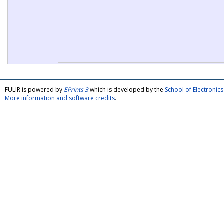
FULIR is powered by
EPrints 3
which is developed by the
School of Electroni
More information and software credits
.