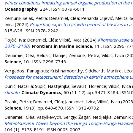
winter conditions impacting annual organic production in the no
Oceanography
, 224 . ISSN 0079-6611
Zemunik Selak, Petra
;
Denamiel, Cléa
;
Peharda Uljević, Melita
;
S
Ivica
(2024)
Projecting expected growth period of bivalves in a
815-826. ISSN 2378-2242
Tojčić, Iva
;
Denamiel, Cléa
;
Vilibić, Ivica
(2024)
Kilometer-scale tr
2070−2100)
.
Frontiers in Marine Science
, 11 . ISSN 2296-77
Denamiel, Cléa
;
Belušić, Danijel
;
Zemunik, Petra
;
Vilibić, Ivica
(20
Science
, 10 . ISSN 2296-7745
Vergados, Panagiotis
;
Krishnamoorthy, Siddharth
;
Martire, Léo
Prospects for meteotsunami detection in earth’s atmosphere 
Dunić, Natalija
;
Supić, Nastjenjka
;
Sevault, Florence
;
Vilibić, Ivica
climate
.
Climate Dynamics
, 60 (11-12). pp. 3471-3484. ISSN
Pranić, Petra
;
Denamiel, Cléa
;
Janeković, Ivica
;
Vilibić, Ivica
(202
Science
, 19 (3). pp. 649-670. ISSN 1812-0792
Denamiel, Cléa
;
Vasylkevych, Sergiy
;
Žagar, Nedjeljka
;
Zemunik S
Meteotsunami Waves beyond the Hunga Tonga–Hunga Ha‘apai 
104 (1). E178-E191. ISSN 0003-0007