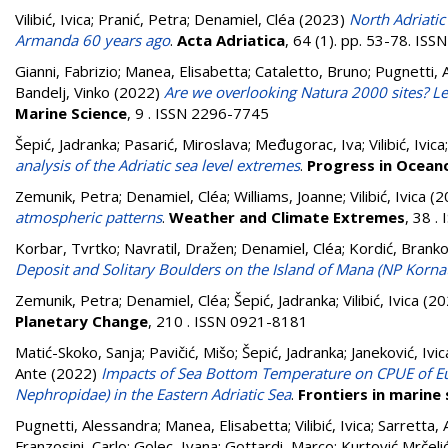
Vilibić, Ivica
;
Pranić, Petra
;
Denamiel, Cléa
(2023)
North Adriatic
Armanda 60 years ago
.
Acta Adriatica
, 64 (1). pp. 53-78. IS
Gianni, Fabrizio
;
Manea, Elisabetta
;
Cataletto, Bruno
;
Pugnetti, 
Bandelj, Vinko
(2022)
Are we overlooking Natura 2000 sites? Les
Marine Science
, 9 . ISSN 2296-7745
Šepić, Jadranka
;
Pasarić, Miroslava
;
Međugorac, Iva
;
Vilibić, Ivica
analysis of the Adriatic sea level extremes
.
Progress in Ocea
Zemunik, Petra
;
Denamiel, Cléa
;
Williams, Joanne
;
Vilibić, Ivica
(2
atmospheric patterns
.
Weather and Climate Extremes
, 38 
Korbar, Tvrtko
;
Navratil, Dražen
;
Denamiel, Cléa
;
Kordić, Brank
Deposit and Solitary Boulders on the Island of Mana (NP Kornati,
Zemunik, Petra
;
Denamiel, Cléa
;
Šepić, Jadranka
;
Vilibić, Ivica
(20
Planetary Change
, 210 . ISSN 0921-8181
Matić-Skoko, Sanja
;
Pavičić, Mišo
;
Šepić, Jadranka
;
Janeković, Ivic
Ante
(2022)
Impacts of Sea Bottom Temperature on CPUE of 
Nephropidae) in the Eastern Adriatic Sea
.
Frontiers in marine 
Pugnetti, Alessandra
;
Manea, Elisabetta
;
Vilibić, Ivica
;
Sarretta,
Franzosini, Carlo
;
Golec, Ivana
;
Gottardi, Marco
;
Kurtović Mrčelić