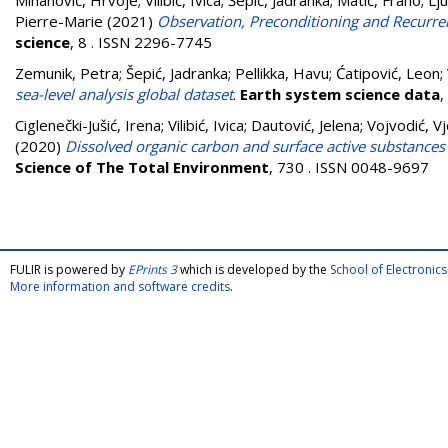
Mihanović, Hrvoje
;
Vilibić, Ivica
;
Šepić, Jadranka
;
Matić, Frano
;
Lju
Pierre-Marie
(2021)
Observation, Preconditioning and Recurrenc
science
, 8 . ISSN 2296-7745
Zemunik, Petra
;
Šepić, Jadranka
;
Pellikka, Havu
;
Ćatipović, Leon
;
sea-level analysis global dataset
.
Earth system science data
,
Ciglenečki-Jušić, Irena
;
Vilibić, Ivica
;
Dautović, Jelena
;
Vojvodić, V
(2020)
Dissolved organic carbon and surface active substances i
Science of The Total Environment
, 730 . ISSN 0048-9697
FULIR is powered by
EPrints 3
which is developed by the
School of Electroni
More information and software credits
.