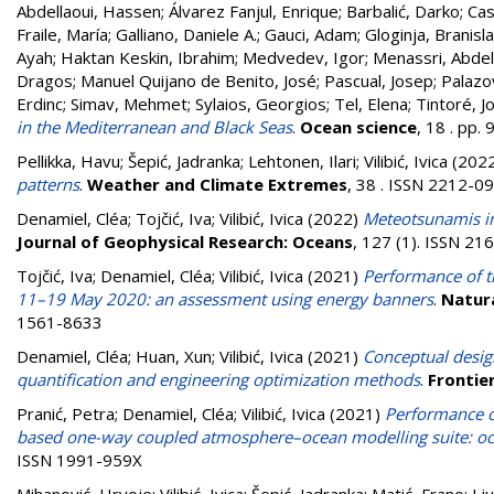
Abdellaoui, Hassen
;
Álvarez Fanjul, Enrique
;
Barbalić, Darko
;
Cas
Fraile, María
;
Galliano, Daniele A.
;
Gauci, Adam
;
Gloginja, Branisl
Ayah
;
Haktan Keskin, Ibrahim
;
Medvedev, Igor
;
Menassri, Abde
Dragos
;
Manuel Quijano de Benito, José
;
Pascual, Josep
;
Palazo
Erdinc
;
Simav, Mehmet
;
Sylaios, Georgios
;
Tel, Elena
;
Tintoré, J
in the Mediterranean and Black Seas
.
Ocean science
, 18 . pp
Pellikka, Havu
;
Šepić, Jadranka
;
Lehtonen, Ilari
;
Vilibić, Ivica
(202
patterns
.
Weather and Climate Extremes
, 38 . ISSN 2212-0
Denamiel, Cléa
;
Tojčić, Iva
;
Vilibić, Ivica
(2022)
Meteotsunamis in
Journal of Geophysical Research: Oceans
, 127 (1). ISSN 2
Tojčić, Iva
;
Denamiel, Cléa
;
Vilibić, Ivica
(2021)
Performance of t
11–19 May 2020: an assessment using energy banners
.
Natura
1561-8633
Denamiel, Cléa
;
Huan, Xun
;
Vilibić, Ivica
(2021)
Conceptual desig
quantification and engineering optimization methods
.
Frontier
Pranić, Petra
;
Denamiel, Cléa
;
Vilibić, Ivica
(2021)
Performance o
based one-way coupled atmosphere–ocean modelling suite: oc
ISSN 1991-959X