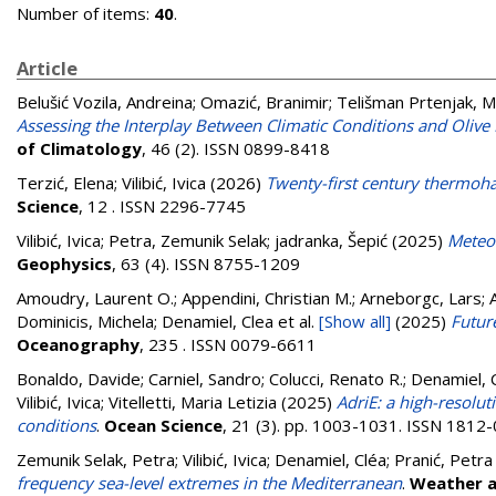
Number of items:
40
.
Article
Belušić Vozila, Andreina
;
Omazić, Branimir
;
Telišman Prtenjak, M
Assessing the Interplay Between Climatic Conditions and Oli
of Climatology
, 46 (2). ISSN 0899-8418
Terzić, Elena
;
Vilibić, Ivica
(2026)
Twenty-first century thermohal
Science
, 12 . ISSN 2296-7745
Vilibić, Ivica
;
Petra, Zemunik Selak
;
jadranka, Šepić
(2025)
Meteor
Geophysics
, 63 (4). ISSN 8755-1209
Amoudry, Laurent O.; Appendini, Christian M.; Arneborgc, Lars; Ar
Dominicis, Michela; Denamiel, Clea
et al.
[Show all]
(2025)
Future
Oceanography
, 235 . ISSN 0079-6611
Bonaldo, Davide
;
Carniel, Sandro
;
Colucci, Renato R.
;
Denamiel, 
Vilibić, Ivica
;
Vitelletti, Maria Letizia
(2025)
AdriE: a high-resolu
conditions
.
Ocean Science
, 21 (3). pp. 1003-1031. ISSN 1812
Zemunik Selak, Petra
;
Vilibić, Ivica
;
Denamiel, Cléa
;
Pranić, Petra
frequency sea-level extremes in the Mediterranean
.
Weather a