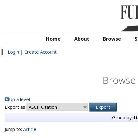
Home
About
Browse
S
Login
|
Create Account
Browse 
Up a level
Export as
Group by:
I
Jump to:
Article