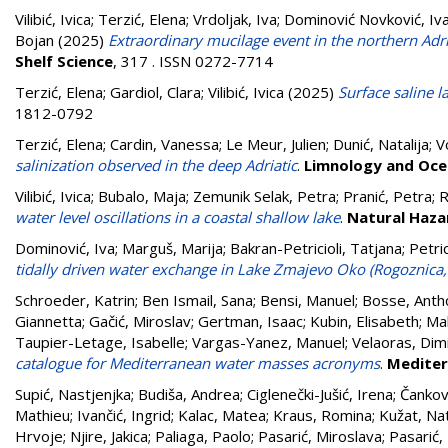
Vilibić, Ivica
;
Terzić, Elena
;
Vrdoljak, Iva
;
Dominović Novković, Iv
Bojan
(2025)
Extraordinary mucilage event in the northern Adri
Shelf Science
, 317 . ISSN 0272-7714
Terzić, Elena
;
Gardiol, Clara
;
Vilibić, Ivica
(2025)
Surface saline 
1812-0792
Terzić, Elena
;
Cardin, Vanessa
;
Le Meur, Julien
;
Dunić, Natalija
;
V
salinization observed in the deep Adriatic
.
Limnology and Oce
Vilibić, Ivica
;
Bubalo, Maja
;
Zemunik Selak, Petra
;
Pranić, Petra
;
R
water level oscillations in a coastal shallow lake
.
Natural Haza
Dominović, Iva
;
Marguš, Marija
;
Bakran-Petricioli, Tatjana
;
Petric
tidally driven water exchange in Lake Zmajevo Oko (Rogoznica,
Schroeder, Katrin
;
Ben Ismail, Sana
;
Bensi, Manuel
;
Bosse, Anth
Giannetta
;
Gačić, Miroslav
;
Gertman, Isaac
;
Kubin, Elisabeth
;
Mal
Taupier-Letage, Isabelle
;
Vargas-Yanez, Manuel
;
Velaoras, Dimi
catalogue for Mediterranean water masses acronyms
.
Mediter
Supić, Nastjenjka
;
Budiša, Andrea
;
Ciglenečki-Jušić, Irena
;
Čankovi
Mathieu
;
Ivančić, Ingrid
;
Kalac, Matea
;
Kraus, Romina
;
Kužat, Na
Hrvoje
;
Njire, Jakica
;
Paliaga, Paolo
;
Pasarić, Miroslava
;
Pasarić,