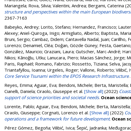
Mariangela
;
Rova, Silvia
;
Valentini, Andrea
;
Bergami, Caterina
(2
structure and perspectives within the main European biodivers
2367-7163
Babeyko, Andrey
;
Lorito, Stefano
;
Hernandez, Francisco
;
Lauter
Alexey
;
Aniel-Quiroga, Inigo
;
Armigliato, Alberto
;
Baptista, Mari
Bruni, Sergio
;
Cambaz, Didem
;
Cantavella Nadal, Juan
;
Carillho, 
Lorenzo
;
Denamiel, Cléa
;
Doğan, Gözde Güney
;
Festa, Gaetano
González, Mauricio
;
Graziani, Laura
;
Gutscher, Marc-André
;
Hari
Nikos
;
Kânoğlu, Utku
;
Lanucara, Piero
;
Macias Sánchez, Jorge
;
M
Paris, Raphaël
;
Romano, Fabrizio
;
Rossetto, Tiziana
;
Selva, Jac
Triantafyllou, Ioanna
;
Urgeles, Roger
;
Vallone, Roberto
;
Vilibić, 
Core Service Tsunami within the EPOS Research Infrastructure
.
Reyes, Emma; Aguiar, Eva; Bendoni, Michele; Berta, Maristella; B
Cianelli, Daniela; Ciraolo, Giuseppe
et al.
[Show all]
(2022)
Coast
support of science priorities and societal needs
.
Ocean scienc
Lorente, Pablo; Aguiar, Eva; Bendoni, Michele; Berta, Maristella; 
Ciraolo, Giuseppe; Corgnati, Lorenzo
et al.
[Show all]
(2022)
Coa
operations and a framework for future development
.
Ocean sc
Pérez Gómez, Begoña
;
Vilibić, Ivica
;
Šepić, Jadranka
;
Međugorac,