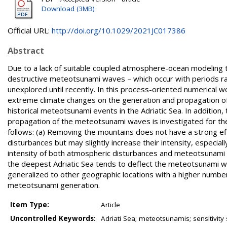
Download (3MB)
Official URL:
http://doi.org/10.1029/2021JC017386
Abstract
Due to a lack of suitable coupled atmosphere-ocean modeling t
destructive meteotsunami waves – which occur with periods ra
unexplored until recently. In this process-oriented numerical 
extreme climate changes on the generation and propagation of 
historical meteotsunami events in the Adriatic Sea. In additi
propagation of the meteotsunami waves is investigated for t
follows: (a) Removing the mountains does not have a strong e
disturbances but may slightly increase their intensity, especial
intensity of both atmospheric disturbances and meteotsunami w
the deepest Adriatic Sea tends to deflect the meteotsunami wav
generalized to other geographic locations with a higher number
meteotsunami generation.
Item Type:
Article
Uncontrolled Keywords:
Adriati Sea; meteotsunamis; sensitivity 