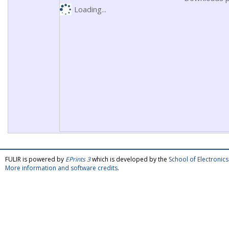
Loading...
FULIR is powered by
EPrints 3
which is developed by the
School of Electroni
More information and software credits
.