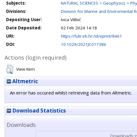
Subjects:
NATURAL SCIENCES > Geophysics > Phy
Divisions:
Division for Marine and Enviromental 
Depositing User:
Ivica Vilibić
Date Deposited:
02 Feb 2024 14:18
URI:
https://fulir.irb.hr:/id/eprint/8461
DOI:
10.1029/2021JC017386
Actions (login required)
View Item
Altmetric
An error has occured whilst retrieving data from Altmetric.
Download Statistics
Downloads
Downloads p