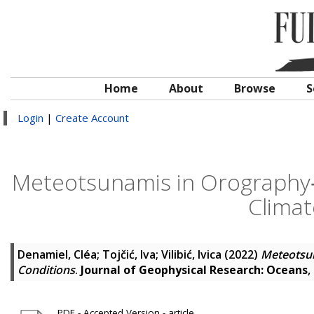
Home
About
Browse
S
Login
|
Create Account
Meteotsunamis in Orography‐
Climat
Denamiel, Cléa
;
Tojčić, Iva
;
Vilibić, Ivica
(2022)
Meteotsun
Conditions
.
Journal of Geophysical Research: Oceans
,
PDF - Accepted Version - article