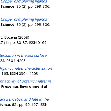
)
Copper complexing ligands
 Science
, 85 (2). pp. 299-306.
)
Copper complexing ligands
 Science
, 85 (2). pp. 299-306.
ić, Božena
(2008)
87 (1). pp. 80-87. ISSN 0169-
erization in the sea surface
 ISSN 0304-4203
rganic matter characterization
51-165. ISSN 0304-4203
 activity of organic matter in
.
Fresenius Environmental
racterization and fate in the
cience
, 62 . pp. 95-107. ISSN