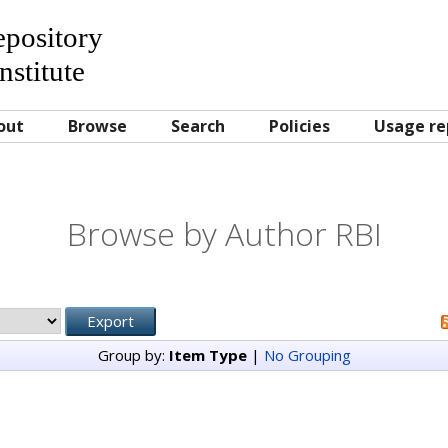
Repository
nstitute
out
Browse
Search
Policies
Usage re
Browse by Author RBI
Group by:
Item Type
|
No Grouping