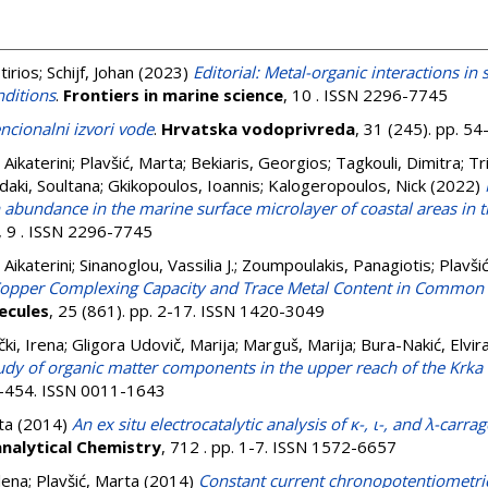
tirios
;
Schijf, Johan
(2023)
Editorial: Metal-organic interactions i
nditions
.
Frontiers in marine science
, 10 . ISSN 2296-7745
cionalni izvori vode
.
Hrvatska vodoprivreda
, 31 (245). pp. 5
, Aikaterini
;
Plavšić, Marta
;
Bekiaris, Georgios
;
Tagkouli, Dimitra
;
Tr
aki, Soultana
;
Gkikopoulos, Ioannis
;
Kalogeropoulos, Nick
(2022)
n abundance in the marine surface microlayer of coastal areas in 
, 9 . ISSN 2296-7745
, Aikaterini
;
Sinanoglou, Vassilia J.
;
Zoumpoulakis, Panagiotis
;
Plavši
opper Complexing Capacity and Trace Metal Content in Common 
ecules
, 25 (861). pp. 2-17. ISSN 1420-3049
čki, Irena
;
Gligora Udovič, Marija
;
Marguš, Marija
;
Bura-Nakić, Elvir
dy of organic matter components in the upper reach of the Krka R
47-454. ISSN 0011-1643
ta
(2014)
An ex situ electrocatalytic analysis of κ-, ι-, and λ-car
analytical Chemistry
, 712 . pp. 1-7. ISSN 1572-6657
lena
;
Plavšić, Marta
(2014)
Constant current chronopotentiometric 