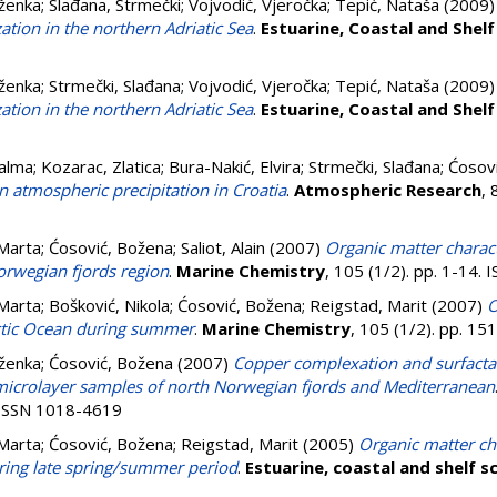
aženka
;
Slađana, Strmečki
;
Vojvodić, Vjeročka
;
Tepić, Nataša
(2009
ation in the northern Adriatic Sea
.
Estuarine, Coastal and Shelf
aženka
;
Strmečki, Slađana
;
Vojvodić, Vjeročka
;
Tepić, Nataša
(2009
ation in the northern Adriatic Sea
.
Estuarine, Coastal and Shelf
Palma
;
Kozarac, Zlatica
;
Bura-Nakić, Elvira
;
Strmečki, Slađana
;
Ćosov
n atmospheric precipitation in Croatia
.
Atmospheric Research
, 
 Marta
;
Ćosović, Božena
;
Saliot, Alain
(2007)
Organic matter charact
orwegian fjords region
.
Marine Chemistry
, 105 (1/2). pp. 1-14.
 Marta
;
Bošković, Nikola
;
Ćosović, Božena
;
Reigstad, Marit
(2007)
O
rctic Ocean during summer
.
Marine Chemistry
, 105 (1/2). pp. 1
aženka
;
Ćosović, Božena
(2007)
Copper complexation and surfactant
microlayer samples of north Norwegian fjords and Mediterranean
. ISSN 1018-4619
 Marta
;
Ćosović, Božena
;
Reigstad, Marit
(2005)
Organic matter cha
ring late spring/summer period
.
Estuarine, coastal and shelf s