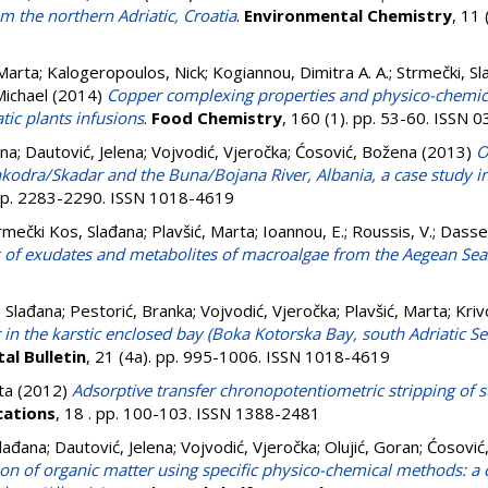
m the northern Adriatic, Croatia
.
Environmental Chemistry
, 11
 Marta
;
Kalogeropoulos, Nick
;
Kogiannou, Dimitra A. A.
;
Strmečki, Sl
Michael
(2014)
Copper complexing properties and physico-chemical
ic plants infusions
.
Food Chemistry
, 160 (1). pp. 53-60. ISSN
ana
;
Dautović, Jelena
;
Vojvodić, Vjeročka
;
Ćosović, Božena
(2013)
O
Shkodra/Skadar and the Buna/Bojana River, Albania, a case study 
pp. 2283-2290. ISSN 1018-4619
rmečki Kos, Slađana
;
Plavšić, Marta
;
Ioannou, E.
;
Roussis, V.
;
Dassen
 of exudates and metabolites of macroalgae from the Aegean Sea
 Slađana
;
Pestorić, Branka
;
Vojvodić, Vjeročka
;
Plavšić, Marta
;
Kriv
in the karstic enclosed bay (Boka Kotorska Bay, south Adriatic Se
al Bulletin
, 21 (4a). pp. 995-1006. ISSN 1018-4619
ta
(2012)
Adsorptive transfer chronopotentiometric stripping of 
cations
, 18 . pp. 100-103. ISSN 1388-2481
Slađana
;
Dautović, Jelena
;
Vojvodić, Vjeročka
;
Olujić, Goran
;
Ćosović
ion of organic matter using specific physico-chemical methods: a 