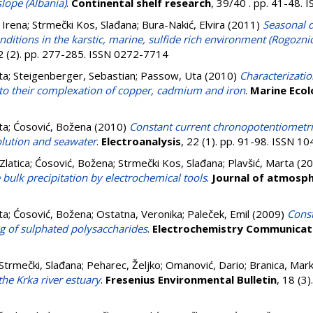
slope (Albania)
.
Continental shelf research
, 39/40 . pp. 41-48.
, Irena
;
Strmečki Kos, Slađana
;
Bura-Nakić, Elvira
(2011)
Seasonal d
nditions in the karstic, marine, sulfide rich environment (Rogoznic
92 (2). pp. 277-285. ISSN 0272-7714
ta
;
Steigenberger, Sebastian
;
Passow, Uta
(2010)
Characterizati
 to their complexation of copper, cadmium and iron
.
Marine Ecol
ta
;
Ćosović, Božena
(2010)
Constant current chronopotentiometric
olution and seawater
.
Electroanalysis
, 22 (1). pp. 91-98. ISSN 1
Zlatica
;
Ćosović, Božena
;
Strmečki Kos, Slađana
;
Plavšić, Marta
(20
 bulk precipitation by electrochemical tools
.
Journal of atmosph
ta
;
Ćosović, Božena
;
Ostatna, Veronika
;
Paleček, Emil
(2009)
Const
g of sulphated polysaccharides
.
Electrochemistry Communicat
Strmečki, Slađana
;
Peharec, Željko
;
Omanović, Dario
;
Branica, Mar
he Krka river estuary
.
Fresenius Environmental Bulletin
, 18 (3