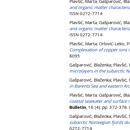
Plavšić, Marta
;
Gašparović, Bl
and organic matter characteriz
ISSN 0272-7714
Plavšić, Marta
;
Gašparović, Bl
and organic matter characteriz
ISSN 0272-7714
Plavšić, Marta
;
Orlović-Leko, 
Complexation of copper ions i
8095
Gašparović, Blaženka
;
Plavšić,
microlayers in the subarctic N
Gašparović, Blaženka
;
Plavšić,
in Barents Sea and eastern A
Plavšić, Marta
;
Gašparović, Bl
coastal seawater and surface 
Bulletin
, 16 (4). pp. 372-378
Gašparović, Blaženka
;
Plavšić,
subarctic Norwegian fjords du
0272-7714