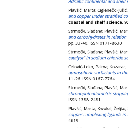
Adriatic continental and shelf 
Plavšić, Marta
;
Ciglenečki-Jušić
and copper under stratified co
coastal and shelf science
, 
Strmečki, Slađana
;
Plavšić, Mar
and carbohydrates in relation
pp. 33-46. ISSN 0171-8630
Strmečki, Slađana
;
Plavšić, Mar
catalyst" in sodium chloride s
Orlović-Leko, Palma
;
Kozarac, 
atmospheric surfactants in the
11-26. ISSN 0167-7764
Strmečki, Slađana
;
Plavšić, Mar
chronopotentiometric strippin
ISSN 1388-2481
Plavšić, Marta
;
Kwokal, Željko
;
copper complexing ligands in t
4619