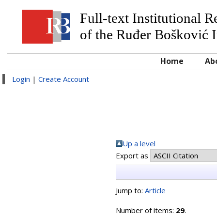
Full-text Institutional 
of the Ruđer Bošković I
Home
Ab
Login
|
Create Account
Up a level
Export as
Jump to:
Article
Number of items:
29
.