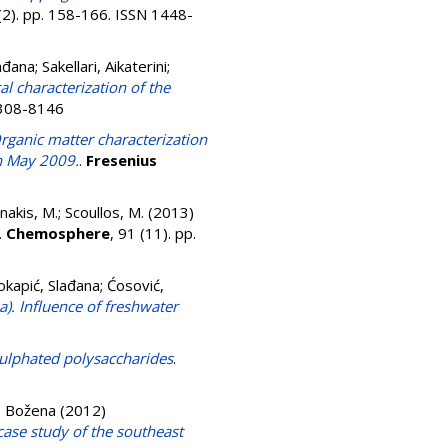
 (2). pp. 158-166. ISSN 1448-
ađana
;
Sakellari, Aikaterini
;
 characterization of the
 0308-8146
rganic matter characterization
in May 2009.
.
Fresenius
akis, M.
;
Scoullos, M.
(2013)
.
Chemosphere
, 91 (11). pp.
okapić, Slađana
;
Ćosović,
a). Influence of freshwater
sulphated polysaccharides
.
, Božena
(2012)
case study of the southeast