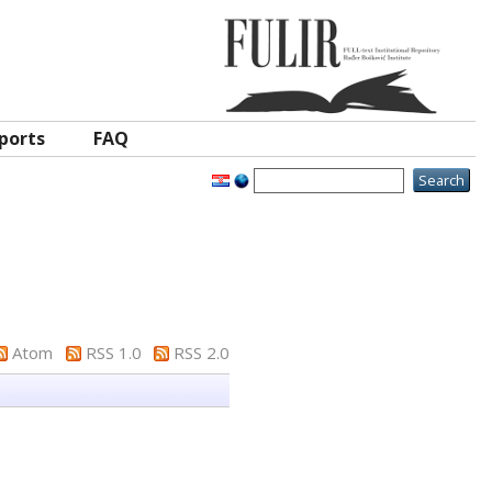
ports
FAQ
Atom
RSS 1.0
RSS 2.0