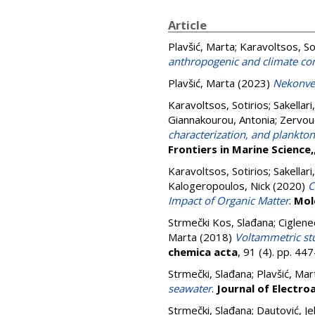
Article
Plavšić, Marta
;
Karavoltsos, So
anthropogenic and climate co
Plavšić, Marta
(2023)
Nekonven
Karavoltsos, Sotirios
;
Sakellari
Giannakourou, Antonia
;
Zervoud
characterization, and plankto
Frontiers in Marine Science,
Karavoltsos, Sotirios
;
Sakellari
Kalogeropoulos, Nick
(2020)
C
Impact of Organic Matter
.
Mol
Strmečki Kos, Slađana
;
Ciglene
Marta
(2018)
Voltammetric stu
chemica acta
, 91 (4). pp. 4
Strmečki, Slađana
;
Plavšić, Mar
seawater
.
Journal of Electro
Strmečki, Slađana
;
Dautović, Je