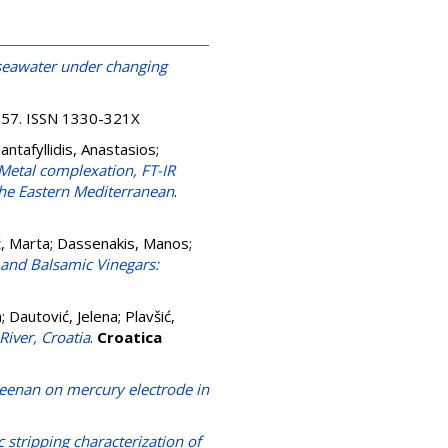
n seawater under changing
4-57. ISSN 1330-321X
iantafyllidis, Anastasios
;
Metal complexation, FT-IR
the Eastern Mediterranean
.
ć, Marta
;
Dassenakis, Manos
;
and Balsamic Vinegars:
a
;
Dautović, Jelena
;
Plavšić,
iver, Croatia
.
Croatica
rageenan on mercury electrode in
stripping characterization of