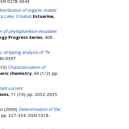
 ISSN 0278-4343
istribution of organic matter
a Lake, Croatia)
.
Estuarine,
on of phytoplankton exudates
ogy Progress Series
, 408 .
 stripping analysis of "N-
040-0397
10)
Characterization of
eric chemistry
, 66 (1/2). pp.
ant current
ions
, 11 (10). pp. 2032-2035.
ko
(2009)
Determination of the
). pp. 327-334. ISSN 1018-