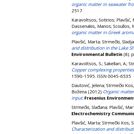
organic matter in seawater fro
2517
Karavoltsos, Sotirios
;
Plavšić,
Dassenakis, Manos
;
Scoullos, 
organic matter in Greek aromat
Plavšić, Marta
;
Strmečki, Sladj
and distribution in the Lake 
Environmental Bulletin
(8). 
Karavoltsos, S.
;
Sakellari, A.
;
St
Copper complexing properties
1590-1595. ISSN 0045-6535
Dautović, Jelena
;
Strmečki Kos,
Božena
(2012)
Organic matter 
input
.
Fresenius Environment
Strmečki, Slađana
;
Plavšić, Mar
Electrochemistry Communi
Plavšić, Marta
;
Strmečki Kos, 
Characterization and distribut