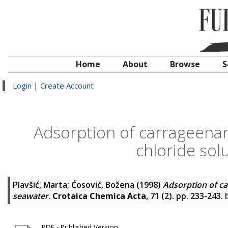
Home
About
Browse
S
Login
|
Create Account
Adsorption of carrageena
chloride sol
Plavšić, Marta
;
Ćosović, Božena
(1998)
Adsorption of ca
seawater
.
Crotaica Chemica Acta
, 71 (2). pp. 233-243
PDF - Published Version