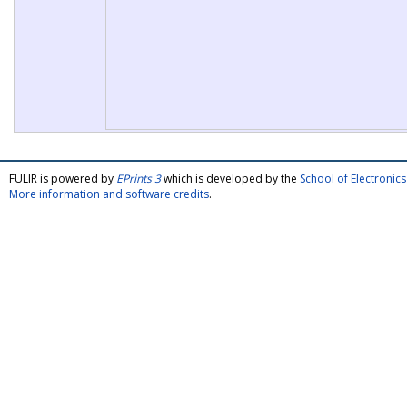
FULIR is powered by
EPrints 3
which is developed by the
School of Electroni
More information and software credits
.