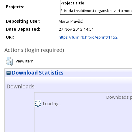
Project title
Projects:
Priroda i reaktivnost organskih tvari u mo
Depositing User:
Marta Plavšić
Date Deposited:
27 Nov 2013 14:51
URI:
https://fulir.irb.hr:/id/eprint/1152
Actions (login required)
View Item
Download Statistics
Downloads
Downloads p
Loading...