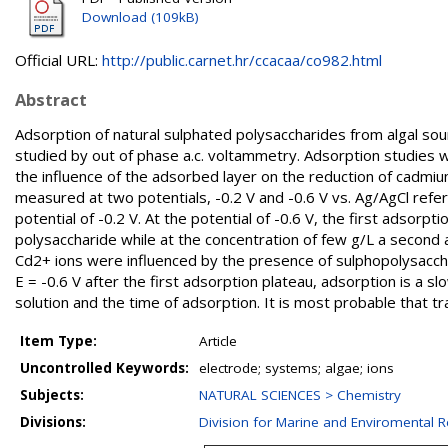
Download (109kB)
Official URL:
http://public.carnet.hr/ccacaa/co982.html
Abstract
Adsorption of natural sulphated polysaccharides from algal so
studied by out of phase a.c. voltammetry. Adsorption studies 
the influence of the adsorbed layer on the reduction of cadmi
measured at two potentials, -0.2 V and -0.6 V vs. Ag/AgCl ref
potential of -0.2 V. At the potential of -0.6 V, the first adsor
polysaccharide while at the concentration of few g/L a second
Cd2+ ions were influenced by the presence of sulphopolysacchar
E = -0.6 V after the first adsorption plateau, adsorption is a 
solution and the time of adsorption. It is most probable that t
Item Type:
Article
Uncontrolled Keywords:
electrode; systems; algae; ions
Subjects:
NATURAL SCIENCES > Chemistry
Divisions:
Division for Marine and Enviromental 