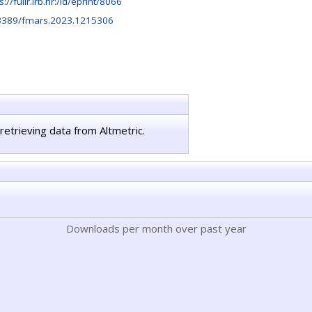
s://fulir.irb.hr:/id/eprint/8066
3389/fmars.2023.1215306
retrieving data from Altmetric.
Downloads per month over past year