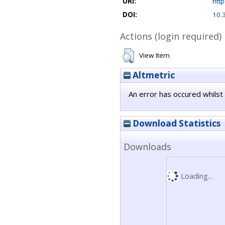
URI:
http
DOI:
10.
Actions (login required)
View Item
Altmetric
An error has occured whilst 
Download Statistics
Downloads
Loading...