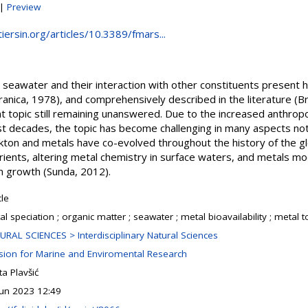
|
Preview
iersin.org/articles/10.3389/fmars...
n seawater and their interaction with other constituents present
anica, 1978), and comprehensively described in the literature (Bru
ant topic still remaining unanswered. Due to the increased anthro
st decades, the topic has become challenging in many aspects no
kton and metals have co-evolved throughout the history of the gl
trients, altering metal chemistry in surface waters, and metals m
n growth (Sunda, 2012).
cle
l speciation ; organic matter ; seawater ; metal bioavailability ; metal t
URAL SCIENCES > Interdisciplinary Natural Sciences
ision for Marine and Enviromental Research
a Plavšić
Jun 2023 12:49