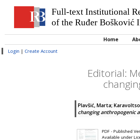
Full-text Institutional 
of the Ruđer Bošković I
Home
Ab
Login
|
Create Account
Editorial: 
changin
Plavšić, Marta
;
Karavoltsos
changing anthropogenic a
PDF - Published Vers
Available under Li