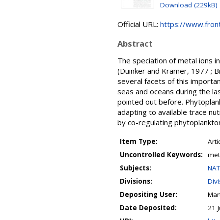
Download (229kB)
Official URL:
https://www.front
Abstract
The speciation of metal ions i
(Duinker and Kramer, 1977 ; Br
several facets of this import
seas and oceans during the la
pointed out before. Phytoplan
adapting to available trace nu
by co-regulating phytoplankto
Item Type:
Arti
Uncontrolled Keywords:
meta
Subjects:
NAT
Divisions:
Div
Depositing User:
Mart
Date Deposited:
21 