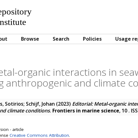
Repository
nstitute
out
Browse
Search
Policies
Usage re
Metal-organic interactions in se
g anthropogenic and climate co
, Sotirios
;
Schijf, Johan
(2023)
Editorial: Metal-organic int
nd climate conditions
.
Frontiers in marine science
, 10 . I
ion - article
cense
Creative Commons Attribution
.