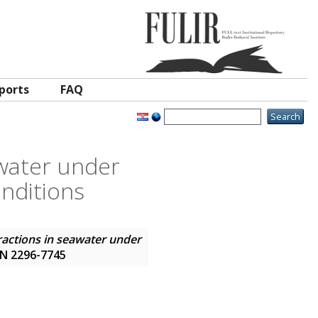
ports
FAQ
awater under
nditions
eractions in seawater under
SSN 2296-7745