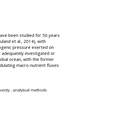
 have been studied for 50 years
land et al., 2014), with
pogenic pressure exerted on
t adequately investigated or
obal ocean, with the former
odulating macro-nutrient fluxes
oxicity ; analytical methods