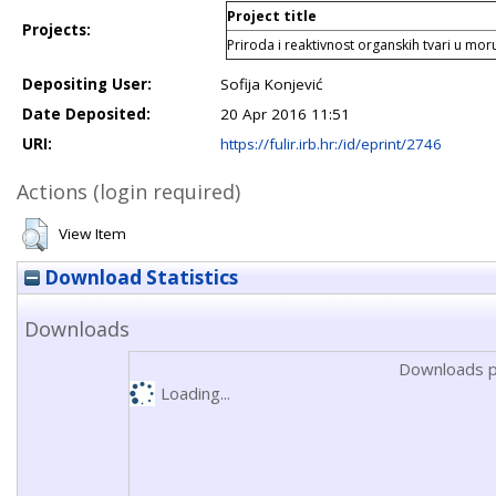
Project title
Projects:
Priroda i reaktivnost organskih tvari u mo
Depositing User:
Sofija Konjević
Date Deposited:
20 Apr 2016 11:51
URI:
https://fulir.irb.hr:/id/eprint/2746
Actions (login required)
View Item
Download Statistics
Downloads
Downloads p
Loading...