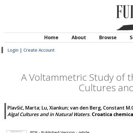
Home
About
Browse
S
Login
|
Create Account
A Voltammetric Study of the
Cultures and
Plavšić, Marta
;
Lu, Xiankun
;
van den Berg, Constant M.
Algal Cultures and in Natural Waters
.
Croatica chemica
PDF - Published Version - article