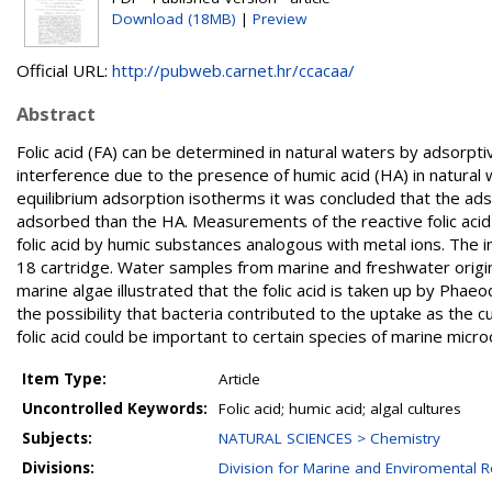
Download (18MB)
|
Preview
Official URL:
http://pubweb.carnet.hr/ccacaa/
Abstract
Folic acid (FA) can be determined in natural waters by adsorp
interference due to the presence of humic acid (HA) in natural 
equilibrium adsorption isotherms it was concluded that the adso
adsorbed than the HA. Measurements of the reactive folic acid
folic acid by humic substances analogous with metal ions. The 
18 cartridge. Water samples from marine and freshwater origin 
marine algae illustrated that the folic acid is taken up by Phaeod
the possibility that bacteria contributed to the uptake as the
folic acid could be important to certain species of marine micr
Item Type:
Article
Uncontrolled Keywords:
Folic acid; humic acid; algal cultures
Subjects:
NATURAL SCIENCES > Chemistry
Divisions:
Division for Marine and Enviromental 