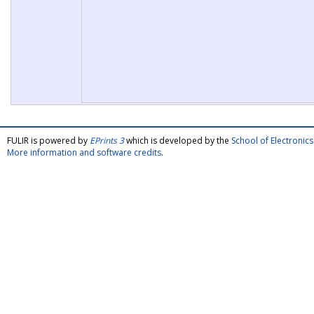
FULIR is powered by
EPrints 3
which is developed by the
School of Electroni
More information and software credits
.