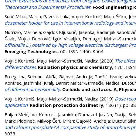
Green Extractions of Bioactives from Oregano Leaves (Origanu
Theoretical and Experimental Procedures
.
Food Engineering 
Surić Mihić, Marija
;
Pavelić, Luka
;
Vojnić Kortmiš, Maja
;
Šiško, Jer
dosemeter holder for use in interventional radiology and inter
Nutrizio, Marinela
;
Gajdoš Kljusurić, Jasenka
;
Badanjak Sabolović
Čakić, Mojca
;
Dubrović, Igor
;
Vrsaljko, Domagoj
;
Maltar-Strmečk
officinalis L.) obtained by high voltage electrical discharges: P
Emerging Technologies
, 60 . ISSN 1466-8564
Vojnić Kortmiš, Maja
;
Maltar-Strmečki, Nadica
(2020)
The effect
different doses
.
Radiation physics and chemistry
, 170 . IS
Erceg, Ina
;
Selmani, Atiđa
;
Gajović, Andreja
;
Panžić, Ivana
;
Ivekov
Kontrec, Jasminka
;
Kralj, Damir
;
Maltar-Strmečki, Nadica
;
Dutour 
of different dimensionality
.
Colloids and surfaces. A, Physi
Vojnić Kortmiš, Maja
;
Maltar-Strmečki, Nadica
(2019)
Dose recon
application
.
Radiation protection dosimetry
, 186 (1). pp. 
Buljan Meić, Iva
;
Kontrec, Jasminka
;
Domazet Jurašin, Darija
;
Sel
Mark
;
Plodinec, Milivoj
;
Čeh, Miran
;
Gajović, Andreja
;
Dutour Sikir
and calcium phosphate? A comparative study of amorphous ph
8033