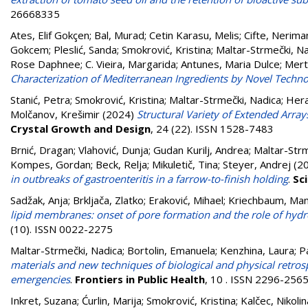
26668335
Ates, Elif Gokçen
;
Bal, Murad
;
Cetin Karasu, Melis
;
Cifte, Nerima
Gokcem
;
Pleslić, Sanda
;
Smokrović, Kristina
;
Maltar-Strmečki, N
Rose Daphnee
;
C. Vieira, Margarida
;
Antunes, Maria Dulce
;
Mert
Characterization of Mediterranean Ingredients by Novel Techno
Stanić, Petra
;
Smokrović, Kristina
;
Maltar-Strmečki, Nadica
;
Hera
Molčanov, Krešimir
(2024)
Structural Variety of Extended Array
Crystal Growth and Design
, 24 (22). ISSN 1528-7483
Brnić, Dragan
;
Vlahović, Dunja
;
Gudan Kurilj, Andrea
;
Maltar-Strm
Kompes, Gordan
;
Beck, Relja
;
Mikuletič, Tina
;
Steyer, Andrej
(2
in outbreaks of gastroenteritis in a farrow-to-finish holding
.
Sc
Sadžak, Anja
;
Brkljača, Zlatko
;
Eraković, Mihael
;
Kriechbaum, Ma
lipid membranes: onset of pore formation and the role of hydr
(10). ISSN 0022-2275
Maltar-Strmečki, Nadica
;
Bortolin, Emanuela
;
Kenzhina, Laura
;
P
materials and new techniques of biological and physical retrosp
emergencies
.
Frontiers in Public Health
, 10 . ISSN 2296-256
Inkret, Suzana
;
Ćurlin, Marija
;
Smokrović, Kristina
;
Kalčec, Nikolin