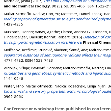
Aladrović, Jasna
(2017)
The Lipid Composition of Subcutaneous 
and biochemical zoology
, 90 (3). pp. 399-406. ISSN 1522-2
Maltar-Strmečki, Nadica
;
Hao, Yu
;
Messmer, Daniel
;
Zhang, Ba
loading capacity of generation six to eight dendronized polyme
1439-4235
Kurzbach, Dennis
;
Vanas, Agathe
;
Flamm, Andrea G.
;
Tarnoczi, N
Hinderberger, Dariush
;
Konrat, Robert
(2016)
Detection of cor
through paramagnetic relaxation interference
.
Physical Chemi
Molčanov, Krešimir
;
Stilinović, Vladimir
;
Šantić, Ana
;
Maltar-Strme
separation distances of semiquinone radicals affects their magn
4777-4782. ISSN 1528-7483
Vrdoljak, Višnja
;
Pavlović, Gordana
;
Maltar-Strmečki, Nadica
;
Cin
nuclearities and geometries: synthetic methods and ligand sub
1144-0546
Pinter, Nino
;
Maltar-Strmečki, Nadica
;
Kozačinski, Lidija
;
Njari, B
biochemical and sensory properties, and microbiological quali
0969-806X
Conference or workshop item published in confere