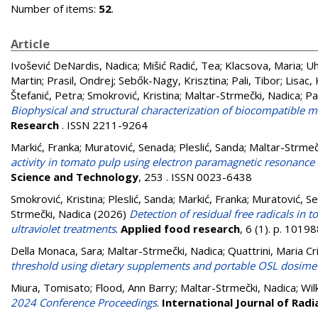
Number of items:
52
.
Article
Ivošević DeNardis, Nadica
;
Mišić Radić, Tea
;
Klacsova, Maria
;
Uh
Martin
;
Prasil, Ondrej
;
Sebők-Nagy, Krisztina
;
Pali, Tibor
;
Lisac,
Štefanić, Petra
;
Smokrović, Kristina
;
Maltar-Strmečki, Nadica
;
Pa
Biophysical and structural characterization of biocompatible mi
Research
. ISSN 2211-9264
Markić, Franka
;
Muratović, Senada
;
Pleslić, Sanda
;
Maltar-Strmeč
activity in tomato pulp using electron paramagnetic resonance (
Science and Technology
, 253 . ISSN 0023-6438
Smokrović, Kristina
;
Pleslić, Sanda
;
Markić, Franka
;
Muratović, S
Strmečki, Nadica
(2026)
Detection of residual free radicals in
ultraviolet treatments
.
Applied food research
, 6 (1). p. 101
Della Monaca, Sara
;
Maltar-Strmečki, Nadica
;
Quattrini, Maria Cr
threshold using dietary supplements and portable OSL dosime
Miura, Tomisato
;
Flood, Ann Barry
;
Maltar-Strmečki, Nadica
;
Wil
2024 Conference Proceedings
.
International Journal of Radi