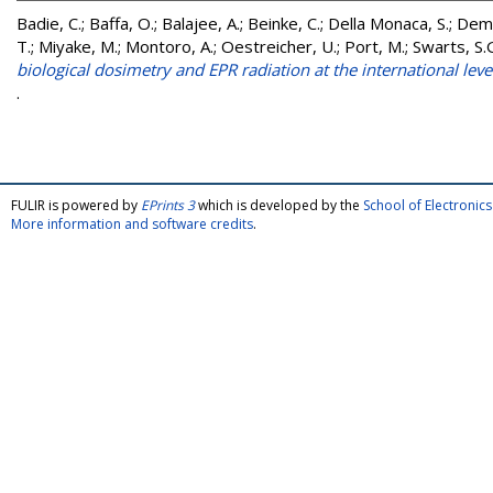
Badie, C.
;
Baffa, O.
;
Balajee, A.
;
Beinke, C.
;
Della Monaca, S.
;
Demi
T.
;
Miyake, M.
;
Montoro, A.
;
Oestreicher, U.
;
Port, M.
;
Swarts, S.
biological dosimetry and EPR radiation at the international leve
.
FULIR is powered by
EPrints 3
which is developed by the
School of Electroni
More information and software credits
.