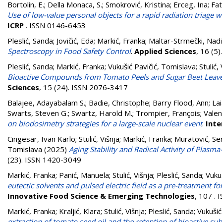
Bortolin, E.
;
Della Monaca, S.
;
Smokrović, Kristina
;
Erceg, Ina
;
Fat
Use of low-value personal objects for a rapid radiation triage
ICRP
. ISSN 0146-6453
Pleslić, Sanda
;
Jovičić, Eda
;
Markić, Franka
;
Maltar-Strmečki, Nad
Spectroscopy in Food Safety Control
.
Applied Sciences
, 16 (5
Pleslić, Sanda
;
Markić, Franka
;
Vukušić Pavičić, Tomislava
;
Stulić,
Bioactive Compounds from Tomato Peels and Sugar Beet Leave
Sciences
, 15 (24). ISSN 2076-3417
Balajee, Adayabalam S.
;
Badie, Christophe
;
Barry Flood, Ann
;
Lai
Swarts, Steven G.
;
Swartz, Harold M.
;
Trompier, François
;
Valen
on biodosimetry strategies for a large-scale nuclear event
.
Inte
Cingesar, Ivan Karlo
;
Stulić, Višnja
;
Markić, Franka
;
Muratović, S
Tomislava
(2025)
Aging Stability and Radical Activity of Plasm
(23). ISSN 1420-3049
Markić, Franka
;
Panić, Manuela
;
Stulić, Višnja
;
Pleslić, Sanda
;
Vuku
eutectic solvents and pulsed electric field as a pre-treatment 
Innovative Food Science & Emerging Technologies
, 107 .
Markić, Franka
;
Kraljić, Klara
;
Stulić, Višnja
;
Pleslić, Sanda
;
Vukušić
extraction of tomato seed oil and the retention of bioactive sub