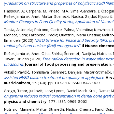
γ-radiation on structure and properties of poly(lactic acid) fila
Hassoun, A.
;
Carpena, M.
;
Prieto, M.A.
;
Simal-Gandara, J.
;
Özogul,
Režek Jambrak, Anet
;
Maltar-Strmečki, Nadica
;
Gajdoš Kljusurić,
Monitor Changes in Food Quality during Application of Natural 
Testa, Antonella
;
Patrono, Clarice
;
Palma, Valentina
;
Kenzhina, 
Monaca, Sara
;
Fattibene, Paola
;
Quattrini, Maria Cristina
;
Maltar
Emanuela
(2020)
NATO Science for Peace and Security (SPS) pro
radiological and nuclear (R/N) emergencies”
.
Il Nuovo ciment
Režek Jambrak, Anet
;
Ojha, Shikha
;
Šeremet, Danijela
;
Nutrizio, 
Tiwari, Brijesh
(2020)
Free radical detection in water after pro
ultrasound
.
Journal of food processing and preservation
,
Vukušić Pavičić, Tomislava
;
Šeremet, Danijela
;
Maltar-Strmečki,
assisted HVED plasma treatment on quality of apple juice
.
Hrva
nutricionizam
, 15 (3-4). pp. 107-114. ISSN 1847-3423
Grego, Timor
;
Jurković, Lara
;
Lyons, Daniel Mark
;
Kralj, Damir
;
M
on gamma induced radical concentration in dental bone graft m
physics and chemistry
, 177 . ISSN 0969-806X
Nutrizio, Marinela
;
Maltar-Strmečki, Nadica
;
Chemat, Farid
;
Duić