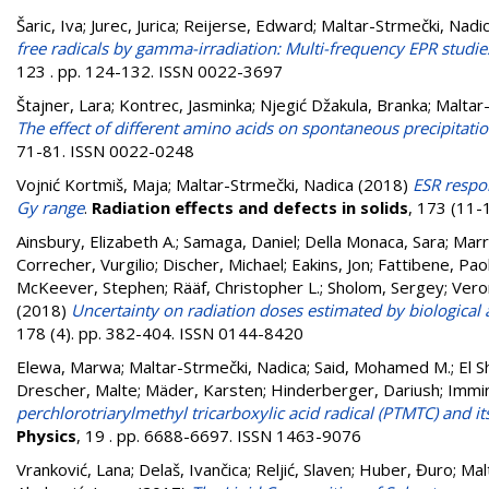
Šaric, Iva
;
Jurec, Jurica
;
Reijerse, Edward
;
Maltar-Strmečki, Nadi
free radicals by gamma-irradiation: Multi-frequency EPR studi
123 . pp. 124-132. ISSN 0022-3697
Štajner, Lara⁠
;
Kontrec, Jasminka
;
Njegić Džakula, Branka
;
Maltar
The effect of different amino acids on spontaneous precipitat
71-81. ISSN 0022-0248
Vojnić Kortmiš, Maja
;
Maltar-Strmečki, Nadica
(2018)
ESR respon
Gy range
.
Radiation effects and defects in solids
, 173 (11-
Ainsbury, Elizabeth A.
;
Samaga, Daniel
;
Della Monaca, Sara
;
Marr
Correcher, Vurgilio
;
Discher, Michael
;
Eakins, Jon
;
Fattibene, Pao
McKeever, Stephen
;
Rääf, Christopher L.
;
Sholom, Sergey
;
Vero
(2018)
Uncertainty on radiation doses estimated by biological
178 (4). pp. 382-404. ISSN 0144-8420
Elewa, Marwa
;
Maltar-Strmečki, Nadica
;
Said, Mohamed M.
;
El 
Drescher, Malte
;
Mäder, Karsten
;
Hinderberger, Dariush
;
Immi
perchlorotriarylmethyl tricarboxylic acid radical (PTMTC) and 
Physics
, 19 . pp. 6688-6697. ISSN 1463-9076
Vranković, Lana
;
Delaš, Ivančica
;
Reljić, Slaven
;
Huber, Đuro
;
Mal