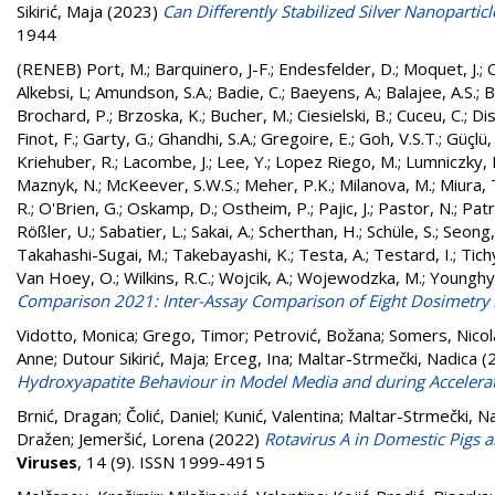
Sikirić, Maja
(2023)
Can Differently Stabilized Silver Nanoparti
1944
(RENEB)
Port, M.
;
Barquinero, J-F.
;
Endesfelder, D.
;
Moquet, J.
;
O
Alkebsi, L
;
Amundson, S.A.
;
Badie, C.
;
Baeyens, A.
;
Balajee, A.S.
;
B
Brochard, P.
;
Brzoska, K.
;
Bucher, M.
;
Ciesielski, B.
;
Cuceu, C.
;
Dis
Finot, F.
;
Garty, G.
;
Ghandhi, S.A.
;
Gregoire, E.
;
Goh, V.S.T.
;
Güçlü, 
Kriehuber, R.
;
Lacombe, J.
;
Lee, Y.
;
Lopez Riego, M.
;
Lumniczky, 
Maznyk, N.
;
McKeever, S.W.S.
;
Meher, P.K.
;
Milanova, M.
;
Miura, 
R.
;
O'Brien, G.
;
Oskamp, D.
;
Ostheim, P.
;
Pajic, J.
;
Pastor, N.
;
Patr
Rößler, U.
;
Sabatier, L.
;
Sakai, A.
;
Scherthan, H.
;
Schüle, S.
;
Seong,
Takahashi-Sugai, M.
;
Takebayashi, K.
;
Testa, A.
;
Testard, I.
;
Tichy
Van Hoey, O.
;
Wilkins, R.C.
;
Wojcik, A.
;
Wojewodzka, M.
;
Younghy
Comparison 2021: Inter-Assay Comparison of Eight Dosimetry
Vidotto, Monica
;
Grego, Timor
;
Petrović, Božana
;
Somers, Nicol
Anne
;
Dutour Sikirić, Maja
;
Erceg, Ina
;
Maltar-Strmečki, Nadica
(
Hydroxyapatite Behaviour in Model Media and during Accelera
Brnić, Dragan
;
Čolić, Daniel
;
Kunić, Valentina
;
Maltar-Strmečki, N
Dražen
;
Jemeršić, Lorena
(2022)
Rotavirus A in Domestic Pigs 
Viruses
, 14 (9). ISSN 1999-4915