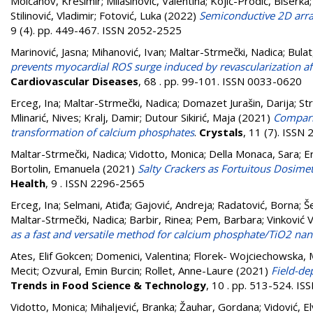
Molčanov, Krešimir
;
Milašinović, Valentina
;
Kojić-Prodić, Biserka
Stilinović, Vladimir
;
Fotović, Luka
(2022)
Semiconductive 2D arra
9 (4). pp. 449-467. ISSN 2052-2525
Marinović, Jasna
;
Mihanović, Ivan
;
Maltar-Strmečki, Nadica
;
Bulat
prevents myocardial ROS surge induced by revascularization af
Cardiovascular Diseases
, 68 . pp. 99-101. ISSN 0033-0620
Erceg, Ina
;
Maltar-Strmečki, Nadica
;
Domazet Jurašin, Darija
;
St
Mlinarić, Nives
;
Kralj, Damir
;
Dutour Sikirić, Maja
(2021)
Compari
transformation of calcium phosphates
.
Crystals
, 11 (7). ISSN
Maltar-Strmečki, Nadica
;
Vidotto, Monica
;
Della Monaca, Sara
;
E
Bortolin, Emanuela
(2021)
Salty Crackers as Fortuitous Dosime
Health
, 9 . ISSN 2296-2565
Erceg, Ina
;
Selmani, Atiđa
;
Gajović, Andreja
;
Radatović, Borna
;
Š
Maltar-Strmečki, Nadica
;
Barbir, Rinea
;
Pem, Barbara
;
Vinković 
as a fast and versatile method for calcium phosphate/TiO2 na
Ates, Elif Gokcen
;
Domenici, Valentina
;
Florek- Wojciechowska, 
Mecit
;
Ozvural, Emin Burcin
;
Rollet, Anne-Laure
(2021)
Field-de
Trends in Food Science & Technology
, 10 . pp. 513-524. I
Vidotto, Monica
;
Mihaljević, Branka
;
Žauhar, Gordana
;
Vidović, El