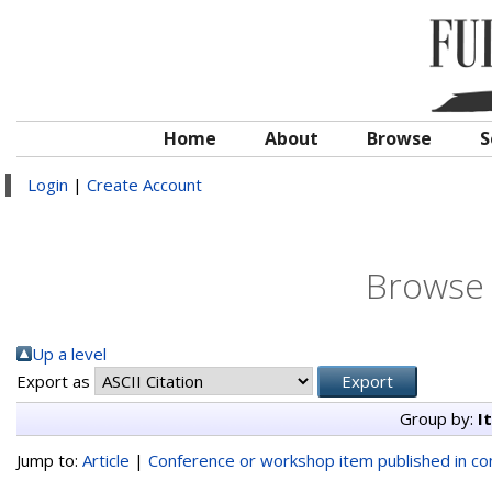
Home
About
Browse
S
Login
|
Create Account
Browse 
Up a level
Export as
Group by:
I
Jump to:
Article
|
Conference or workshop item published in c