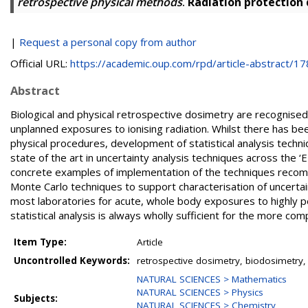
retrospective physical methods
.
Radiation protection
|
Request a personal copy from author
Official URL:
https://academic.oup.com/rpd/article-abstract/178
Abstract
Biological and physical retrospective dosimetry are recognised
unplanned exposures to ionising radiation. Whilst there has bee
physical procedures, development of statistical analysis techni
state of the art in uncertainty analysis techniques across 
concrete examples of implementation of the techniques recomm
Monte Carlo techniques to support characterisation of uncertaint
most laboratories for acute, whole body exposures to highly pe
statistical analysis is always wholly sufficient for the more co
Item Type:
Article
Uncontrolled Keywords:
retrospective dosimetry, biodosimetry, 
NATURAL SCIENCES > Mathematics
NATURAL SCIENCES > Physics
Subjects:
NATURAL SCIENCES > Chemistry