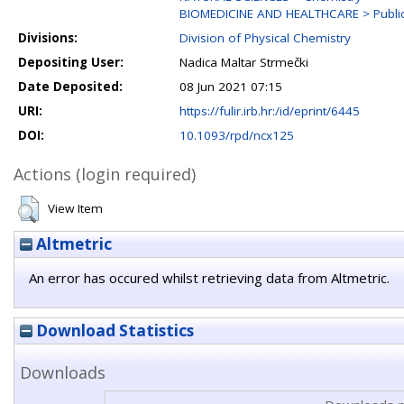
BIOMEDICINE AND HEALTHCARE > Public 
Divisions:
Division of Physical Chemistry
Depositing User:
Nadica Maltar Strmečki
Date Deposited:
08 Jun 2021 07:15
URI:
https://fulir.irb.hr:/id/eprint/6445
DOI:
10.1093/rpd/ncx125
Actions (login required)
View Item
Altmetric
An error has occured whilst retrieving data from Altmetric.
Download Statistics
Downloads