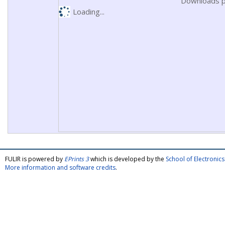
Downloads p
Loading...
FULIR is powered by
EPrints 3
which is developed by the
School of Electroni
More information and software credits
.