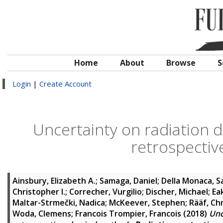
Home
About
Browse
S
Login
|
Create Account
Uncertainty on radiation d
retrospectiv
Ainsbury, Elizabeth A.
;
Samaga, Daniel
;
Della Monaca, S
Christopher I.
;
Correcher, Vurgilio
;
Discher, Michael
;
Eak
Maltar-Strmečki, Nadica
;
McKeever, Stephen
;
Rääf, Ch
Woda, Clemens
;
Francois Trompier, Francois
(2018)
Unc