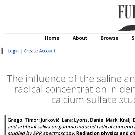
Home
About
Browse
S
Login
|
Create Account
The influence of the saline an
radical concentration in de
calcium sulfate st
Grego, Timor
;
Jurković, Lara
;
Lyons, Daniel Mark
;
Kralj,
and artificial saliva on gamma induced radical concentr
studied by EPR spectroscopy
.
Radiation physics and c