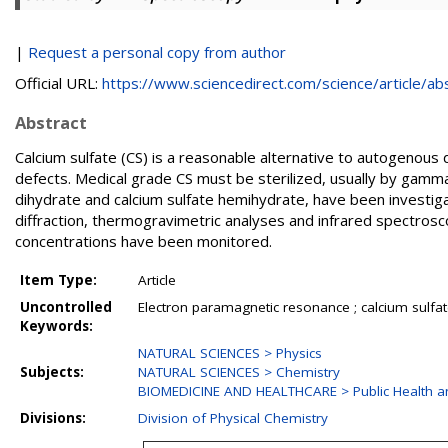
|
Request a personal copy from author
Official URL:
https://www.sciencedirect.com/science/article/abs/
Abstract
Calcium sulfate (CS) is a reasonable alternative to autogenous 
defects. Medical grade CS must be sterilized, usually by gamma-
dihydrate and calcium sulfate hemihydrate, have been investi
diffraction, thermogravimetric analyses and infrared spectrosco
concentrations have been monitored.
Item Type:
Article
Uncontrolled
Electron paramagnetic resonance ; calcium sulfate ; 
Keywords:
NATURAL SCIENCES > Physics
Subjects:
NATURAL SCIENCES > Chemistry
BIOMEDICINE AND HEALTHCARE > Public Health a
Divisions:
Division of Physical Chemistry