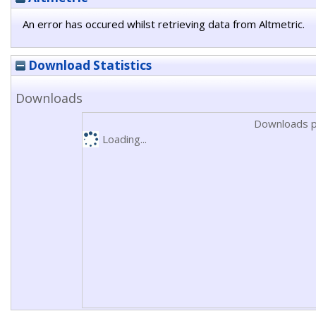
An error has occured whilst retrieving data from Altmetric.
Download Statistics
Downloads
Downloads p
Loading...