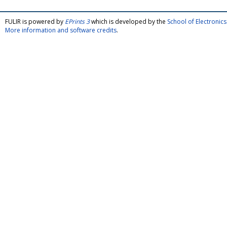
FULIR is powered by
EPrints 3
which is developed by the
School of Electroni
More information and software credits
.