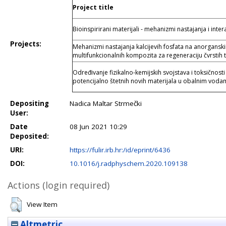
Project title
Bioinspirirani materijali - mehanizmi nastajanja i inter
Projects:
Mehanizmi nastajanja kalcijevih fosfata na anorgansk
multifunkcionalnih kompozita za regeneraciju čvrstih t
Određivanje fizikalno-kemijskih svojstava i toksičnosti
potencijalno štetnih novih materijala u obalnim vod
Depositing
Nadica Maltar Strmečki
User:
Date
08 Jun 2021 10:29
Deposited:
URI:
https://fulir.irb.hr:/id/eprint/6436
DOI:
10.1016/j.radphyschem.2020.109138
Actions (login required)
View Item
Altmetric