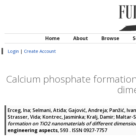
Home
About
Browse
S
Login
|
Create Account
Calcium phosphate formation 
dime
Erceg, Ina
;
Selmani, Atiđa
;
Gajović, Andreja
;
Panžić, Iva
Strasser, Vida
;
Kontrec, Jasminka
;
Kralj, Damir
;
Maltar-S
formation on TiO2 nanomaterials of different dimension
engineering aspects
, 593 . ISSN 0927-7757