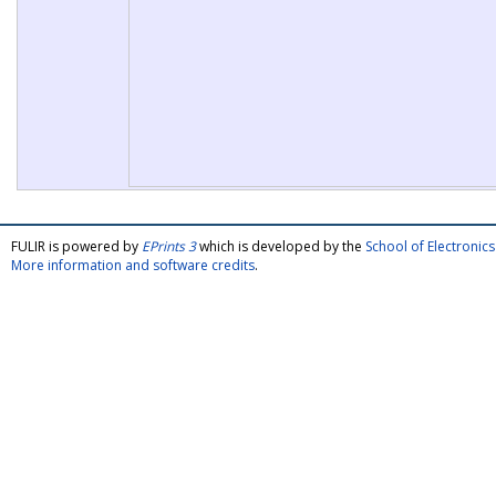
FULIR is powered by
EPrints 3
which is developed by the
School of Electroni
More information and software credits
.