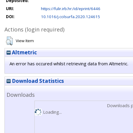
Deposited:
URI:
https://fulir.irb.hr:/id/eprint/6446
DOI:
10.1016/j.colsurfa.2020.124615
Actions (login required)
View Item
Altmetric
An error has occured whilst retrieving data from Altmetric.
Download Statistics
Downloads
Downloads p
Loading...