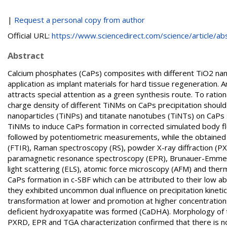
|
Request a personal copy from author
Official URL:
https://www.sciencedirect.com/science/article/abs/
Abstract
Calcium phosphates (CaPs) composites with different TiO2 nano
application as implant materials for hard tissue regeneration.
attracts special attention as a green synthesis route. To ration
charge density of different TiNMs on CaPs precipitation should b
nanoparticles (TiNPs) and titanate nanotubes (TiNTs) on CaPs sp
TiNMs to induce CaPs formation in corrected simulated body f
followed by potentiometric measurements, while the obtained 
(FTIR), Raman spectroscopy (RS), powder X-ray diffraction (P
paramagnetic resonance spectroscopy (EPR), Brunauer-Emmett-
light scattering (ELS), atomic force microscopy (AFM) and the
CaPs formation in c-SBF which can be attributed to their low a
they exhibited uncommon dual influence on precipitation kinetics
transformation at lower and promotion at higher concentrations
deficient hydroxyapatite was formed (CaDHA). Morphology of
PXRD, EPR and TGA characterization confirmed that there is n