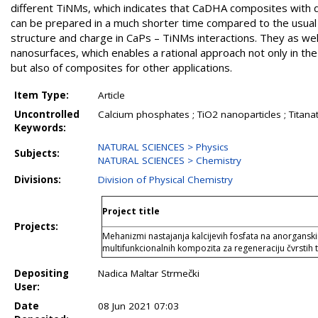
different TiNMs, which indicates that CaDHA composites with di
can be prepared in a much shorter time compared to the usual
structure and charge in CaPs – TiNMs interactions. They as well
nanosurfaces, which enables a rational approach not only in th
but also of composites for other applications.
Item Type:
Article
Uncontrolled
Calcium phosphates ; TiO2 nanoparticles ; Titana
Keywords:
NATURAL SCIENCES > Physics
Subjects:
NATURAL SCIENCES > Chemistry
Divisions:
Division of Physical Chemistry
Project title
Projects:
Mehanizmi nastajanja kalcijevih fosfata na anorgansk
multifunkcionalnih kompozita za regeneraciju čvrstih t
Depositing
Nadica Maltar Strmečki
User:
Date
08 Jun 2021 07:03