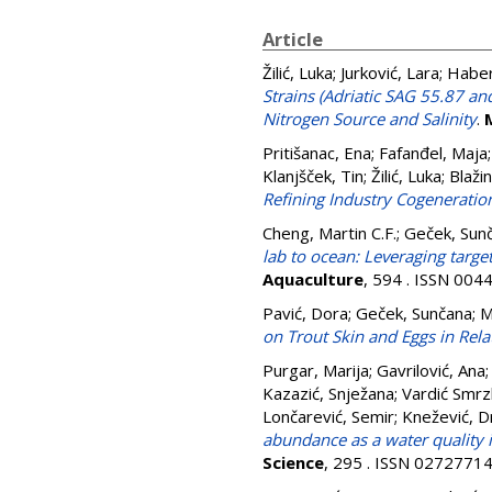
Article
Žilić, Luka
;
Jurković, Lara
;
Haber
Strains (Adriatic SAG 55.87 a
Nitrogen Source and Salinity
.
Pritišanac, Ena
;
Fafanđel, Maja
Klanjšček, Tin
;
Žilić, Luka
;
Blaži
Refining Industry Cogeneratio
Cheng, Martin C.F.
;
Geček, Sun
lab to ocean: Leveraging targ
Aquaculture
, 594 . ISSN 004
Pavić, Dora
;
Geček, Sunčana
;
M
on Trout Skin and Eggs in Relat
Purgar, Marija
;
Gavrilović, Ana
Kazazić, Snježana
;
Vardić Smrzl
Lončarević, Semir
;
Knežević, D
abundance as a water quality i
Science
, 295 . ISSN 0272771