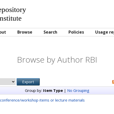
Repository
nstitute
out
Browse
Search
Policies
Usage re
Browse by Author RBI
Group by:
Item Type
|
No Grouping
conference/workshop items or lecture materials