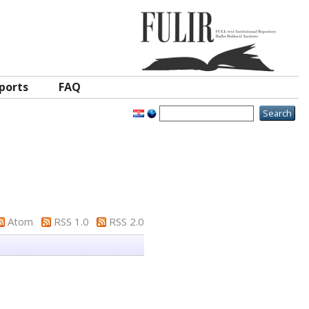
ports
FAQ
Atom
RSS 1.0
RSS 2.0