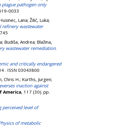
sh plague pathogen only
1619-0033
Husinec, Lana
;
Žilić, Luka
;
il refinery wastewater
7745
a
;
Budiša, Andrea
;
Blažina,
nery wastewater remediation
.
mic and critically endangered
34 . ISSN 03043800
, Chris H.
;
Kurths, Jurgen
;
verses inaction against
of America
, 117 (30). pp.
g perceived level of
hysics of metabolic