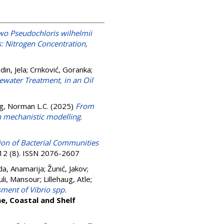
wo Pseudochloris wilhelmii
: Nitrogen Concentration,
din, Jela
;
Crnković, Goranka
;
water Treatment, in an Oil
g, Norman L.C.
(2025)
From
h mechanistic modelling
.
ion of Bacterial Communities
 12 (8). ISSN 2076-2607
da, Anamarija
;
Žunić, Jakov
;
uli, Mansour
;
Lillehaug, Atle
;
ment of Vibrio spp.
ne, Coastal and Shelf