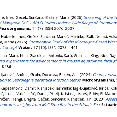
le, Ines
;
Geček, Sunčana
;
Blažina, Maria
(2026)
Screening of the T
nd Mangrove SAG 1.80) Cultured Under a Wide Range of Conditions
Microorganisms
, 14 (7). ISSN 2076-2607
;
Haberle, Ines
;
Geček, Sunčana
;
Markić, Marinko
;
Bolf, Nenad
;
Vuka
na, Maria
(2025)
Comparative Study of the Microalgae-Based Waste
n Concept
.
Water
, 17 (15). ISSN 2073-4441
čana
;
Marn, Nina
;
Giacoletti, Antonio
;
Sarà, Gianluca
;
King, Nick
;
Rag
eted experiments for advancements in mussel aquaculture throug
4-8486
iljanović, Anđela
;
Grbin, Dorotea
;
Bielen, Ana
(2024)
Characterizat
ion to Saprolegnia parasitica Infection Status
.
Microorganisms
,
;
Kapetanović, Damir
;
Klanjšček, Jasminka
;
Jug-Dujaković, Jurica
;
Kol
ić, Irena
;
Vukić Lušić, Darija
;
Pikelj, Kristina
;
Listeš, Eddy
;
El-Matbo
ražen
;
Hengl, Brigita
;
Geček, Sunčana
;
Klanjscek, Tin
(2023)
Assess
ndicator: Insights from Mali Ston Bay in the Adriatic Sea
.
Estuari
4