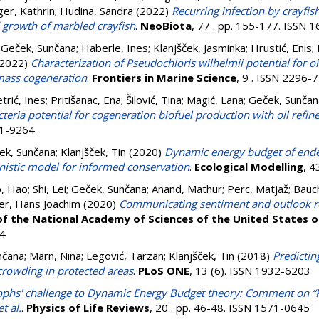
ger, Kathrin
;
Hudina, Sandra
(2022)
Recurring infection by crayfi
d growth of marbled crayfish
.
NeoBiota
, 77 . pp. 155-177. ISSN 
;
Geček, Sunčana
;
Haberle, Ines
;
Klanjšček, Jasminka
;
Hrustić, Enis
;
2022)
Characterization of Pseudochloris wilhelmii potential for o
mass cogeneration
.
Frontiers in Marine Science
, 9 . ISSN 2296-
trić, Ines
;
Pritišanac, Ena
;
Šilović, Tina
;
Magić, Lana
;
Geček, Sunčan
cteria potential for cogeneration biofuel production with oil refi
11-9264
ek, Sunčana
;
Klanjšček, Tin
(2020)
Dynamic energy budget of ende
anistic model for informed conservation
.
Ecological Modelling
, 4
, Hao
;
Shi, Lei
;
Geček, Sunčana
;
Anand, Mathur
;
Perc, Matjaž
;
Bauch
er, Hans Joachim
(2020)
Communicating sentiment and outlook re
f the National Academy of Sciences of the United States 
4
nčana
;
Marn, Nina
;
Legović, Tarzan
;
Klanjšček, Tin
(2018)
Predictin
 crowding in protected areas
.
PLoS ONE
, 13 (6). ISSN 1932-6203
ophs' challenge to Dynamic Energy Budget theory: Comment on “P
t al.
.
Physics of Life Reviews
, 20 . pp. 46-48. ISSN 1571-0645