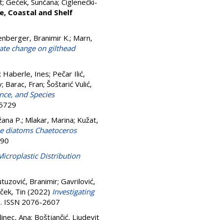
t
;
Geček, Sunčana
;
Ciglenečki-
e, Coastal and Shelf
nberger, Branimir K.
;
Marn,
mate change on gilthead
;
Haberle, Ines
;
Pečar Ilić,
v
;
Barac, Fran
;
Šoštarić Vulić,
nce, and Species
-5729
žana P.
;
Mlakar, Marina
;
Kužat,
ne diatoms Chaetoceros
590
Microplastic Distribution
uzović, Branimir
;
Gavrilović,
ček, Tin
(2022)
Investigating
9). ISSN 2076-2607
linec, Ana
;
Boštjančić, Ljudevit