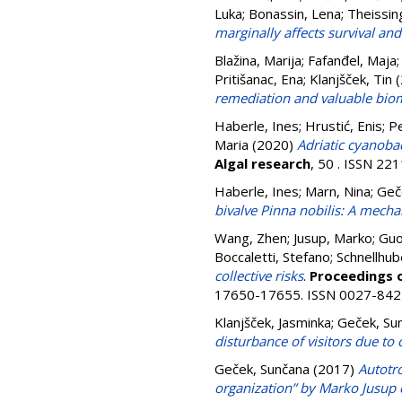
Luka
;
Bonassin, Lena
;
Theissin
marginally affects survival an
Blažina, Marija
;
Fafanđel, Maja
Pritišanac, Ena
;
Klanjšček, Tin
(
remediation and valuable bio
Haberle, Ines
;
Hrustić, Enis
;
Pe
Maria
(2020)
Adriatic cyanoba
Algal research
, 50 . ISSN 22
Haberle, Ines
;
Marn, Nina
;
Geč
bivalve Pinna nobilis: A mech
Wang, Zhen
;
Jusup, Marko
;
Guo
Boccaletti, Stefano
;
Schnellhub
collective risks
.
Proceedings o
17650-17655. ISSN 0027-842
Klanjšček, Jasminka
;
Geček, Su
disturbance of visitors due to
Geček, Sunčana
(2017)
Autotr
organization” by Marko Jusup e