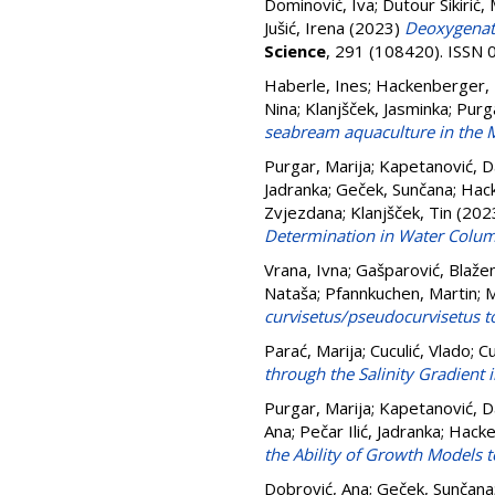
Dominović, Iva
;
Dutour Sikirić,
Jušić, Irena
(2023)
Deoxygenati
Science
, 291 (108420). ISSN
Haberle, Ines
;
Hackenberger,
Nina
;
Klanjšček, Jasminka
;
Purga
seabream aquaculture in the 
Purgar, Marija
;
Kapetanović, D
Jadranka
;
Geček, Sunčana
;
Hac
Zvjezdana
;
Klanjšček, Tin
(202
Determination in Water Column
Vrana, Ivna
;
Gašparović, Blaže
Nataša
;
Pfannkuchen, Martin
;
M
curvisetus/pseudocurvisetus t
Parać, Marija
;
Cuculić, Vlado
;
Cu
through the Salinity Gradient i
Purgar, Marija
;
Kapetanović, D
Ana
;
Pečar Ilić, Jadranka
;
Hacke
the Ability of Growth Models t
Dobrović, Ana
;
Geček, Sunčana