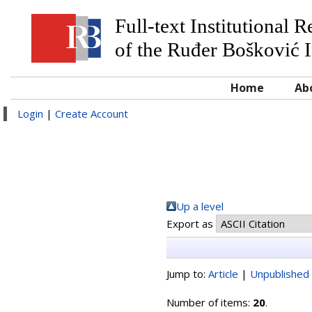
Full-text Institutional 
of the Ruđer Bošković I
Home
Ab
Login
|
Create Account
Up a level
Export as
Jump to:
Article
|
Unpublished 
Number of items:
20
.