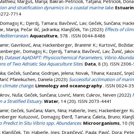
 Mathieu
;
Marguš, Marija
;
Bakran-Petricioli, Tatjana
;
Petricioli, Dona
on and stratification dynamics in a coastal marine lake
.
Estuarin
 0272-7714
 Domagoj K.
;
Djerdj, Tamara
;
Bavčević, Lav
;
Geček, Sunčana
;
Hacke
r, Marija
;
Pečar Ilić, Jadranka
;
Klanjšček, Tin
(2023)
Effects of cli
Mediterranean
.
Aquaculture
, 578 . ISSN 0044-8486
amir
;
Gavrilović, Ana
;
Hackenberger, Branimir K.
;
Kurtović, Božidar
kenberger, Domagoj K.
;
Djerdj, Tamara
;
Bavčević, Lav
;
Žunić, Jako
3)
Dataset AqADAPT: Physicochemical Parameters, Vibrio Abunda
s of Two Adriatic Sea Aquaculture Sites
.
Data
, 8 (3). ISSN 2306
nka
;
Geček, Sunčana
;
Godrijan, Jelena
;
Novak, Tihana
;
Kazazić, Snje
arić Pfannkuchen, Daniela
(2023)
Successful acclimation of mari
o climate change
.
Limnology and oceanography
. ISSN 0024-3
krov, Nuša
;
Geček, Sunčana
;
Lovrić, Marin
;
Cukrov, Neven
(2022)
n a Stratified Estuary
.
Water
, 14 (20). ISSN 2073-4441
amir
;
Geček, Sunčana
;
Marn, Nina
;
Haberle, Ines
;
Hackenberger Kut
nberger Kutuzović, Domagoj
;
Đerđ, Tamara
;
Ćaleta, Bruno
;
Klanjš
o Predict In Situ Vibrio spp. Abundances
.
Microorganisms
, 10 (
;
Klanjšček, Tin
;
Haberle, Ines
;
Dragičević, Paula
;
Pavić, Dora
;
Pete