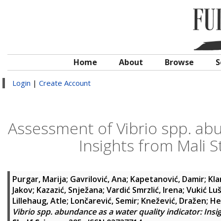
Home
About
Browse
S
Login
|
Create Account
Assessment of Vibrio spp. abu
Insights from Mali S
Purgar, Marija
;
Gavrilović, Ana
;
Kapetanović, Damir
;
Kla
Jakov
;
Kazazić, Snježana
;
Vardić Smrzlić, Irena
;
Vukić Luš
Lillehaug, Atle
;
Lončarević, Semir
;
Knežević, Dražen
;
He
Vibrio spp. abundance as a water quality indicator: Insi