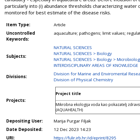
particularly into (i) abundance thresholds characterizing water 
monitored for best estimate of the disease risks.
Item Type:
Article
Uncontrolled
aquaculture; pathogens; limit values; regulat
Keywords:
NATURAL SCIENCES
NATURAL SCIENCES > Biology
Subjects:
NATURAL SCIENCES > Biology > Microbiolo
INTERDISCIPLINARY AREAS OF KNOWLEDGE
Division for Marine and Enviromental Rese
Divisions:
Division of Physical Chemistry
Project title
Projects:
Mikrobna ekologija voda kao pokazatelj zdravs
(AQUAHEALTH)
Depositing User:
Marija Purgar Filjak
Date Deposited:
12 Dec 2023 14:23
URI:
https://fulir.irb.hr:/id/eprint/8295