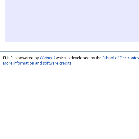
FULIR is powered by
EPrints 3
which is developed by the
School of Electroni
More information and software credits
.