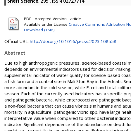
Shelf Science
, 295 . ISSN 02727714
PDF - Accepted Version - article
Available under License
Creative Commons Attribution No
Download (1MB)
Official URL:
http://doi.org/10.1016/j.ecss.2023.108558
Abstract
Due to high anthropogenic pressures, science-based coastal m
depends on environmental indicators used for decision-making. I
supplemental indicator of water quality for science-based coa
a fish farm and a control site in Mali Ston Bay in the Adriatic 
more abundant in the cold season, while E. coli and total colif
season. Each of the currently used indicators has a specific p
and pathogenic bacteria, while enterococci are pathogenic bacter
a non-fecal bacteria that can cause vibriosis in humans and aqua
mortality in aquaculture, pathogenic Vibrio spp. have large hea
interpretative value when compared to other bacterial indicat
indicator. Significant dependence of the abundance on depth fur
candidacy - especially in aquaculture areas. Before inclusion of 