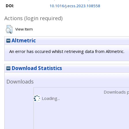
DOI:
10.1016/j.ecss.2023.108558
Actions (login required)
View Item
Altmetric
An error has occured whilst retrieving data from Altmetric.
Download Statistics
Downloads
Downloads p
Loading...