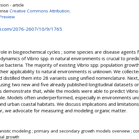
ion - article
cense
Creative Commons Attribution
.
Preview
i.com/2076-2607/10/9/1765
role in biogeochemical cycles ; some species are disease agents f
dynamics of Vibrio spp. in natural environments is crucial to predi
ese bacteria. The majority of existing Vibrio spp. population gro
eir applicability to natural environments is unknown. We collected 
d distilled them into 28 variants using unified nomenclature. Next,
using two new and five already published longitudinal datasets on
ts demonstrate that, while the models were able to predict Vibri
able. Models often underperformed, especially in environments und
and urban coastal habitats. We discuss implications and limitation
cular, we advocate for measuring and modeling organic matter.
nistic modeling ; primary and secondary growth models overview ; co
ial growth