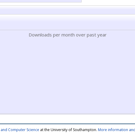
Downloads per month over past year
cs and Computer Science
at the University of Southampton.
More information and