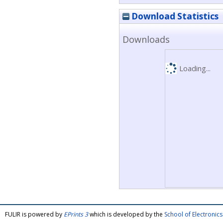
Download Statistics
Downloads
Loading...
FULIR is powered by
EPrints 3
which is developed by the
School of Electroni