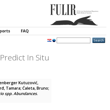
ports
FAQ
Predict In Situ
enberger Kutuzović,
rđ, Tamara
;
Ćaleta, Bruno
;
brio spp. Abundances
.