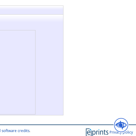
 software credits
.
Privacy policy