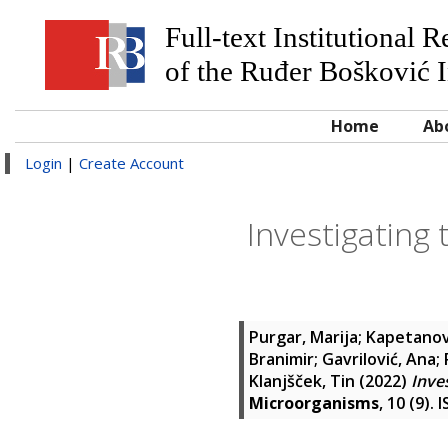
Full-text Institutional 
of the Ruđer Bošković I
Home
Ab
Login
|
Create Account
Investigating 
Purgar, Marija
;
Kapetanov
Branimir
;
Gavrilović, Ana
;
Klanjšček, Tin
(2022)
Inve
Microorganisms
, 10 (9).