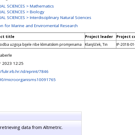
AL SCIENCES > Mathematics
AL SCIENCES > Biology
L SCIENCES > Interdisciplinary Natural Sciences
ion for Marine and Enviromental Research
ct title
Project leader
Project c
godba uzgoja bijele ribe klimatskim promjenama
Klanjšček, Tin
IP-2018-01
Haberle
r 2023 12:25
/fulir.irb.hr:/id/eprint/7846
90/microorganisms10091765
retrieving data from Altmetric.