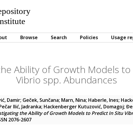
Repository
nstitute
out
Browse
Search
Policies
Usage re
the Ability of Growth Models to 
Vibrio spp. Abundances
ić, Damir
;
Geček, Sunčana
;
Marn, Nina
;
Haberle, Ines
;
Hack
Pečar Ilić, Jadranka
;
Hackenberger Kutuzović, Domagoj
;
Đe
stigating the Ability of Growth Models to Predict In Situ Vi
 ISSN 2076-2607