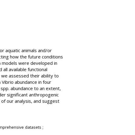
or aquatic animals and/or
cting how the future conditions
wth models were developed in
all available functional
 we assessed their ability to
 Vibrio abundance in four
o spp. abundance to an extent,
er significant anthropogenic
s of our analysis, and suggest
mprehensive datasets ;