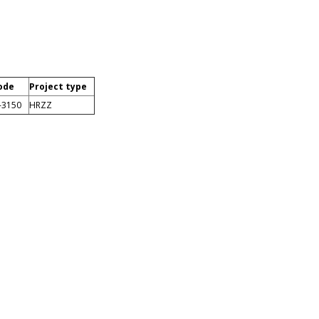
ode
Project type
-3150
HRZZ