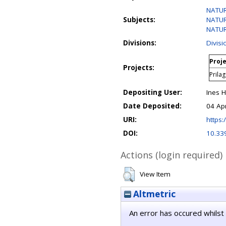
NATUR
Subjects:
NATUR
NATURA
Divisions:
Divis
Proje
Projects:
Prila
Depositing User:
Ines 
Date Deposited:
04 Ap
URI:
https:/
DOI:
10.33
Actions (login required)
View Item
Altmetric
An error has occured whilst 