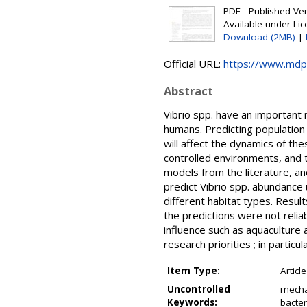
PDF - Published Vers
Available under Li
Download (2MB)
|
Official URL:
https://www.mdp
Abstract
Vibrio spp. have an important 
humans. Predicting population 
will affect the dynamics of th
controlled environments, and th
models from the literature, an
predict Vibrio spp. abundance 
different habitat types. Resul
the predictions were not reli
influence such as aquaculture 
research priorities ; in parti
Item Type:
Article
Uncontrolled
mecha
Keywords:
bacter