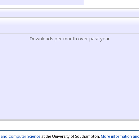
Downloads per month over past year
cs and Computer Science
at the University of Southampton.
More information and