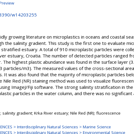
Preview
10.3390/w14203255
dly growing literature on microplastics in oceans and coastal seas,
gh the salinity gradient. This study is the first one to evaluate mic
ly stratified estuary. A total of 910 microplastic particles were col
ver estuary, Croatia. The number of detected particles ranged fr
. The highest plastic abundance was found in the surface layer (3
13 particles/m3). The measured values of the cross-sectional area 
s. It was also found that the majority of microplastic particles be
e Nile Red (NR) staining method was used to visualize fluorescent 
ing ImageJ/Fiji software. The strong salinity stratification in the
plastic particles in the water column, and there was no significant 
; salinity gradient; Krka River estuary; Nile Red (NR); fluorescence
NCES > Interdisciplinary Natural Sciences > Marine Science
NCES > Interdisciplinary Natural Sciences > Environmental Science