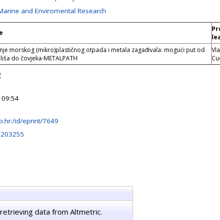
 Marine and Enviromental Research
Pr
e
le
je morskog (mikro)plastičnog otpada i metala zagađivala: mogući put od
Vl
liša do čovjeka-METALPATH
Cu
ć
 09:54
irb.hr:/id/eprint/7649
4203255
retrieving data from Altmetric.