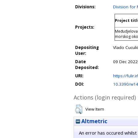
Divisions:
Division for
Project titl
Projects:
Međudjelovan
morskog oko
Depositing
Vlado Cuculi
User:
Date
09 Dec 2022
Deposited:
URI:
https://fulir.
DOI:
10.3390/w1
Actions (login required)
View Item
Altmetric
An error has occured whilst 