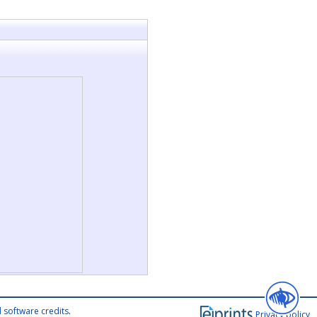
 software credits
.
Privacy policy