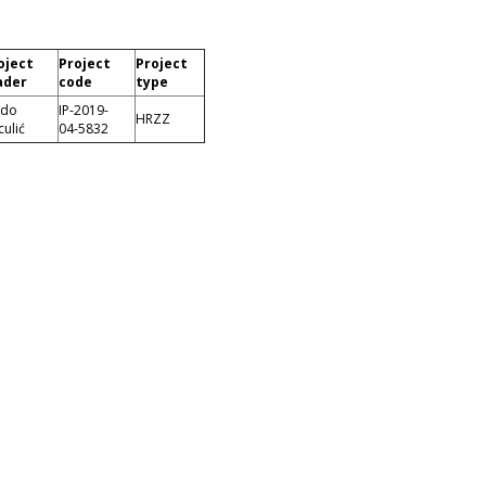
oject
Project
Project
ader
code
type
ado
IP-2019-
HRZZ
culić
04-5832