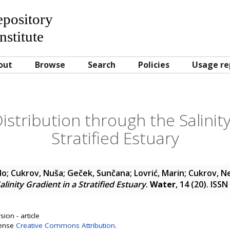
Repository
nstitute
out
Browse
Search
Policies
Usage re
istribution through the Salinit
Stratified Estuary
do
;
Cukrov, Nuša
;
Geček, Sunčana
;
Lovrić, Marin
;
Cukrov, N
linity Gradient in a Stratified Estuary
.
Water
, 14 (20). ISS
ion - article
cense
Creative Commons Attribution
.