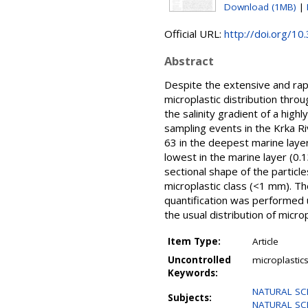
Download (1MB)
|
Official URL:
http://doi.org/
Abstract
Despite the extensive and rapi
microplastic distribution throu
the salinity gradient of a high
sampling events in the Krka Ri
63 in the deepest marine layer
lowest in the marine layer (0.
sectional shape of the particle
microplastic class (<1 mm). Th
quantification was performed us
the usual distribution of micro
Item Type:
Article
Uncontrolled
microplastics
Keywords:
NATURAL SCIE
Subjects:
NATURAL SCIE