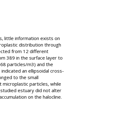
 little information exists on
roplastic distribution through
lected from 12 different
om 389 in the surface layer to
.68 particles/m3) and the
indicated an ellipsoidal cross-
longed to the small
microplastic particles, while
 studied estuary did not alter
accumulation on the halocline.