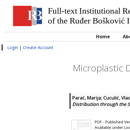
Full-text Institutional 
of the Ruđer Bošković I
Home
Ab
Login
|
Create Account
Microplastic D
Parać, Marija
;
Cuculić, Vla
Distribution through the Sa
PDF - Published Vers
Available under Li