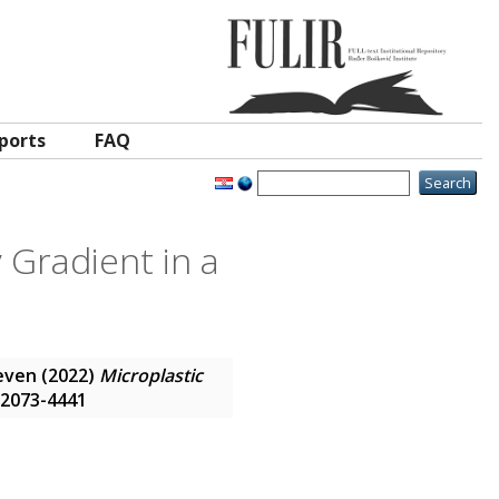
ports
FAQ
y Gradient in a
even
(2022)
Microplastic
N 2073-4441