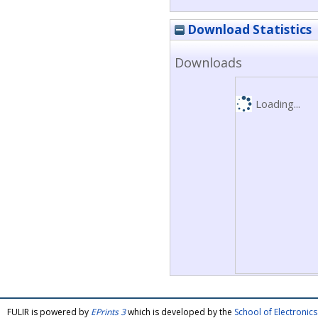
Download Statistics
Downloads
Loading...
FULIR is powered by
EPrints 3
which is developed by the
School of Electroni