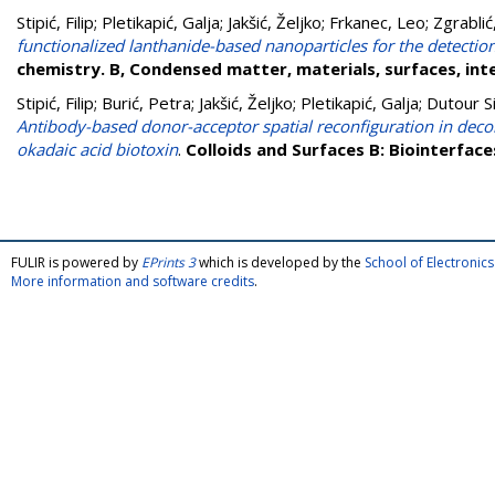
Stipić, Filip
;
Pletikapić, Galja
;
Jakšić, Željko
;
Frkanec, Leo
;
Zgrablić
functionalized lanthanide-based nanoparticles for the detectio
chemistry. B, Condensed matter, materials, surfaces, int
Stipić, Filip
;
Burić, Petra
;
Jakšić, Željko
;
Pletikapić, Galja
;
Dutour Si
Antibody-based donor-acceptor spatial reconfiguration in decor
okadaic acid biotoxin
.
Colloids and Surfaces B: Biointerface
FULIR is powered by
EPrints 3
which is developed by the
School of Electroni
More information and software credits
.