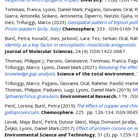
Tommasi, Franca
;
Lyons, Daniel Mark
;
Pagano, Giovanni
;
Oral, 
Giarra, Antonella
;
Siciliano, Antonietta
;
Dipierro, Nunzio
;
Gjata, I
Ines
;
Trifuoggi, Marco
(2023)
Geospatial pattern of topsoil pol
Priolo (eastern Sicily, Italy)
.
Chemosphere
, 333 . ISSN 0169-7
Burić, Petra
;
Kovačić, Ines
;
Jurković, Lara
;
Tez, Serkan
;
Oral, Ra
identity as a key factor in microplastic–insecticide antagonisti
Journal of Molecular Sciences
, 24 (4). ISSN 1422-0067
Thomas, Philippe J.
;
Perono, Genevieve
;
Tommasi, Franca
;
Paga
Trifuoggi, Marco
;
Lyons, Daniel Mark
(2021)
Resolving the effe
knowledge gap analysis
.
Science of the total environment
,
Trifuoggi, Marco
;
Pagano, Giovanni
;
Oral, Rahime
;
Pavičić-Hamer
Thomas, Philippe
;
Paduano, Luigi
;
Lyons, Daniel Mark
(2019)
Mi
Sphaerechinus granularis
.
Environmental Research
, 179 . I
Perić, Lorena
;
Burić, Petra
(2019)
The effect of copper and chl
galloprovincialis
.
Chemosphere
, 225 . pp. 126-134. ISSN 004
Levak, Maja
;
Burić, Petra
;
Dutour Sikirić, Maja
;
Domazet Jurašin, 
Željko
;
Lyons, Daniel Mark
(2017)
Effect of protein corona on sil
Environmental Science and Technology
, 51 (3). pp. 1259-