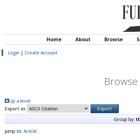
Home
About
Browse
S
Login
|
Create Account
Browse 
Up a level
Export as
Group by:
I
Jump to:
Article