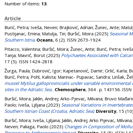
Number of items:
13
.
Article
Burić, Petra
;
Iveša, Neven
;
Brajković, Adrian
;
Žunec, Ante
;
Matulj
Pustijanac, Emina
;
Matulja, Tin
;
Buršić, Moira
(2025)
Seasonal Ma
Southern Istria
.
Oceans
, 6 (2). ISSN 2673-1924
Pitacco, Valentina
;
Buršić, Moira
;
Žunec, Ante
;
Burić, Petra
;
Iveš
Tanja
;
Mavrič, Borut
(2025)
Polychaetes Associated with Calcare
17 (5). ISSN 1424-2818
Žurga, Paula
;
Dubrović, Igor
;
Kapetanović, Damir
;
Orlić, Karla
;
Bo
Burić, Petra
;
Pohl, Kalista
;
Marinac- Pupavac, Sandra
;
Linšak, Žel
mussel Mytilus galloprovincialis under variable environmental 
sites in the Adriatic Sea.
.
Chemosphere
, 364 . p. 143156. ISS
Buršić, Moira
;
Jaklin, Andrej
;
Arko-Pjevac, Milvana
;
Bruvo Mađarić
Paolo
;
Iveša, Ljiljana
(2023)
Seasonal Variations in Invertebrate
Southern Istrian Coast (Croatia, Adriatic Sea)
.
Diversity
, 15 (1
Buršić, Moira
;
Iveša, Ljiljana
;
Jaklin, Andrej
;
Arko Pijevac, Milvana
Neven
;
Paliaga, Paolo
(2023)
Changes in Composition of Mollusks 
Response to Anthropogenic Impact
.
Diversity
, 15 (8). ISSN 1