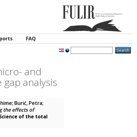
ports
FAQ
micro- and
 gap analysis
ahime
;
Burić, Petra
;
 the effects of
Science of the total