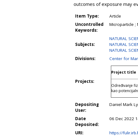
outcomes of exposure may even
Item Type:
Article
Uncontrolled
Microparticle ;
Keywords:
NATURAL SCIE
Subjects:
NATURAL SCIEN
NATURAL SCIENC
Divisions:
Center for Ma
Project title
Projects:
Određivanje fiz
kao potencijal
Depositing
Daniel Mark L
User:
Date
06 Dec 2022 1
Deposited:
URI:
https://fulir.ir