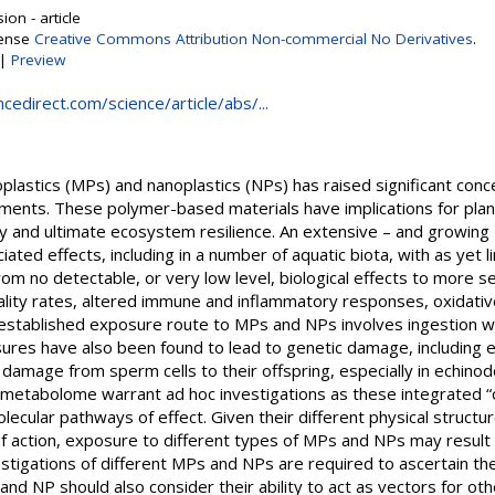
on - article
cense
Creative Commons Attribution Non-commercial No Derivatives
.
|
Preview
cedirect.com/science/article/abs/...
lastics (MPs) and nanoplastics (NPs) has raised significant concer
nments. These polymer-based materials have implications for plant
ty and ultimate ecosystem resilience. An extensive – and growing –
ted effects, including in a number of aquatic biota, with as yet li
rom no detectable, or very low level, biological effects to more 
tality rates, altered immune and inflammatory responses, oxidati
established exposure route to MPs and NPs involves ingestion w
res have also been found to lead to genetic damage, including ef
 damage from sperm cells to their offspring, especially in echino
metabolome warrant ad hoc investigations as these integrated “
lecular pathways of effect. Given their different physical structur
action, exposure to different types of MPs and NPs may result in
estigations of different MPs and NPs are required to ascertain th
d NP should also consider their ability to act as vectors for oth