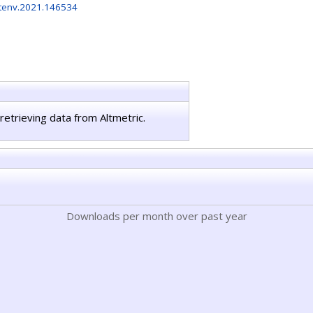
otenv.2021.146534
retrieving data from Altmetric.
Downloads per month over past year