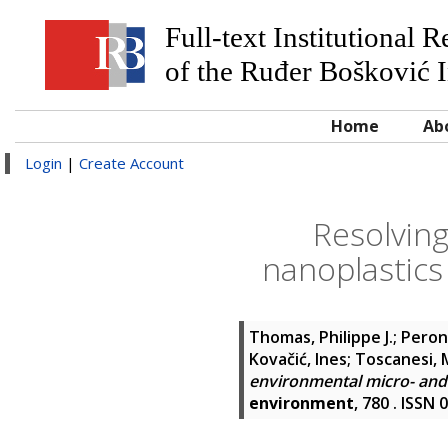
Full-text Institutional 
of the Ruđer Bošković I
Home
Ab
Login
|
Create Account
Resolving
nanoplastics
Thomas, Philippe J.
;
Peron
Kovačić, Ines
;
Toscanesi, 
environmental micro- and 
environment
, 780 . ISSN