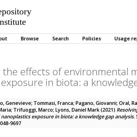
Repository
nstitute
out
Browse
Search
Policies
Usage re
 the effects of environmental 
 exposure in biota: a knowledge
o, Genevieve
;
Tommasi, Franca
;
Pagano, Giovanni
;
Oral, R
Maria
;
Trifuoggi, Marco
;
Lyons, Daniel Mark
(2021)
Resolving
nanoplastics exposure in biota: a knowledge gap analysis
.
 0048-9697