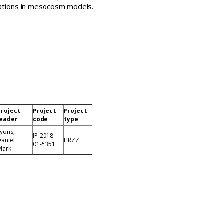
gations in mesocosm models.
Project
Project
Project
leader
code
type
yons,
IP-2018-
aniel
HRZZ
01-5351
Mark