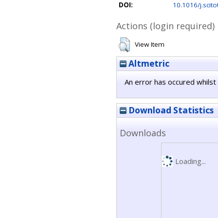
DOI:
10.1016/j.scit
Actions (login required)
View Item
Altmetric
An error has occured whilst 
Download Statistics
Downloads
Loading...