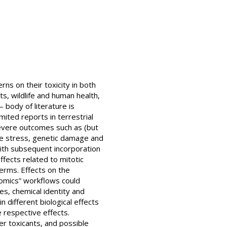
ns on their toxicity in both
s, wildlife and human health,
 body of literature is
mited reports in terrestrial
severe outcomes such as (but
ve stress, genetic damage and
ith subsequent incorporation
fects related to mitotic
derms. Effects on the
omics” workflows could
es, chemical identity and
 different biological effects
e respective effects.
er toxicants, and possible