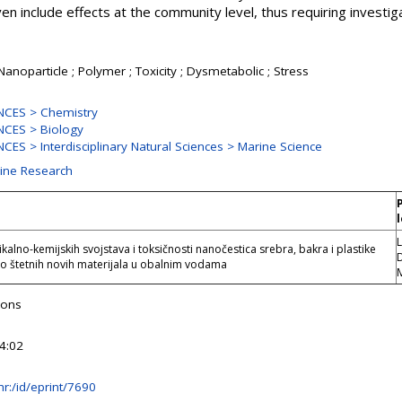
 include effects at the community level, thus requiring investi
 Nanoparticle ; Polymer ; Toxicity ; Dysmetabolic ; Stress
NCES > Chemistry
CES > Biology
ES > Interdisciplinary Natural Sciences > Marine Science
rine Research
L
ikalno-kemijskih svojstava i toksičnosti nanočestica srebra, bakra i plastike
D
no štetnih novih materijala u obalnim vodama
yons
4:02
b.hr:/id/eprint/7690