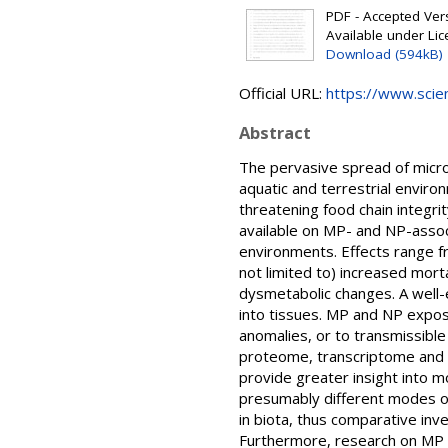
PDF - Accepted Versi
Available under Li
Download (594kB)
Official URL:
https://www.scien
Abstract
The pervasive spread of microp
aquatic and terrestrial enviro
threatening food chain integri
available on MP- and NP-associa
environments. Effects range f
not limited to) increased mor
dysmetabolic changes. A well-
into tissues. MP and NP exposu
anomalies, or to transmissible
proteome, transcriptome and 
provide greater insight into mo
presumably different modes of 
in biota, thus comparative inv
Furthermore, research on MP an