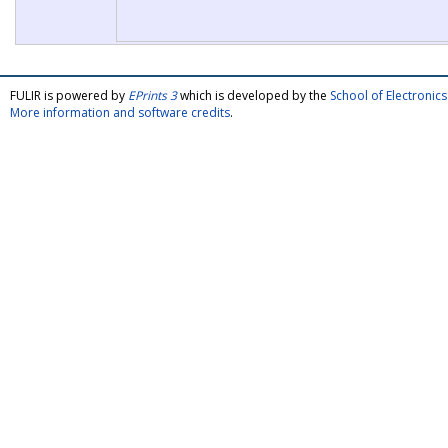
FULIR is powered by
EPrints 3
which is developed by the
School of Electroni
More information and software credits
.