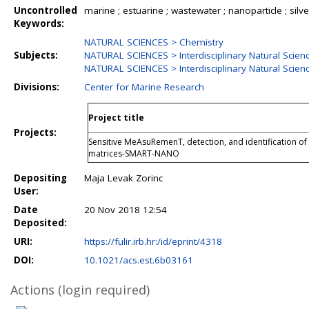
Uncontrolled
marine ; estuarine ; wastewater ; nanoparticle ; silver 
Keywords:
NATURAL SCIENCES > Chemistry
Subjects:
NATURAL SCIENCES > Interdisciplinary Natural Scien
NATURAL SCIENCES > Interdisciplinary Natural Scien
Divisions:
Center for Marine Research
Project title
Projects:
Sensitive MeAsuRemenT, detection, and identification o
matrices-SMART-NANO
Depositing
Maja Levak Zorinc
User:
Date
20 Nov 2018 12:54
Deposited:
URI:
https://fulir.irb.hr:/id/eprint/4318
DOI:
10.1021/acs.est.6b03161
Actions (login required)