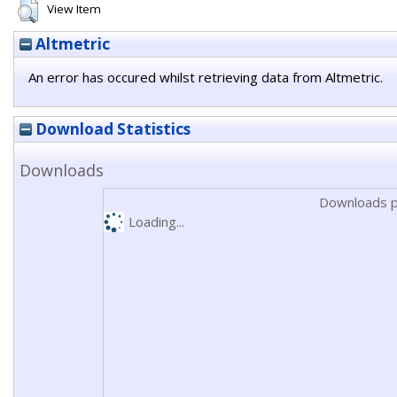
View Item
Altmetric
An error has occured whilst retrieving data from Altmetric.
Download Statistics
Downloads
Downloads p
Loading...