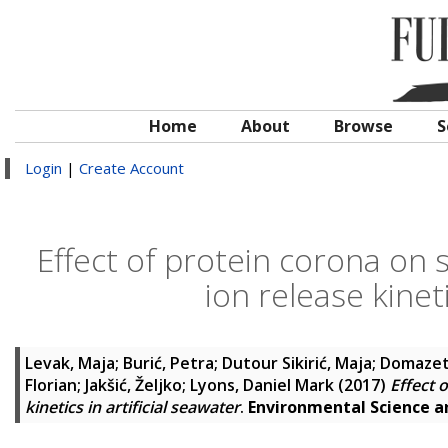
Home
About
Browse
S
Login
|
Create Account
Effect of protein corona on s
ion release kineti
Levak, Maja
;
Burić, Petra
;
Dutour Sikirić, Maja
;
Domazet 
Florian
;
Jakšić, Željko
;
Lyons, Daniel Mark
(2017)
Effect 
kinetics in artificial seawater
.
Environmental Science 