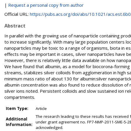
|
Request a personal copy from author
Official URL:
https://pubs.acs.org/doi/abs/10.1021/acs.est.6b03
Abstract
In parallel with the growing use of nanoparticle containing pro
to increase signiﬁcantly. With many large population centers lo
nanoparticles may be toxic to a range of organisms, biota in es
eﬀects may be important in cases, silver nanoparticles have been
However, there is relatively little data available on how nanopa
We have found that albumin, as a model for biocorona-formin
streams, stabilizes silver colloids from agglomeration in high s
minimum mass ratio of about 130 for albumin:silver nanoparticl
albumin concentration was also found to reduce dissolution of 
silver ions noted. Persistent colloids and slow sustained ion 
compartments.
Item Type:
Article
The research leading to these results has receiv
Additional
under grant agreement no. FP7-NMP-2011-SME-5-28
Information:
acknowledged.