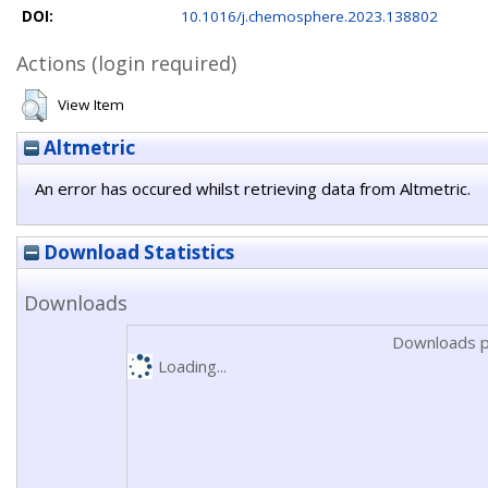
DOI:
10.1016/j.chemosphere.2023.138802
Actions (login required)
View Item
Altmetric
An error has occured whilst retrieving data from Altmetric.
Download Statistics
Downloads
Downloads p
Loading...