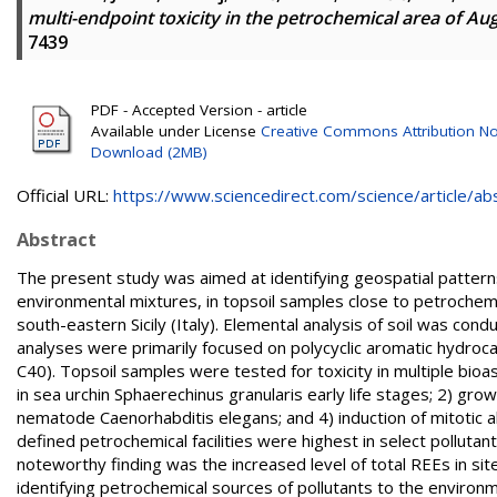
multi-endpoint toxicity in the petrochemical area of Augus
7439
PDF - Accepted Version - article
Available under License
Creative Commons Attribution No
Download (2MB)
Official URL:
https://www.sciencedirect.com/science/article/abs/
Abstract
The present study was aimed at identifying geospatial patterns
environmental mixtures, in topsoil samples close to petrochemical
south-eastern Sicily (Italy). Elemental analysis of soil was c
analyses were primarily focused on polycyclic aromatic hydroc
C40). Topsoil samples were tested for toxicity in multiple bio
in sea urchin Sphaerechinus granularis early life stages; 2) gro
nematode Caenorhabditis elegans; and 4) induction of mitotic ab
defined petrochemical facilities were highest in select pollutant
noteworthy finding was the increased level of total REEs in site
identifying petrochemical sources of pollutants to the environ