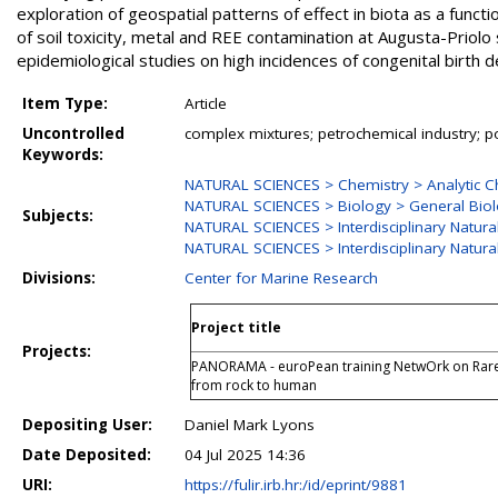
exploration of geospatial patterns of effect in biota as a functi
of soil toxicity, metal and REE contamination at Augusta-Priolo
epidemiological studies on high incidences of congenital birth def
Item Type:
Article
Uncontrolled
complex mixtures; petrochemical industry; pol
Keywords:
NATURAL SCIENCES > Chemistry > Analytic C
NATURAL SCIENCES > Biology > General Bio
Subjects:
NATURAL SCIENCES > Interdisciplinary Natura
NATURAL SCIENCES > Interdisciplinary Natura
Divisions:
Center for Marine Research
Project title
Projects:
PANORAMA - euroPean training NetwOrk on Rare 
from rock to human
Depositing User:
Daniel Mark Lyons
Date Deposited:
04 Jul 2025 14:36
URI:
https://fulir.irb.hr:/id/eprint/9881