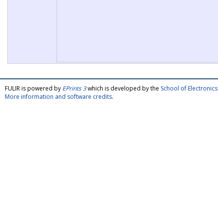
FULIR is powered by
EPrints 3
which is developed by the
School of Electroni
More information and software credits
.