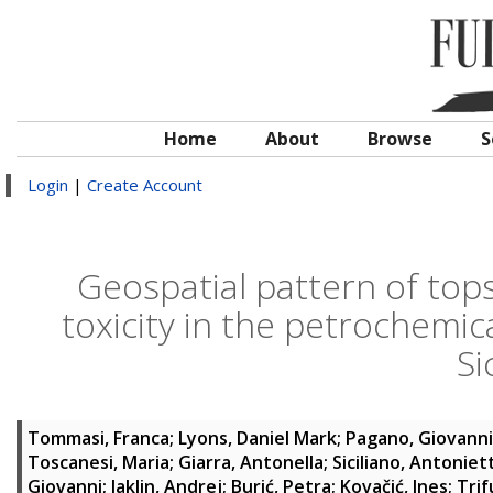
Home
About
Browse
S
Login
|
Create Account
Geospatial pattern of tops
toxicity in the petrochemic
Sic
Tommasi, Franca
;
Lyons, Daniel Mark
;
Pagano, Giovanni
Toscanesi, Maria
;
Giarra, Antonella
;
Siciliano, Antoniet
Giovanni
;
Jaklin, Andrej
;
Burić, Petra
;
Kovačić, Ines
;
Trif