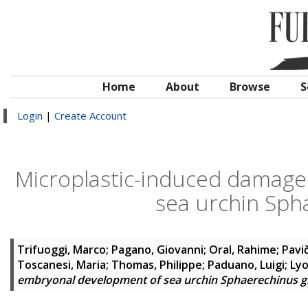
Home
About
Browse
S
Login
|
Create Account
Microplastic-induced damage
sea urchin Sph
Trifuoggi, Marco
;
Pagano, Giovanni
;
Oral, Rahime
;
Pavi
Toscanesi, Maria
;
Thomas, Philippe
;
Paduano, Luigi
;
Lyo
embryonal development of sea urchin Sphaerechinus g