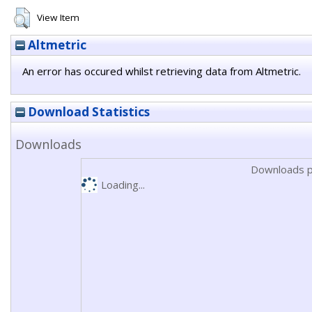
View Item
Altmetric
An error has occured whilst retrieving data from Altmetric.
Download Statistics
Downloads
Downloads p
Loading...