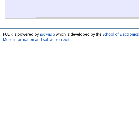
FULIR is powered by
EPrints 3
which is developed by the
School of Electroni
More information and software credits
.