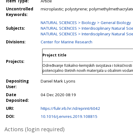
Item Type:
Article
Uncontrolled
microplastic; polystyrene; polymethylmethacryla
Keywords:
NATURAL SCIENCES > Biology > General Biology
Subjects:
NATURAL SCIENCES > Interdisciplinary Natural Sci
NATURAL SCIENCES > Interdisciplinary Natural Sc
Divisions:
Center for Marine Research
Project title
Projects:
Određivanje fizikalno-kemijskih svojstava i toksičnosti
potencijalno štetnih novih materijala u obalnim v
Depositing
Daniel Mark Lyons
User:
Date
04 Dec 2020 08:19
Deposited:
URI:
https://fulir.irb.hr:/id/eprint/6042
DOI:
10.1016/j.envres.2019.108815
Actions (login required)