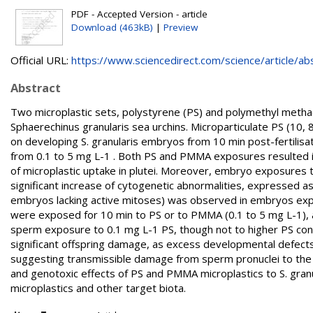
PDF - Accepted Version - article
Download (463kB)
|
Preview
Official URL:
https://www.sciencedirect.com/science/article/abs/
Abstract
Two microplastic sets, polystyrene (PS) and polymethyl methac
Sphaerechinus granularis sea urchins. Microparticulate PS (1
on developing S. granularis embryos from 10 min post-fertilisati
from 0.1 to 5 mg L-1 . Both PS and PMMA exposures resulted in
of microplastic uptake in plutei. Moreover, embryo exposures 
significant increase of cytogenetic abnormalities, expressed as 
embryos lacking active mitoses) was observed in embryos ex
were exposed for 10 min to PS or to PMMA (0.1 to 5 mg L-1), a 
sperm exposure to 0.1 mg L-1 PS, though not to higher PS co
significant offspring damage, as excess developmental defect
suggesting transmissible damage from sperm pronuclei to the o
and genotoxic effects of PS and PMMA microplastics to S. granul
microplastics and other target biota.