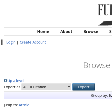
Home
About
Browse
S
Login
|
Create Account
Browse 
Up a level
Export as
Group by:
I
Jump to:
Article