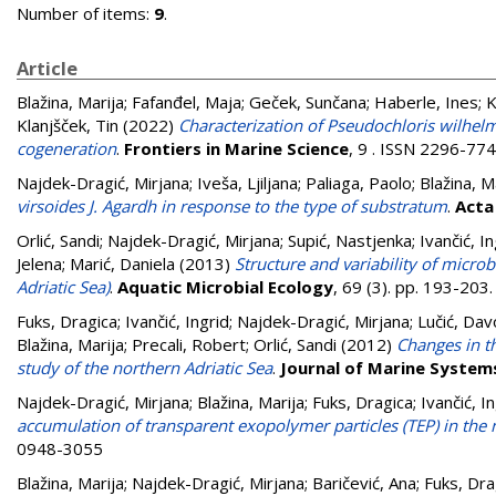
Number of items:
9
.
Article
Blažina, Marija
;
Fafanđel, Maja
;
Geček, Sunčana
;
Haberle, Ines
;
K
Klanjšček, Tin
(2022)
Characterization of Pseudochloris wilhelm
cogeneration
.
Frontiers in Marine Science
, 9 . ISSN 2296-77
Najdek-Dragić, Mirjana
;
Iveša, Ljiljana
;
Paliaga, Paolo
;
Blažina, M
virsoides J. Agardh in response to the type of substratum
.
Acta
Orlić, Sandi
;
Najdek-Dragić, Mirjana
;
Supić, Nastjenka
;
Ivančić, In
Jelena
;
Marić, Daniela
(2013)
Structure and variability of micro
Adriatic Sea)
.
Aquatic Microbial Ecology
, 69 (3). pp. 193-20
Fuks, Dragica
;
Ivančić, Ingrid
;
Najdek-Dragić, Mirjana
;
Lučić, Dav
Blažina, Marija
;
Precali, Robert
;
Orlić, Sandi
(2012)
Changes in t
study of the northern Adriatic Sea
.
Journal of Marine System
Najdek-Dragić, Mirjana
;
Blažina, Marija
;
Fuks, Dragica
;
Ivančić, I
accumulation of transparent exopolymer particles (TEP) in the 
0948-3055
Blažina, Marija
;
Najdek-Dragić, Mirjana
;
Baričević, Ana
;
Fuks, Dra