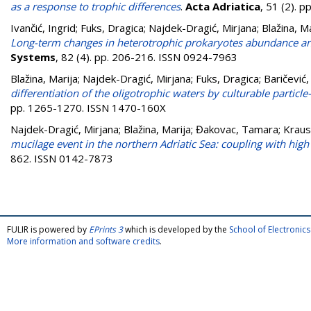
as a response to trophic differences
.
Acta Adriatica
, 51 (2). 
Ivančić, Ingrid
;
Fuks, Dragica
;
Najdek-Dragić, Mirjana
;
Blažina, M
Long-term changes in heterotrophic prokaryotes abundance and 
Systems
, 82 (4). pp. 206-216. ISSN 0924-7963
Blažina, Marija
;
Najdek-Dragić, Mirjana
;
Fuks, Dragica
;
Baričević,
differentiation of the oligotrophic waters by culturable particl
pp. 1265-1270. ISSN 1470-160X
Najdek-Dragić, Mirjana
;
Blažina, Marija
;
Đakovac, Tamara
;
Kraus
mucilage event in the northern Adriatic Sea: coupling with high 
862. ISSN 0142-7873
FULIR is powered by
EPrints 3
which is developed by the
School of Electroni
More information and software credits
.