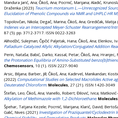
Mandura Jarić, Ana
;
Čikoš, Ana
;
Pocrnić, Marijana
;
Aladić, Krunosl
Draženka
(2023)
Teucrium montanum L.—Unrecognized Source 
Elucidation of Phenolic Compounds via NMR and UHPLC-HR 
Topolovčan, Nikola
;
Degač, Marina
;
Čikoš, Ana
;
Gredičak, Matija
Indenes via an Intercepted Meyer-Schuster Rearrangement/Intra
87 (5). pp. 3712-3717. ISSN 0022-3263
Alihodžić, Sulejman
;
Čipčić Paljetak, Hana
;
Čikoš, Ana
;
Elenkov, Iv
Palladium Catalyzed Allylic Alkylation/Conjugated Addition Rea
Perin, Nataša
;
Babić, Darko
;
Kassal, Petar
;
Čikoš, Ana
;
Hranjec, 
the Protonation Equilibria of Amino-Substituted benzo[b]thien
Chemosensors
, 10 (1). ISSN 2227-9040
Arsic, Biljana
;
Barber, Jill
;
Čikoš, Ana
;
Kadirvel, Manikandan
;
Kostic
(2022)
Computational Studies on Selected Macrolides Active ag
Deuterated Chloroform
.
Molecules
, 27 (21). ISSN 1420-3049
Štefan, Leo
;
Čikoš, Ana
;
Vianello, Robert
;
Đilović, Ivica
;
Matković-
Alkylation of Methimazole with 1,2-Dichloroethane
.
Molecules
Špehar, Tatjana Kezele
;
Pocrnić, Marijana
;
Klarić, David
;
Bertoša
Galić, Nives
(2021)
Investigation of Praziquantel/Cyclodextri
Chemical Stability, and Degradation Products
.
Molecular Phar