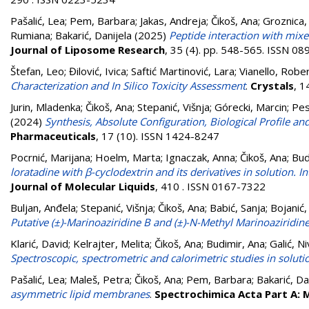
Pašalić, Lea
;
Pem, Barbara
;
Jakas, Andreja
;
Čikoš, Ana
;
Groznica, 
Rumiana
;
Bakarić, Danijela
(2025)
Peptide interaction with mixe
Journal of Liposome Research
, 35 (4). pp. 548-565. ISSN 0
Štefan, Leo
;
Đilović, Ivica
;
Saftić Martinović, Lara
;
Vianello, Robe
Characterization and In Silico Toxicity Assessment
.
Crystals
, 1
Jurin, Mladenka
;
Čikoš, Ana
;
Stepanić, Višnja
;
Górecki, Marcin
;
Pes
(2024)
Synthesis, Absolute Configuration, Biological Profile an
Pharmaceuticals
, 17 (10). ISSN 1424-8247
Pocrnić, Marijana
;
Hoelm, Marta
;
Ignaczak, Anna
;
Čikoš, Ana
;
Bud
loratadine with β-cyclodextrin and its derivatives in solution
Journal of Molecular Liquids
, 410 . ISSN 0167-7322
Buljan, Anđela
;
Stepanić, Višnja
;
Čikoš, Ana
;
Babić, Sanja
;
Bojanić,
Putative (±)-Marinoaziridine B and (±)-N-Methyl Marinoaziridin
Klarić, David
;
Kelrajter, Melita
;
Čikoš, Ana
;
Budimir, Ana
;
Galić, N
Spectroscopic, spectrometric and calorimetric studies in soluti
Pašalić, Lea
;
Maleš, Petra
;
Čikoš, Ana
;
Pem, Barbara
;
Bakarić, Da
asymmetric lipid membranes
.
Spectrochimica Acta Part A: 