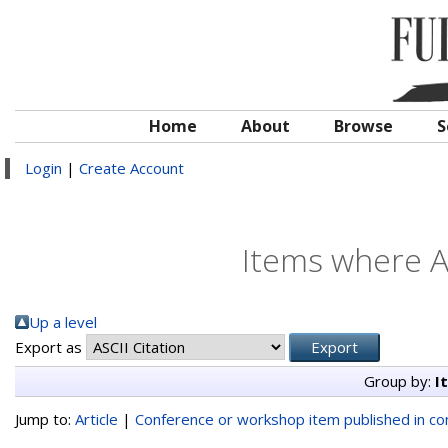
Home
About
Browse
S
Login
|
Create Account
Items where Au
Up a level
Export as
Group by:
I
Jump to:
Article
|
Conference or workshop item published in c