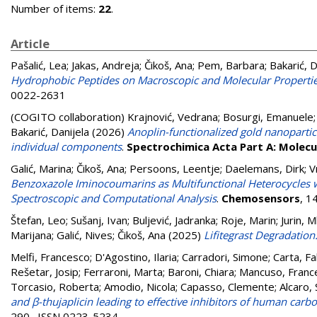
Number of items:
22
.
Article
Pašalić, Lea
;
Jakas, Andreja
;
Čikoš, Ana
;
Pem, Barbara
;
Bakarić, D
Hydrophobic Peptides on Macroscopic and Molecular Properties
0022-2631
(COGITO collaboration)
Krajnović, Vedrana
;
Bosurgi, Emanuele
Bakarić, Danijela
(2026)
Anoplin-functionalized gold nanoparti
individual components
.
Spectrochimica Acta Part A: Molec
Galić, Marina
;
Čikoš, Ana
;
Persoons, Leentje
;
Daelemans, Dirk
;
V
Benzoxazole Iminocoumarins as Multifunctional Heterocycles wi
Spectroscopic and Computational Analysis
.
Chemosensors
, 1
Štefan, Leo
;
Sušanj, Ivan
;
Buljević, Jadranka
;
Roje, Marin
;
Jurin, 
Marijana
;
Galić, Nives
;
Čikoš, Ana
(2025)
Lifitegrast Degradatio
Melfi, Francesco
;
D'Agostino, Ilaria
;
Carradori, Simone
;
Carta, Fa
Rešetar, Josip
;
Ferraroni, Marta
;
Baroni, Chiara
;
Mancuso, Franc
Torcasio, Roberta
;
Amodio, Nicola
;
Capasso, Clemente
;
Alcaro,
and β-thujaplicin leading to effective inhibitors of human carb
290 . ISSN 0223-5234