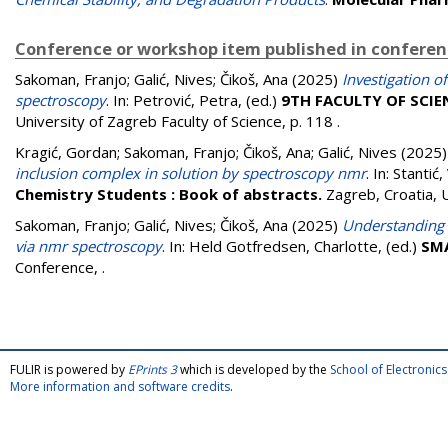
Conference or workshop item published in confere
Sakoman, Franjo
;
Galić, Nives
;
Čikoš, Ana
(2025)
Investigation o
spectroscopy
. In:
Petrović, Petra
, (ed.)
9TH FACULTY OF SCI
University of Zagreb Faculty of Science, p. 118
.
Kragić, Gordan
;
Sakoman, Franjo
;
Čikoš, Ana
;
Galić, Nives
(2025
inclusion complex in solution by spectroscopy nmr
. In:
Stantić
Chemistry Students : Book of abstracts.
Zagreb, Croatia, 
Sakoman, Franjo
;
Galić, Nives
;
Čikoš, Ana
(2025)
Understanding 
via nmr spectroscopy
. In:
Held Gotfredsen, Charlotte
, (ed.)
SMA
Conference,
.
FULIR is powered by
EPrints 3
which is developed by the
School of Electroni
More information and software credits
.