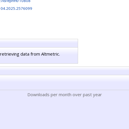
hr:/id/eprint/10808
104.2025.2576099
retrieving data from Altmetric.
Downloads per month over past year