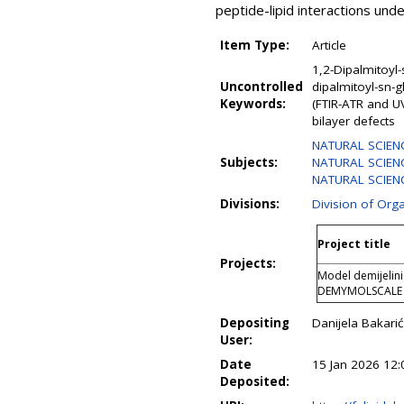
peptide-lipid interactions unde
Item Type:
Article
1,2-Dipalmitoyl
Uncontrolled
dipalmitoyl-sn-
Keywords:
(FTIR-ATR and U
bilayer defects
NATURAL SCIEN
Subjects:
NATURAL SCIENC
NATURAL SCIENC
Divisions:
Division of Org
Project title
Projects:
Model demijeliniz
DEMYMOLSCALE
Depositing
Danijela Bakarić
User:
Date
15 Jan 2026 12:
Deposited: