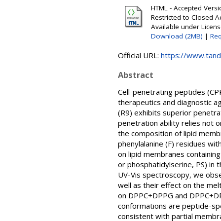
HTML - Accepted Versio
Restricted to Closed A
Available under Licen
Download (2MB)
|
Req
Official URL:
https://www.tandf
Abstract
Cell-penetrating peptides (CPP
therapeutics and diagnostic a
(R9) exhibits superior penetra
penetration ability relies not 
the composition of lipid memb
phenylalanine (F) residues wi
on lipid membranes containing a
or phosphatidylserine, PS) in 
UV-Vis spectroscopy, we observ
well as their effect on the mel
on DPPC+DPPG and DPPC+DPPS l
conformations are peptide-spec
consistent with partial membra