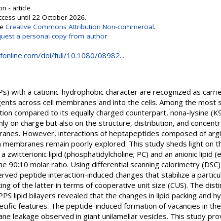
n - article
ccess until 22 October 2026.
se
Creative Commons Attribution Non-commercial
.
uest a personal copy from author
online.com/doi/full/10.1080/08982...
s) with a cationic-hydrophobic character are recognized as carrie
gents across cell membranes and into the cells. Among the most 
tion compared to its equally charged counterpart, nona-lysine (K9)
only on charge but also on the structure, distribution, and concentr
ranes. However, interactions of heptapeptides composed of argini
th membranes remain poorly explored. This study sheds light on t
 zwitterionic lipid (phosphatidylcholine; PC) and an anionic lipid 
the 90:10 molar ratio. Using differential scanning calorimetry (
ed peptide interaction-induced changes that stabilize a particula
ting of the latter in terms of cooperative unit size (CUS). The dis
ipid bilayers revealed that the changes in lipid packing and h
ific features. The peptide-induced formation of vacancies in the 
ne leakage observed in giant unilamellar vesicles. This study pro