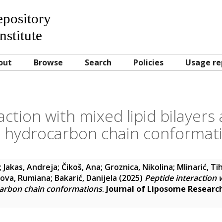
Repository
nstitute
out
Browse
Search
Policies
Usage re
action with mixed lipid bilayers 
 hydrocarbon chain conformat
;
Jakas, Andreja
;
Čikoš, Ana
;
Groznica, Nikolina
;
Mlinarić, Ti
ova, Rumiana
;
Bakarić, Danijela
(2025)
Peptide interaction w
carbon chain conformations
.
Journal of Liposome Researc