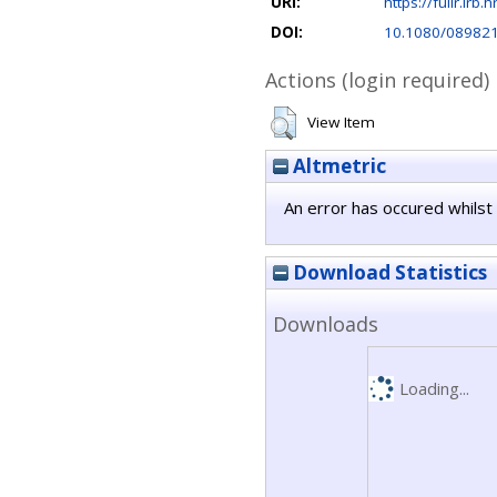
URI:
https://fulir.irb.
DOI:
10.1080/08982
Actions (login required)
View Item
Altmetric
An error has occured whilst 
Download Statistics
Downloads
Loading...