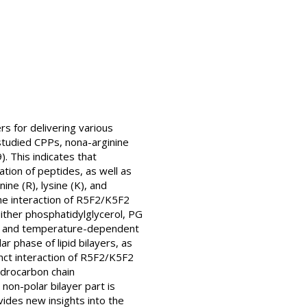
rs for delivering various
studied CPPs, nona-arginine
. This indicates that
ation of peptides, as well as
ne (R), lysine (K), and
he interaction of R5F2/K5F2
(either phosphatidylglycerol, PG
DSC) and temperature-dependent
r phase of lipid bilayers, as
tinct interaction of R5F2/K5F2
ydrocarbon chain
non-polar bilayer part is
vides new insights into the