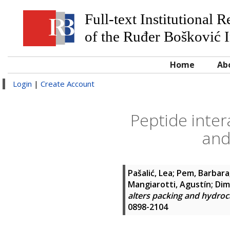
Full-text Institutional 
of the Ruđer Bošković I
Home
Ab
Login
|
Create Account
Peptide inter
and
Pašalić, Lea
;
Pem, Barbara
Mangiarotti, Agustín
;
Dim
alters packing and hydro
0898-2104