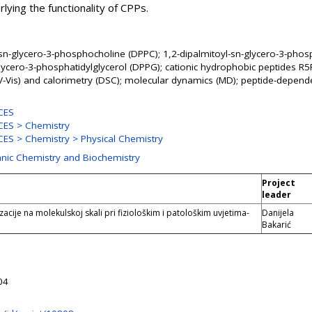
rlying the functionality of CPPs.
-sn-glycero-3-phosphocholine (DPPC); 1,2-dipalmitoyl-sn-glycero-3-pho
glycero-3-phosphatidylglycerol (DPPG); cationic hydrophobic peptides R
V-Vis) and calorimetry (DSC); molecular dynamics (MD); peptide-depende
CES
ES > Chemistry
ES > Chemistry > Physical Chemistry
anic Chemistry and Biochemistry
Project
leader
acije na molekulskoj skali pri fiziološkim i patološkim uvjetima-
Danijela
Bakarić
04