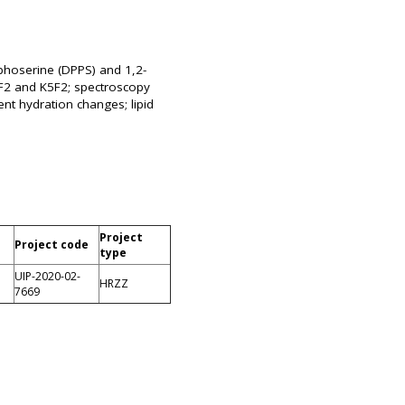
sphoserine (DPPS) and 1,2-
5F2 and K5F2; spectroscopy
nt hydration changes; lipid
Project
Project code
type
UIP-2020-02-
HRZZ
7669