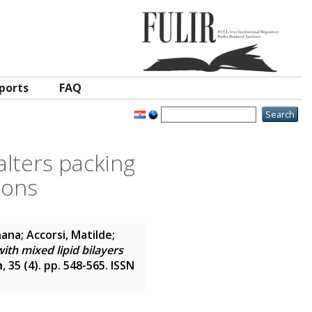
ports
FAQ
alters packing
ions
hana
;
Accorsi, Matilde
;
ith mixed lipid bilayers
h
, 35 (4). pp. 548-565. ISSN