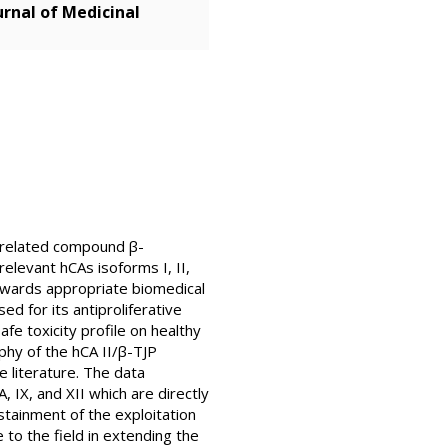
rnal of Medicinal
s related compound β-
 relevant hCAs isoforms I, II,
s towards appropriate biomedical
d for its antiproliferative
fe toxicity profile on healthy
phy of the hCA II/β-TJP
 literature. The data
IX, and XII which are directly
stainment of the exploitation
 to the field in extending the