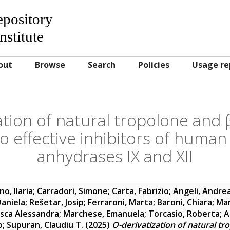
Repository
nstitute
out
Browse
Search
Policies
Usage re
ation of natural tropolone and β
to effective inhibitors of human
anhydrases IX and XII
o, Ilaria
;
Carradori, Simone
;
Carta, Fabrizio
;
Angeli, Andre
Daniela
;
Rešetar, Josip
;
Ferraroni, Marta
;
Baroni, Chiara
;
Man
sca Alessandra
;
Marchese, Emanuela
;
Torcasio, Roberta
;
A
o
;
Supuran, Claudiu T.
(2025)
O-derivatization of natural tr