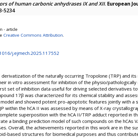
itors of human carbonic anhydrases IX and XII
.
European Jou
23-5234
 - article
se
Creative Commons Attribution
.
0.1016/j.ejmech.2025.117552
derivatization of the naturally occurring Tropolone (TRP) and it
heir in vitro assessment for inhibition of the physio/pathologically
 first set of inhibition data useful for driving selected derivative
pound 17β was characterized for its chemical stability and assesse
 model and showed potent pro-apoptotic features jointly with a sa
JP within the hCA II was assessed by means of X-ray crystallogra
plete superposition with the hCA II/TRP adduct reported in the
te a binding prediction model of such compounds on the hCAs VA, 
s. Overall, the achievements reported in this work are in the su
loid-based structures for biomedical purposes and thus contribute