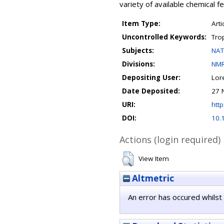
variety of available chemical f
Item Type:
Arti
Uncontrolled Keywords:
Tro
Subjects:
NAT
Divisions:
NMR
Depositing User:
Lor
Date Deposited:
27 
URI:
http
DOI:
10.
Actions (login required)
View Item
Altmetric
An error has occured whilst 