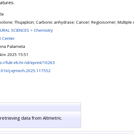
eatures.
cle
polone; Thujaplicin; Carbonic anhydrase; Cancer; Regioisomer; Multipl
URAL SCIENCES > Chemistry
 Center
ena Palameta
Nov 2025 15:51
s://fulir.irb.hr:/id/eprint/10263
1016/j.ejmech.2025.117552
retrieving data from Altmetric.