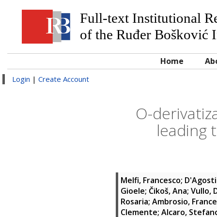
Full-text Institutional 
of the Ruđer Bošković I
Home
Ab
Login
|
Create Account
O-derivatiz
leading 
Melfi, Francesco
;
D'Agostin
Gioele
;
Čikoš, Ana
;
Vullo, 
Rosaria
;
Ambrosio, France
Clemente
;
Alcaro, Stefan