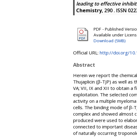
leading to effective inhib
Chemistry
, 290 . ISSN 02
PDF - Published Version
Available under Licen
Download (5MB)
Official URL:
http://doi.org/1
Abstract
Herein we report the chemical 
Thujaplicin (β-TJP) as well as t
VA; VII, IX and XII to obtain a
exploitation. The selected com
activity on a multiple myeloma
cells. The binding mode of β-T
complex and showed almost com
produced were used to elabora
connected to important disease
of naturally occurring tropono