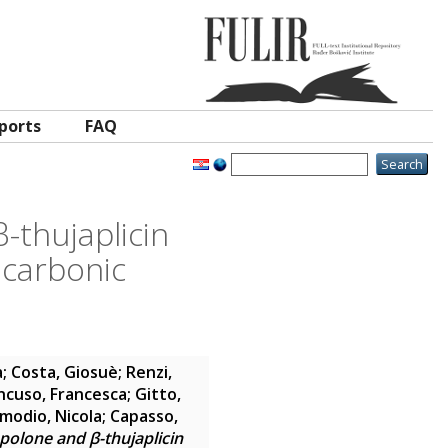
ports
FAQ
-thujaplicin
 carbonic
a
;
Costa, Giosuè
;
Renzi,
cuso, Francesca
;
Gitto,
modio, Nicola
;
Capasso,
opolone and β-thujaplicin