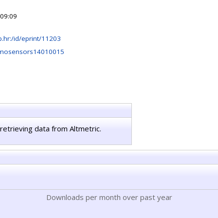
 09:09
irb.hr:/id/eprint/11203
emosensors14010015
retrieving data from Altmetric.
Downloads per month over past year