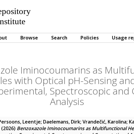
Repository
nstitute
out
Browse
Search
Policies
Usage re
zole Iminocoumarins as Multifu
es with Optical pH-Sensing and
xperimental, Spectroscopic and
Analysis
Persoons, Leentje
;
Daelemans, Dirk
;
Vrandečić, Karolina
;
Ka
(2026)
Benzoxazole Iminocoumarins as Multifunctional Het