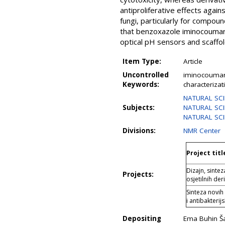
antiproliferative effects again
fungi, particularly for compo
that benzoxazole iminocoumarin
optical pH sensors and scaffo
Item Type:
Article
Uncontrolled
iminocoumarin
Keywords:
characterizati
NATURAL SCIE
Subjects:
NATURAL SCI
NATURAL SCI
Divisions:
NMR Center
Project titl
Dizajn, sintez
Projects:
osjetilnih d
Sinteza novih
i antibakterij
Depositing
Ema Buhin Ša