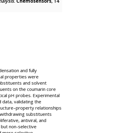
nalysis
.
Chemosensors
, 14
ensation and fully
al properties were
ubstituents and solvent
tuents on the coumarin core
ptical pH probes. Experimental
data, validating the
ructure–property relationships
-withdrawing substituents
ferative, antiviral, and
t but non-selective
d more selective