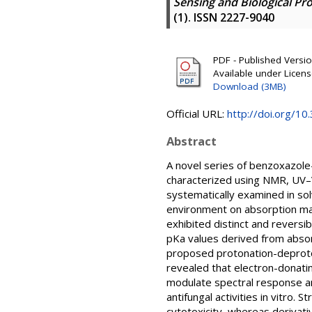
Sensing and Biological Pr
(1). ISSN 2227-9040
PDF - Published Version
Available under Licen
Download (3MB)
Official URL:
http://doi.org/
Abstract
A novel series of benzoxazole
characterized using NMR, UV–
systematically examined in sol
environment on absorption max
exhibited distinct and reversi
pKa values derived from absor
proposed protonation-deproton
revealed that electron-donati
modulate spectral response and 
antifungal activities in vitro
cytotoxicity, whereas derivat