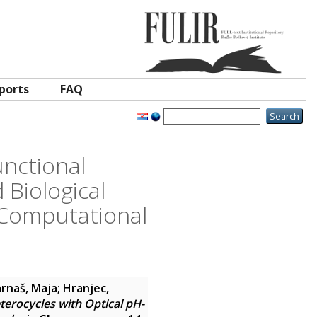
ports
FAQ
nctional
 Biological
 Computational
rnaš, Maja
;
Hranjec,
erocycles with Optical pH-