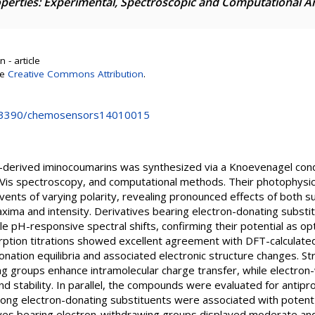
operties: Experimental, Spectroscopic and Computational A
 - article
se
Creative Commons Attribution
.
10.3390/chemosensors14010015
-derived iminocoumarins was synthesized via a Knoevenagel cond
Vis spectroscopy, and computational methods. Their photophysic
vents of varying polarity, revealing pronounced effects of both s
ima and intensity. Derivatives bearing electron-donating substi
ble pH-responsive spectral shifts, confirming their potential as o
ption titrations showed excellent agreement with DFT-calculated 
ation equilibria and associated electronic structure changes. St
ng groups enhance intramolecular charge transfer, while electron
stability. In parallel, the compounds were evaluated for antiproli
. Strong electron-donating substituents were associated with poten
ives bearing electron-withdrawing groups displayed moderate an