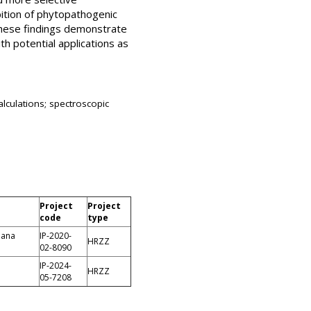
ibition of phytopathogenic
 these findings demonstrate
h potential applications as
lculations; spectroscopic
Project
Project
code
type
jana
IP-2020-
HRZZ
02-8090
IP-2024-
HRZZ
05-7208