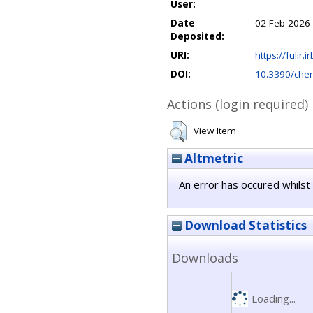
User:
Date
02 Feb 2026
Deposited:
URI:
https://fulir.
DOI:
10.3390/ch
Actions (login required)
View Item
Altmetric
An error has occured whilst 
Download Statistics
Downloads
Loading...