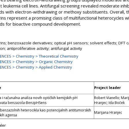
st leukemia cell lines. Antifungal screening revealed moderate inh
unds with electron-withdrawing or methoxy substituents. Overall,
s represent a promising class of multifunctional heterocycles wit
lds for bioactive compound development.
s; benzoxazole derivatives; optical pH sensors; solvent effects; DFT ca
on; antiproliferative activity; antifungal activity
NCES > Chemistry > Theoretical Chemistry
ENCES > Chemistry > Organic Chemistry
ENCES > Chemistry > Applied Chemistry
e
Project leader
a i računalna analiza novih optičkih kemijskih pH
Robert Vianello; Mari
erivata benzazola-BenzpHSens
Hranjec; Ida Boček
 benzazolnih heterocikla kao potencijalnih antitumorskih
Marijana Hranjec
skih agensa
ler