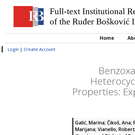
Full-text Institutional 
of the Ruđer Bošković I
Home
Ab
Login
|
Create Account
Benzoxa
Heterocycl
Properties: E
Galić, Marina
;
Čikoš, Ana
;
Marijana
;
Vianello, Robert