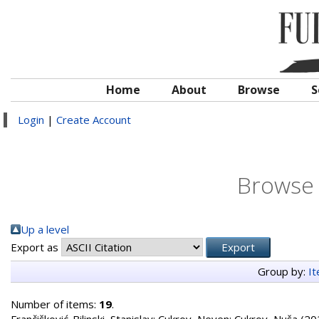
Home
About
Browse
S
Login
|
Create Account
Browse 
Up a level
Export as
Group by:
I
Number of items:
19
.