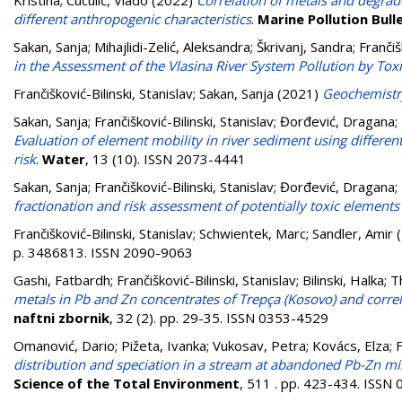
Kristina
;
Cuculić, Vlado
(2022)
Correlation of metals and degraded
different anthropogenic characteristics
.
Marine Pollution Bull
Sakan, Sanja
;
Mihajlidi-Zelić, Aleksandra
;
Škrivanj, Sandra
;
Frančiš
in the Assessment of the Vlasina River System Pollution by Tox
Frančišković-Bilinski, Stanislav
;
Sakan, Sanja
(2021)
Geochemistr
Sakan, Sanja
;
Frančišković-Bilinski, Stanislav
;
Đorđević, Dragana
;
Evaluation of element mobility in river sediment using differen
risk
.
Water
, 13 (10). ISSN 2073-4441
Sakan, Sanja
;
Frančišković-Bilinski, Stanislav
;
Đorđević, Dragana
;
fractionation and risk assessment of potentially toxic elements
Frančišković-Bilinski, Stanislav
;
Schwientek, Marc
;
Sandler, Amir
(
p. 3486813. ISSN 2090-9063
Gashi, Fatbardh
;
Frančišković-Bilinski, Stanislav
;
Bilinski, Halka
;
T
metals in Pb and Zn concentrates of Trepça (Kosovo) and correl
naftni zbornik
, 32 (2). pp. 29-35. ISSN 0353-4529
Omanović, Dario
;
Pižeta, Ivanka
;
Vukosav, Petra
;
Kovács, Elza
;
F
distribution and speciation in a stream at abandoned Pb-Zn mi
Science of the Total Environment
, 511 . pp. 423-434. ISSN