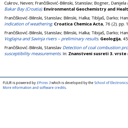
Cukrov, Neven
;
Frančišković-Bilinski, Stanislav
;
Bogner, Danijela
Bakar Bay (Croatia)
.
Environmental Geochemistry and Heal
Frančišković-Bilinski, Stanislav
;
Bilinski, Halka
;
Tibljaš, Darko
;
Han
indication of weathering
.
Croatica Chemica Acta
, 76 (2). pp
Frančišković-Bilinski, Stanislav
;
Bilinski, Halka
;
Tibijaš, Darko
;
Han
Voglajna and Savinja rivers – preliminary results
.
Geologija
, 4
Frančišković-Bilinski, Stanislav
Detection of coal combustion pr
susceptibility measurements
. In:
Znanstveni susreti 3. vrste
FULIR is powered by
EPrints 3
which is developed by the
School of Electroni
More information and software credits
.