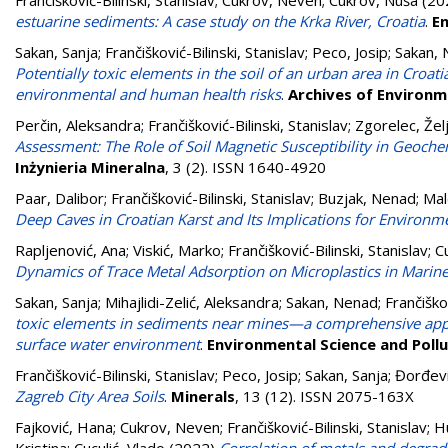
Frančišković-Bilinski, Stanislav
;
Cukrov, Neven
;
Cukrov, Nuša
(20
estuarine sediments: A case study on the Krka River, Croatia
.
E
Sakan, Sanja
;
Frančišković-Bilinski, Stanislav
;
Peco, Josip
;
Sakan,
Potentially toxic elements in the soil of an urban area in Croa
environmental and human health risks
.
Archives of Environ
Perčin, Aleksandra
;
Frančišković-Bilinski, Stanislav
;
Zgorelec, Žel
Assessment: The Role of Soil Magnetic Susceptibility in Geoche
Inżynieria Mineralna
, 3 (2). ISSN 1640-4920
Paar, Dalibor
;
Frančišković-Bilinski, Stanislav
;
Buzjak, Nenad
;
Mal
Deep Caves in Croatian Karst and Its Implications for Environm
Rapljenović, Ana
;
Viskić, Marko
;
Frančišković-Bilinski, Stanislav
;
Cu
Dynamics of Trace Metal Adsorption on Microplastics in Marin
Sakan, Sanja
;
Mihajlidi-Zelić, Aleksandra
;
Sakan, Nenad
;
Frančiškov
toxic elements in sediments near mines—a comprehensive approa
surface water environment
.
Environmental Science and Poll
Frančišković-Bilinski, Stanislav
;
Peco, Josip
;
Sakan, Sanja
;
Đorđevi
Zagreb City Area Soils
.
Minerals
, 13 (12). ISSN 2075-163X
Fajković, Hana
;
Cukrov, Neven
;
Frančišković-Bilinski, Stanislav
;
Hu