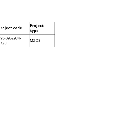
Project
Project code
type
098-0982934-
MZOS
2720