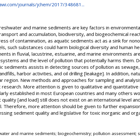
awi.com/journals/jchem/2017/348681...
reshwater and marine sediments are key factors in environmental 
ansport and accumulation, biodiversity, and biogeochemical react
ess of contamination, as aquatic sediments act as a sink for nono
els, such substances could harm biological diversity and human he
ents in fluvial, lacustrine, estuarine, and marine environments ar
ystems and the level of pollution that potentially harms them. D
ic sediments assists in detecting sources of pollution as sewage, 
fills, harbor activities, and oil drilling [leakage]. In addition, na
ular region. New methods and approaches for sampling and analysi
 research. More attention is given to qualitative and quantitativ
ularly established in most European countries and many others wo
 quality [and load] still does not exist on an international level a
el. Therefore, more attention should be given to further expansi
sessing sediment quality and legislative for toxic inorganic and orga
e
water and marine sediments; biogeochemistry; pollution assessment; se