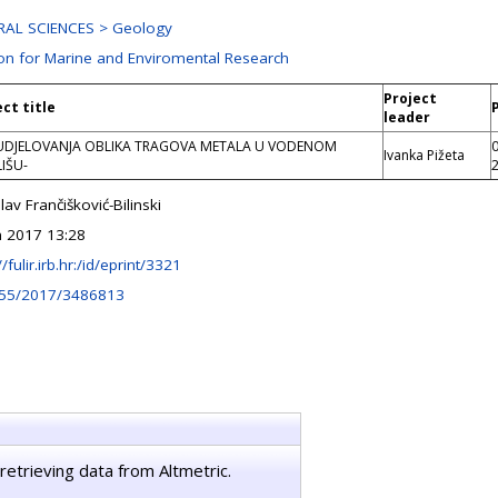
AL SCIENCES > Geology
ion for Marine and Enviromental Research
Project
ect title
leader
DJELOVANJA OBLIKA TRAGOVA METALA U VODENOM
Ivanka Pižeta
IŠU-
lav Frančišković-Bilinski
n 2017 13:28
//fulir.irb.hr:/id/eprint/3321
155/2017/3486813
retrieving data from Altmetric.