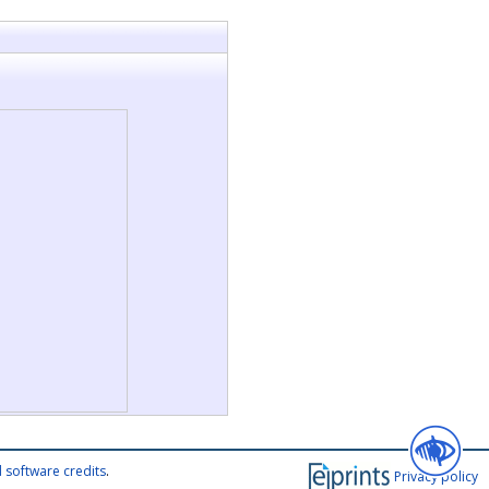
 software credits
.
Privacy policy