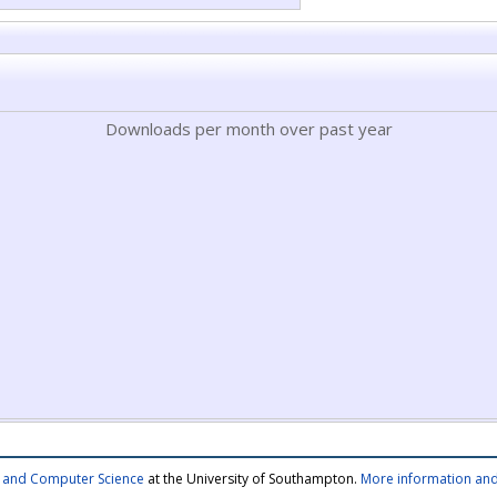
Downloads per month over past year
cs and Computer Science
at the University of Southampton.
More information and