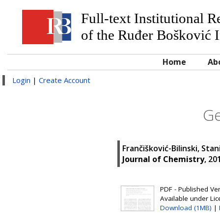
Full-text Institutional 
of the Ruđer Bošković I
Home
Ab
Login
|
Create Account
Ge
Frančišković-Bilinski, Stan
Journal of Chemistry
, 20
PDF - Published Vers
Available under Li
Download (1MB)
|