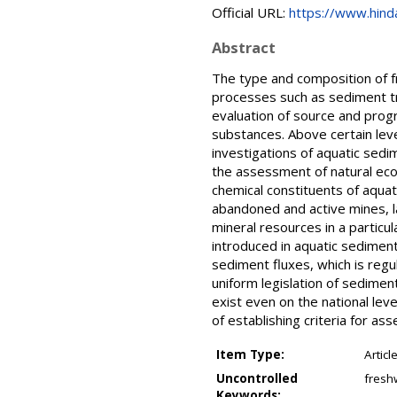
Official URL:
https://www.hind
Abstract
The type and composition of f
processes such as sediment tr
evaluation of source and progr
substances. Above certain lev
investigations of aquatic sedim
the assessment of natural ecos
chemical constituents of aquat
abandoned and active mines, land
mineral resources in a partic
introduced in aquatic sediment
sediment fluxes, which is reg
uniform legislation of sediment
exist even on the national lev
of establishing criteria for as
Item Type:
Articl
Uncontrolled
fresh
Keywords: