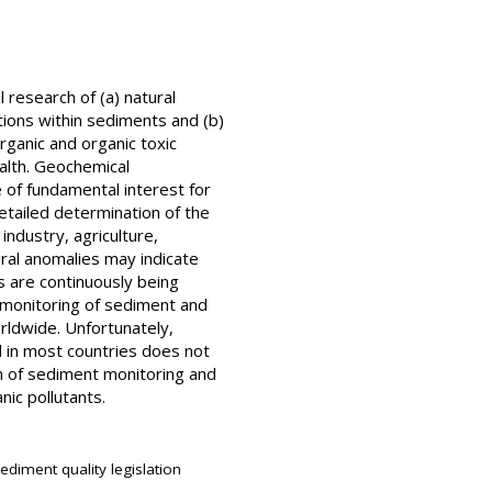
research of (a) natural
ions within sediments and (b)
rganic and organic toxic
alth. Geochemical
e of fundamental interest for
etailed determination of the
industry, agriculture,
tural anomalies may indicate
s are continuously being
e monitoring of sediment and
rldwide. Unfortunately,
nd in most countries does not
on of sediment monitoring and
nic pollutants.
diment quality legislation