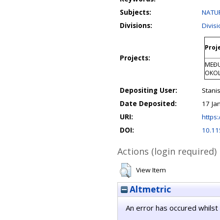
Subjects:
NATUR
Divisions:
Divis
Proj
Projects:
MEĐU
OKOL
Depositing User:
Stanis
Date Deposited:
17 Ja
URI:
https:
DOI:
10.1
Actions (login required)
View Item
Altmetric
An error has occured whilst 