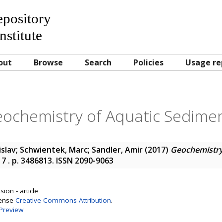
Repository
nstitute
out
Browse
Search
Policies
Usage re
ochemistry of Aquatic Sedime
islav
;
Schwientek, Marc
;
Sandler, Amir
(2017)
Geochemistry
17 . p. 3486813. ISSN 2090-9063
ion - article
cense
Creative Commons Attribution
.
Preview