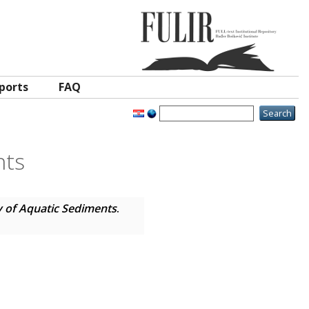
ports
FAQ
nts
 of Aquatic Sediments
.