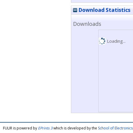
Download Statistics
Downloads
Loading...
FULIR is powered by
EPrints 3
which is developed by the
School of Electroni