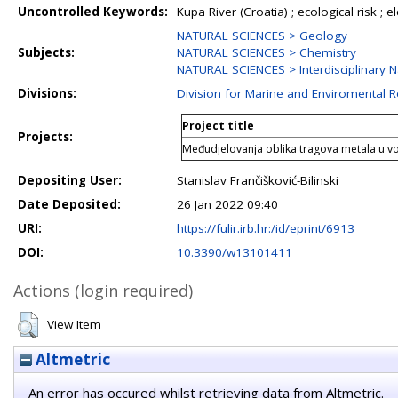
Uncontrolled Keywords:
Kupa River (Croatia) ; ecological risk ; 
NATURAL SCIENCES > Geology
Subjects:
NATURAL SCIENCES > Chemistry
NATURAL SCIENCES > Interdisciplinary N
Divisions:
Division for Marine and Enviromental 
Project title
Projects:
Međudjelovanja oblika tragova metala u v
Depositing User:
Stanislav Frančišković-Bilinski
Date Deposited:
26 Jan 2022 09:40
URI:
https://fulir.irb.hr:/id/eprint/6913
DOI:
10.3390/w13101411
Actions (login required)
View Item
Altmetric
An error has occured whilst retrieving data from Altmetric.