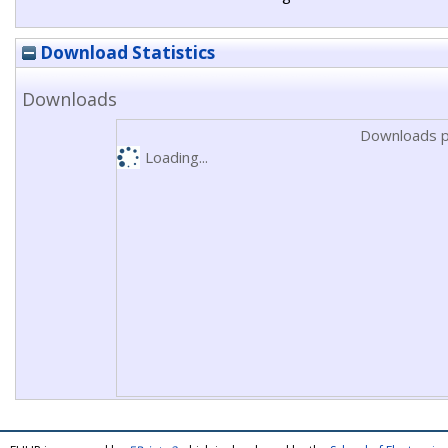
Download Statistics
Downloads
Downloads p
Loading...