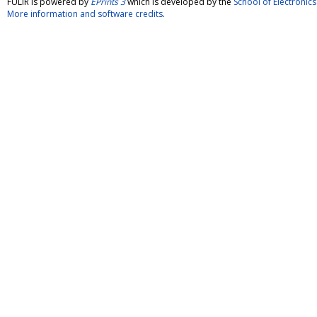
FULIR is powered by
EPrints 3
which is developed by the
School of Electroni
More information and software credits
.