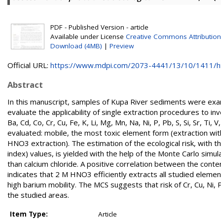
PDF - Published Version - article
Available under License
Creative Commons Attribution
Download (4MB)
|
Preview
Official URL:
https://www.mdpi.com/2073-4441/13/10/1411/
Abstract
In this manuscript, samples of Kupa River sediments were exam
evaluate the applicability of single extraction procedures to inv
Ba, Cd, Co, Cr, Cu, Fe, K, Li, Mg, Mn, Na, Ni, P, Pb, S, Si, Sr, 
evaluated: mobile, the most toxic element form (extraction w
HNO3 extraction). The estimation of the ecological risk, with the 
index) values, is yielded with the help of the Monte Carlo sim
than calcium chloride. A positive correlation between the conten
indicates that 2 M HNO3 efficiently extracts all studied ele
high barium mobility. The MCS suggests that risk of Cr, Cu, Ni,
the studied areas.
Item Type:
Article