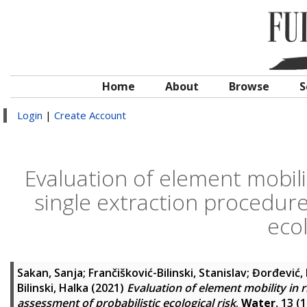
Home
About
Browse
S
Login
|
Create Account
Evaluation of element mobilit
single extraction procedure
ecol
Sakan, Sanja
;
Frančišković-Bilinski, Stanislav
;
Đorđević,
Bilinski, Halka
(2021)
Evaluation of element mobility in 
assessment of probabilistic ecological risk
.
Water
, 13 (