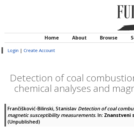
Home
About
Browse
S
Login
|
Create Account
Detection of coal combustio
chemical analyses and magn
Frančišković-Bilinski, Stanislav
Detection of coal combu
magnetic susceptibility measurements
. In:
Znanstveni s
(Unpublished)