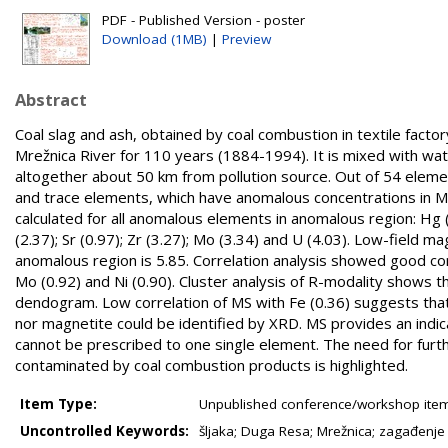
PDF - Published Version - poster
Download (1MB)
|
Preview
Abstract
Coal slag and ash, obtained by coal combustion in textile facto
Mrežnica River for 110 years (1884-1994). It is mixed with w
altogether about 50 km from pollution source. Out of 54 elem
and trace elements, which have anomalous concentrations in M
calculated for all anomalous elements in anomalous region: Hg (1.88
(2.37); Sr (0.97); Zr (3.27); Mo (3.34) and U (4.03). Low-field 
anomalous region is 5.85. Correlation analysis showed good correl
Mo (0.92) and Ni (0.90). Cluster analysis of R-modality shows 
dendogram. Low correlation of MS with Fe (0.36) suggests that
nor magnetite could be identified by XRD. MS provides an indica
cannot be prescribed to one single element. The need for fur
contaminated by coal combustion products is highlighted.
Item Type:
Unpublished conference/workshop items
Uncontrolled Keywords:
šljaka; Duga Resa; Mrežnica; zagađenje