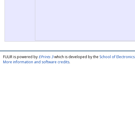
FULIR is powered by
EPrints 3
which is developed by the
School of Electroni
More information and software credits
.