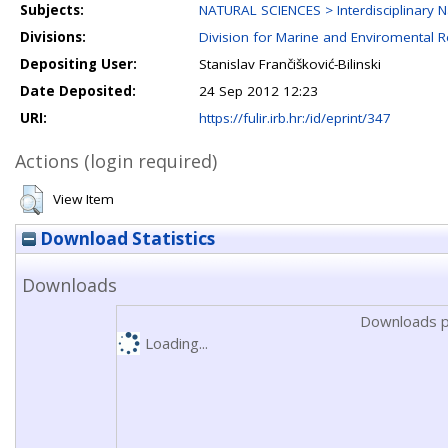
Subjects:
NATURAL SCIENCES > Interdisciplinary N
Divisions:
Division for Marine and Enviromental 
Depositing User:
Stanislav Frančišković-Bilinski
Date Deposited:
24 Sep 2012 12:23
URI:
https://fulir.irb.hr:/id/eprint/347
Actions (login required)
View Item
Download Statistics
Downloads
Downloads p
Loading...