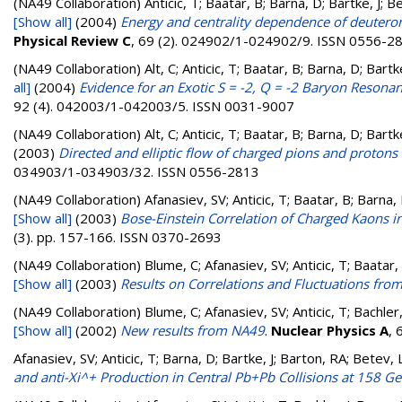
(NA49 Collaboration)
Anticic, T; Baatar, B; Barna, D; Bartke, J; 
[Show all]
(2004)
Energy and centrality dependence of deuteron 
Physical Review C
, 69 (2). 024902/1-024902/9. ISSN 0556-2
(NA49 Collaboration)
Alt, C; Anticic, T; Baatar, B; Barna, D; Bart
all]
(2004)
Evidence for an Exotic S = -2, Q = -2 Baryon Resona
92 (4). 042003/1-042003/5. ISSN 0031-9007
(NA49 Collaboration)
Alt, C; Anticic, T; Baatar, B; Barna, D; Bart
(2003)
Directed and elliptic flow of charged pions and protons
034903/1-034903/32. ISSN 0556-2813
(NA49 Collaboration)
Afanasiev, SV; Anticic, T; Baatar, B; Barna,
[Show all]
(2003)
Bose-Einstein Correlation of Charged Kaons i
(3). pp. 157-166. ISSN 0370-2693
(NA49 Collaboration)
Blume, C; Afanasiev, SV; Anticic, T; Baatar,
[Show all]
(2003)
Results on Correlations and Fluctuations fr
(NA49 Collaboration)
Blume, C; Afanasiev, SV; Anticic, T; Bachler
[Show all]
(2002)
New results from NA49
.
Nuclear Physics A
, 
Afanasiev, SV; Anticic, T; Barna, D; Bartke, J; Barton, RA; Betev, 
and anti-Xi^+ Production in Central Pb+Pb Collisions at 158 G