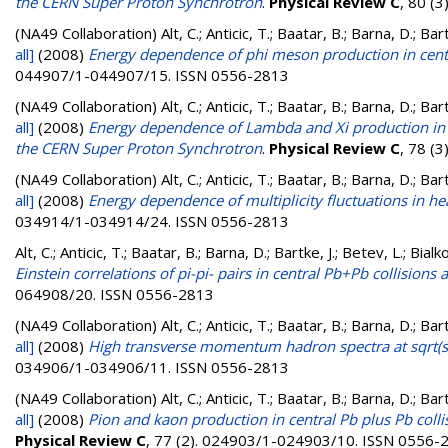
the CERN Super Proton Synchrotron
.
Physical Review C
, 80 (
(NA49 Collaboration)
Alt, C.; Anticic, T.; Baatar, B.; Barna, D.; B
all]
(2008)
Energy dependence of phi meson production in centr
044907/1-044907/15. ISSN 0556-2813
(NA49 Collaboration)
Alt, C.; Anticic, T.; Baatar, B.; Barna, D.; B
all]
(2008)
Energy dependence of Lambda and Xi production in 
the CERN Super Proton Synchrotron
.
Physical Review C
, 78 (
(NA49 Collaboration)
Alt, C.; Anticic, T.; Baatar, B.; Barna, D.; B
all]
(2008)
Energy dependence of multiplicity fluctuations in he
034914/1-034914/24. ISSN 0556-2813
Alt, C.; Anticic, T.; Baatar, B.; Barna, D.; Bartke, J.; Betev, L.; Bi
Einstein correlations of pi-pi- pairs in central Pb+Pb collision
064908/20. ISSN 0556-2813
(NA49 Collaboration)
Alt, C.; Anticic, T.; Baatar, B.; Barna, D.; B
all]
(2008)
High transverse momentum hadron spectra at sqrt(s
034906/1-034906/11. ISSN 0556-2813
(NA49 Collaboration)
Alt, C.; Anticic, T.; Baatar, B.; Barna, D.; B
all]
(2008)
Pion and kaon production in central Pb plus Pb coll
Physical Review C
, 77 (2). 024903/1-024903/10. ISSN 0556-