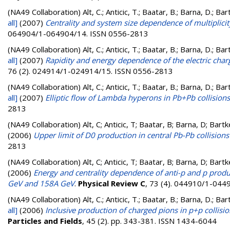
(NA49 Collaboration)
Alt, C.; Anticic, T.; Baatar, B.; Barna, D.; B
all]
(2007)
Centrality and system size dependence of multiplicity
064904/1-064904/14. ISSN 0556-2813
(NA49 Collaboration)
Alt, C.; Anticic, T.; Baatar, B.; Barna, D.; B
all]
(2007)
Rapidity and energy dependence of the electric char
76 (2). 024914/1-024914/15. ISSN 0556-2813
(NA49 Collaboration)
Alt, C.; Anticic, T.; Baatar, B.; Barna, D.; B
all]
(2007)
Elliptic flow of Lambda hyperons in Pb+Pb collisio
2813
(NA49 Collaboration)
Alt, C; Anticic, T; Baatar, B; Barna, D; Bar
(2006)
Upper limit of D0 production in central Pb-Pb collision
2813
(NA49 Collaboration)
Alt, C; Anticic, T; Baatar, B; Barna, D; Bar
(2006)
Energy and centrality dependence of anti-p and p produ
GeV and 158A GeV
.
Physical Review C
, 73 (4). 044910/1-044
(NA49 Collaboration)
Alt, C.; Anticic, T.; Baatar, B.; Barna, D.; B
all]
(2006)
Inclusive production of charged pions in p+p coll
Particles and Fields
, 45 (2). pp. 343-381. ISSN 1434-6044