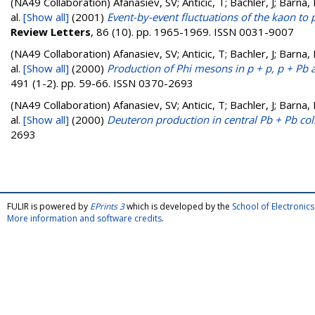
(NA49 Collaboration)
Afanasiev, SV; Anticic, T; Bachler, J; Barna,
al.
[Show all]
(2001)
Event-by-event fluctuations of the kaon to 
Review Letters
, 86 (10). pp. 1965-1969. ISSN 0031-9007
(NA49 Collaboration)
Afanasiev, SV; Anticic, T; Bachler, J; Barna,
al.
[Show all]
(2000)
Production of Phi mesons in p + p, p + Pb 
491 (1-2). pp. 59-66. ISSN 0370-2693
(NA49 Collaboration)
Afanasiev, SV; Anticic, T; Bachler, J; Barna,
al.
[Show all]
(2000)
Deuteron production in central Pb + Pb col
2693
FULIR is powered by
EPrints 3
which is developed by the
School of Electroni
More information and software credits
.