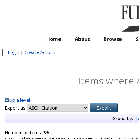
Home
About
Browse
S
Login
|
Create Account
Items where A
Up a level
Export as
Group by:
I
Number of items:
39
.