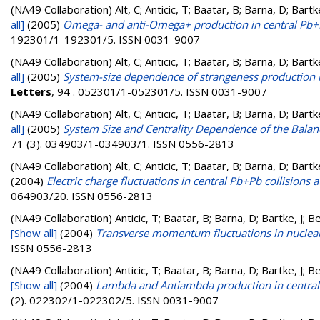
(NA49 Collaboration)
Alt, C; Anticic, T; Baatar, B; Barna, D; Bart
all]
(2005)
Omega- and anti-Omega+ production in central Pb+P
192301/1-192301/5. ISSN 0031-9007
(NA49 Collaboration)
Alt, C; Anticic, T; Baatar, B; Barna, D; Bart
all]
(2005)
System-size dependence of strangeness production in
Letters
, 94 . 052301/1-052301/5. ISSN 0031-9007
(NA49 Collaboration)
Alt, C; Anticic, T; Baatar, B; Barna, D; Bart
all]
(2005)
System Size and Centrality Dependence of the Balanc
71 (3). 034903/1-034903/1. ISSN 0556-2813
(NA49 Collaboration)
Alt, C; Anticic, T; Baatar, B; Barna, D; Bart
(2004)
Electric charge fluctuations in central Pb+Pb collisions
064903/20. ISSN 0556-2813
(NA49 Collaboration)
Anticic, T; Baatar, B; Barna, D; Bartke, J; 
[Show all]
(2004)
Transverse momentum fluctuations in nuclear
ISSN 0556-2813
(NA49 Collaboration)
Anticic, T; Baatar, B; Barna, D; Bartke, J; 
[Show all]
(2004)
Lambda and Antiambda production in central 
(2). 022302/1-022302/5. ISSN 0031-9007