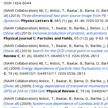
ISSN 1434-6044
(NA49 Collaboration)
Alt, C.; Anticic, T.; Baatar, B.; Barna, D.; B
all]
(2010)
Three-dimensional two-pion source image from Pb +P
dynamics
.
Physics Letters B
, 685 (1). pp. 41-46. ISSN 0370-
(NA49 Collaboration)
Anticic, T.; Baatar, B.; Bartke, J.; Betev, L.;
[Show all]
(2010)
Inclusive production of protons, anti-proto
Physical Journal C: Particles and Fields
, 65 (1/2). pp. 9-63.
(NA49 Collaboration)
Anticic, T.; Baatar, B.; Barna, D.; Bartke, J.
[Show all]
(2010)
Search for the QCD critical point in nuclear 
Review C
, 81 (6). 064907/1-064907/13. ISSN 0556-2813
(NA49 Collaboration)
Alt, C.; Anticic, T.; Baatar, B.; Barna, D.; B
all]
(2009)
Energy dependence of particle ratio fluctuations in 
C
, 79 (4). 044910/1-044910/11. ISSN 0556-2813
(NA49 Collaboration)
Anticic, T.; Baatar, B.; Barna, D.; Bartke, J.
[Show all]
(2009)
Energy dependence of transverse momentum fl
(SPS) at 20A to 158A GeV
.
Physical Review C
, 79 (4). 044904
(NA49 Collaboration)
Anticic, T.; Baatar, B.; Barna, D.; Bartke, J.
[Show all]
(2009)
System-size dependence of Lambda and Xi pro