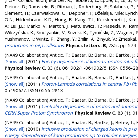
(FOPI Collaboration)
Münzer, R.
;
Fabbietti, L.
;
Epple, E.
;
Lu, S.
;
Kl
Pleiner, D.
;
Ramstein, B.
;
Ritman, J.
;
Roderburg, E.
;
Salabura, P.
;
Clement, H.
;
Czerwiakowa, O.
;
Deppner, I.
;
Dželalija, Mile
;
Eyrich
O.N.
;
Hildenbrand, K.D.
;
Hong, B.
;
Kang, T.I.
;
Kecskemeti, J.
;
Kim, 
A.
;
Liu, J.L.
;
Manko, V.
;
Marton, J.
;
Matulewicz, T.
;
Piasecki, K.
;
Rami
Wilczyńska, K.
;
Smolyankin, V.
;
Suzuki, K.
;
Tymiński, Z.
;
Wagner, P
Yushmanov, I.
;
Wintz, P.
;
Zhang, Y.
;
Zhilin, A.
;
Zinyuk, V.
;
Zmeskal, 
production in p+p collisions
.
Physics letters. B
, 785 . pp. 57
(NA49 Collaboration)
Anticic, T.; Baatar, B.; Barna, D.; Bartke, J
[Show all]
(2011)
Energy dependence of kaon-to-proton ratio flu
Physical Review C
, 83 (6). 061902/1-061902/5. ISSN 0556-2
(NA49 Collaboration)
Anticic, T.; Baatar, B.; Barna, D.; Bartke, J
[Show all]
(2011)
Proton-Lambda correlations in central Pb+Pb 
054906/7. ISSN 0556-2813
(NA49 Collaboration)
Anticic, T.; Baatar, B.; Barna, D.; Bartke, J
[Show all]
(2011)
Centrality dependence of proton and antipro
CERN Super Proton Synchrotron
.
Physical Review C
, 83 (1).
(NA49 Collaboration)
Anticic, T.; Baatar, B.; Bartke, J.; Betev, L.;
[Show all]
(2010)
Inclusive production of charged kaons in p+
energy dependence of kaon production up to collider energies