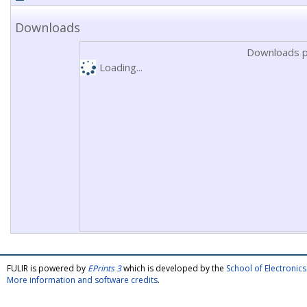
Downloads
Downloads p
Loading...
FULIR is powered by
EPrints 3
which is developed by the
School of Electroni
More information and software credits
.