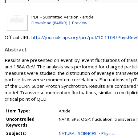
PDF - Submitted Version - article
Download (848kB)
|
Preview
Official URL:
http://journals.aps.org/prc/pdf/10.1103/PhysRevC.
Abstract
Results are presented on event-by-event fluctuations of tran
and 158A GeV. The analysis was performed for charged particles
measures were studied: the distribution of average transvers
particle transverse momentum correlations. Fluctuations of pT
of the CERN Super Proton Synchrotron. Results are compared wi
model. Transverse momentum fluctuations, similar to multiplici
critical point of QCD.
Item Type:
Article
Uncontrolled
NA49; SPS; QGP; fluctuation; transvers
Keywords:
Subjects:
NATURAL SCIENCES > Physics