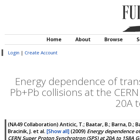
Home
About
Browse
S
Login
|
Create Account
Energy dependence of tran
Pb+Pb collisions at the CERN
20A 
(NA49 Collaboration)
Anticic, T.; Baatar, B.; Barna, D.; B
Bracinik, J.
et al.
[Show all]
(2009)
Energy dependence of 
CERN Super Proton Synchrotron (SPS) at 20A to 158A G