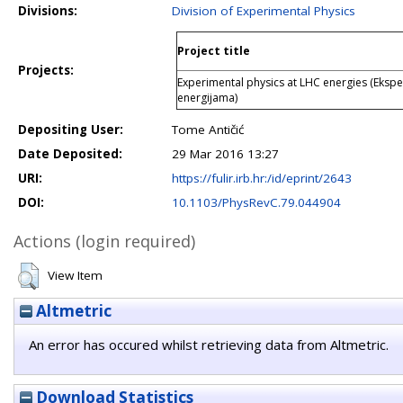
Divisions:
Division of Experimental Physics
Project title
Projects:
Experimental physics at LHC energies (Ekspe
energijama)
Depositing User:
Tome Antičić
Date Deposited:
29 Mar 2016 13:27
URI:
https://fulir.irb.hr:/id/eprint/2643
DOI:
10.1103/PhysRevC.79.044904
Actions (login required)
View Item
Altmetric
An error has occured whilst retrieving data from Altmetric.
Download Statistics